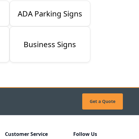
ADA Parking Signs
Business Signs
Get a Quote
Customer Service
Follow Us