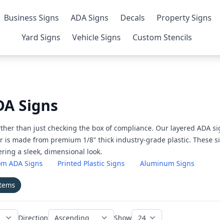
Business Signs
ADA Signs
Decals
Property Signs
Yard Signs
Vehicle Signs
Custom Stencils
A Signs
ther than just checking the box of compliance. Our layered ADA si
r is made from premium 1/8" thick industry-grade plastic. These sig
ring a sleek, dimensional look.
om ADA Signs
Printed Plastic Signs
Aluminum Signs
items
Direction
Show