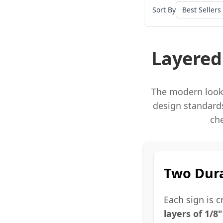
Sort By
Layered
The modern look 
design standards
ch
Two Dura
Each sign is 
layers of 1/8