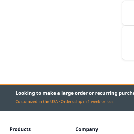
Looking to make a large order or recurring purch
Customized in the USA · Orders ship in 1 week or less
Products
Company