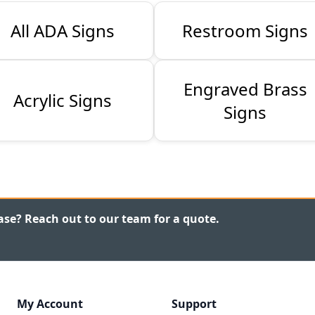
All ADA Signs
Restroom Signs
Engraved Brass
Acrylic Signs
Signs
ase? Reach out to our team for a quote.
My Account
Support