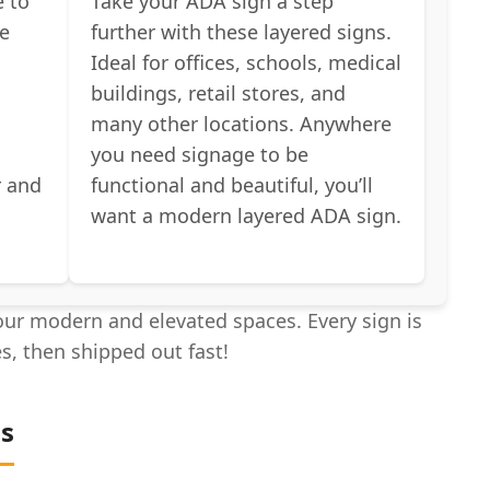
e to
Take your ADA sign a step
he
further with these layered signs.
Ideal for offices, schools, medical
buildings, retail stores, and
many other locations. Anywhere
you need signage to be
r and
functional and beautiful, you’ll
s
want a modern layered ADA sign.
ur modern and elevated spaces. Every sign is
es, then shipped out fast!
ns