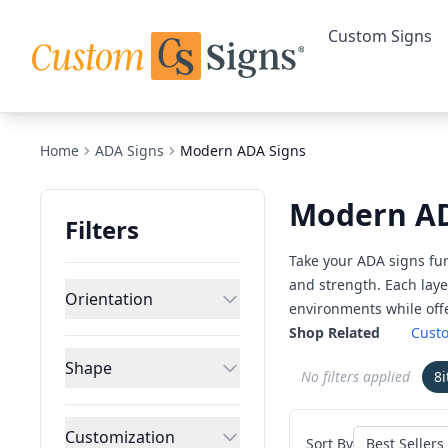
Custom Signs
Home
ADA Signs
Modern ADA Signs
Modern AD
Filters
Take your ADA signs fur
and strength. Each laye
Orientation
environments while offe
Shop Related
Cust
Shape
No filters applied
8
Customization
Sort By