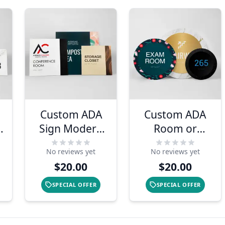
Custom ADA
Custom ADA
n
Sign Modern
Room or
Two-Tone
Number Sign -
No reviews yet
No reviews yet
Layered
Round
$20.00
$20.00
Design
Layered
Design
SPECIAL OFFER
SPECIAL OFFER