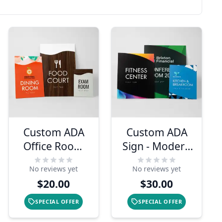
Custom ADA
Custom ADA
Office Room
Sign - Modern
Sign - Modern
Twist Design
No reviews yet
No reviews yet
Flow Design
$20.00
$30.00
SPECIAL OFFER
SPECIAL OFFER