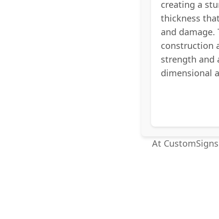
creating a stu
thickness tha
and damage. 
construction 
strength and
dimensional 
At CustomSigns.