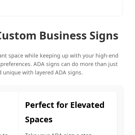
Custom Business Signs
iant space while keeping up with your high-end
 preferences. ADA signs can do more than just
 unique with layered ADA signs.
Perfect for Elevated
Spaces