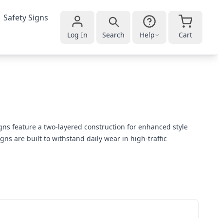
Safety Signs
Log In
Search
Help
Cart
gns feature a two-layered construction for enhanced style
ns are built to withstand daily wear in high-traffic