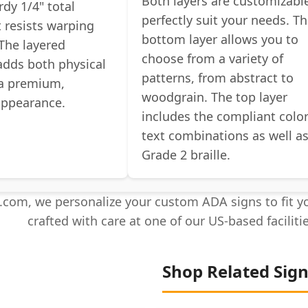
Both layers are customizabl
rdy 1/4" total
perfectly suit your needs. T
t resists warping
bottom layer allows you to
The layered
choose from a variety of
adds both physical
patterns, from abstract to
 a premium,
woodgrain. The top layer
appearance.
includes the compliant colo
text combinations as well a
Grade 2 braille.
com, we personalize your custom ADA signs to fit yo
crafted with care at one of our US-based faciliti
Shop Related Sig