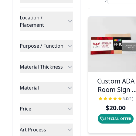
Location /
Placement
Purpose / Function
Material Thickness
Custom ADA
Material
Room Sign -
Two Layer
5.0
(1)
Horizontal
$20.00
Price
Design
SPECIAL OFFER
Art Process