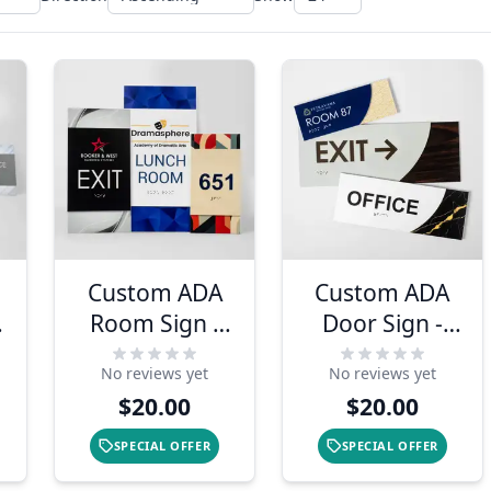
Custom ADA
Custom ADA
Room Sign -
Door Sign -
Modern Two
Modern Sleek
No reviews yet
No reviews yet
Layer Vertical
Design
$20.00
$20.00
Design
SPECIAL OFFER
SPECIAL OFFER