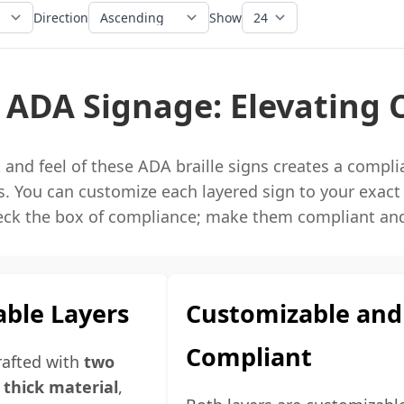
Direction
Show
 ADA Signage: Elevating 
and feel of these ADA braille signs creates a compl
. You can customize each layered sign to your exact
eck the box of compliance; make them compliant and
ble Layers
Customizable and
Compliant
crafted with
two
" thick material
,