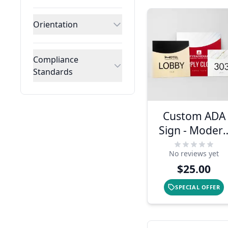
Orientation
Compliance
Standards
Custom ADA
Sign - Moder
Arch Design
No reviews yet
$25.00
SPECIAL OFFER