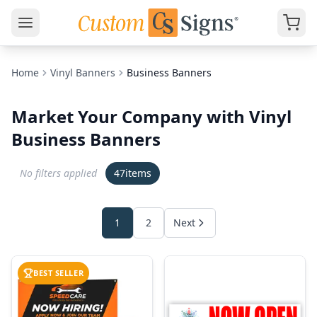
Home
Vinyl Banners
Business Banners
Market Your Company with Vinyl
Business Banners
No filters applied
47
items
1
2
Next
BEST SELLER