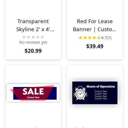
Transparent
Red For Lease
Skyline 2' x 4'
Banner | Custom
Business Banner
Phone Number 3'
4.7
(5)
No reviews yet
x 6'
$39.49
$20.99