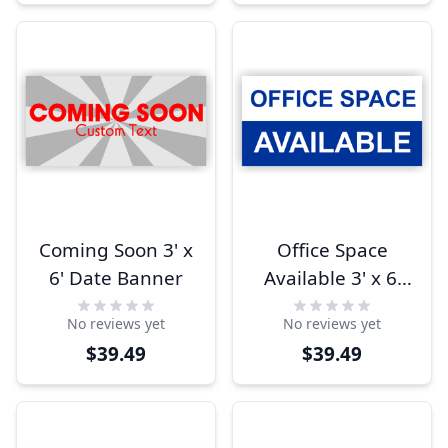
Coming Soon 3' x
Office Space
6' Date Banner
Available 3' x 6'
Banner
No reviews yet
No reviews yet
$39.49
$39.49