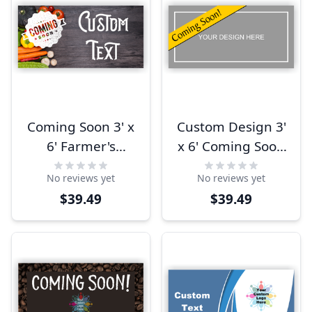
Coming Soon 3' x
Custom Design 3'
6' Farmer's
x 6' Coming Soon
Market Banner
Banner
No reviews yet
No reviews yet
$39.49
$39.49