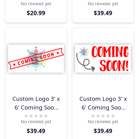
No reviews yet
No reviews yet
Banner
$20.99
$39.49
Custom Logo 3' x
Custom Logo 3' x
6' Coming Soon
6' Coming Soon
Banner
Arrow Banner
No reviews yet
No reviews yet
$39.49
$39.49