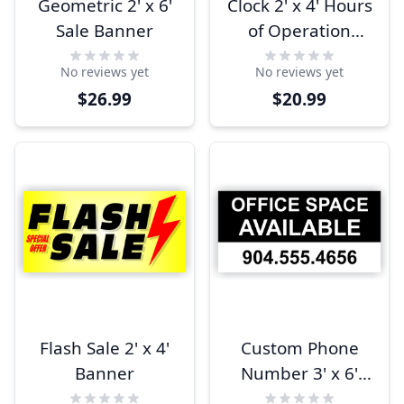
Geometric 2' x 6'
Clock 2' x 4' Hours
Sale Banner
of Operation
Banner
No reviews yet
No reviews yet
$26.99
$20.99
Flash Sale 2' x 4'
Custom Phone
Banner
Number 3' x 6'
Office Space