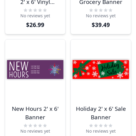
2' x 6' Vinyl
Grocery Banner
Banner
No reviews yet
No reviews yet
$26.99
$39.49
New Hours 2' x 6'
Holiday 2' x 6' Sale
Banner
Banner
No reviews yet
No reviews yet