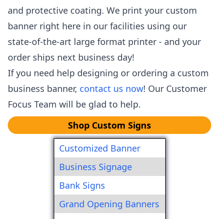
and protective coating. We print your custom
banner right here in our facilities using our
state-of-the-art large format printer - and your
order ships next business day!
If you need help designing or ordering a custom
business banner,
contact us now
! Our Customer
Focus Team will be glad to help.
Shop Custom Signs
Customized Banner
Business Signage
Bank Signs
Grand Opening Banners