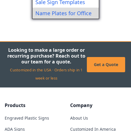
Sale Sign Templates
Name Plates for Office
Looking to make a large order or
recurring purchase? Reach out to
our team for a quote.
Get a Quote
Customized in the USA · Orders ship in 1
week or less
Products
Company
Engraved Plastic Signs
About Us
ADA Signs
Customized In America