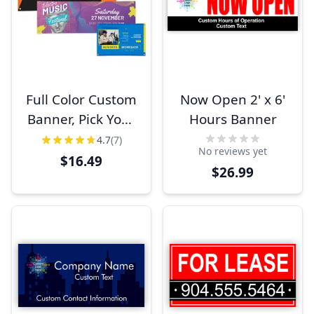
Full Color Custom
Now Open 2' x 6'
Banner, Pick Your
Hours Banner
Size
4.7
(7)
No reviews yet
$16.49
$26.99