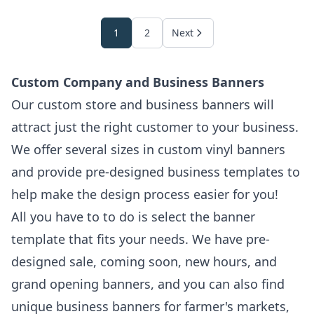
1
2
Next
Custom Company and Business Banners
Our custom store and business banners will
attract just the right customer to your business.
We offer several sizes in custom vinyl banners
and provide pre-designed business templates to
help make the design process easier for you!
All you have to to do is select the banner
template that fits your needs. We have pre-
designed sale, coming soon, new hours, and
grand opening banners, and you can also find
unique business banners for farmer's markets,