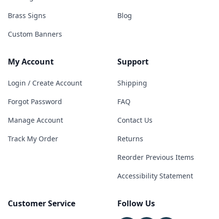
Brass Signs
Blog
Custom Banners
My Account
Support
Login / Create Account
Shipping
Forgot Password
FAQ
Manage Account
Contact Us
Track My Order
Returns
Reorder Previous Items
Accessibility Statement
Customer Service
Follow Us