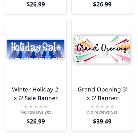
$26.99
$26.99
Winter Holiday 2'
Grand Opening 3'
x 6' Sale Banner
x 6' Banner
No reviews yet
No reviews yet
$26.99
$39.49