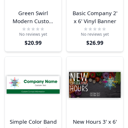
Green Swirl
Basic Company 2'
Modern Custom
x 6' Vinyl Banner
Logo Banner
No reviews yet
No reviews yet
$20.99
$26.99
Simple Color Band
New Hours 3' x 6'