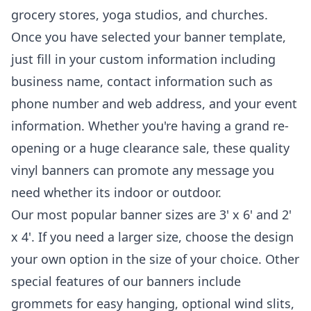
grocery stores, yoga studios, and churches.
Once you have selected your banner template,
just fill in your custom information including
business name, contact information such as
phone number and web address, and your event
information. Whether you're having a grand re-
opening or a huge clearance sale, these quality
vinyl banners can promote any message you
need whether its indoor or outdoor.
Our most popular banner sizes are 3' x 6' and 2'
x 4'. If you need a larger size, choose the design
your own option in the size of your choice. Other
special features of our banners include
grommets for easy hanging, optional wind slits,