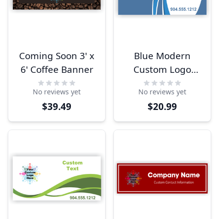
Coming Soon 3' x
Blue Modern
6' Coffee Banner
Custom Logo
Banner
No reviews yet
No reviews yet
$39.49
$20.99