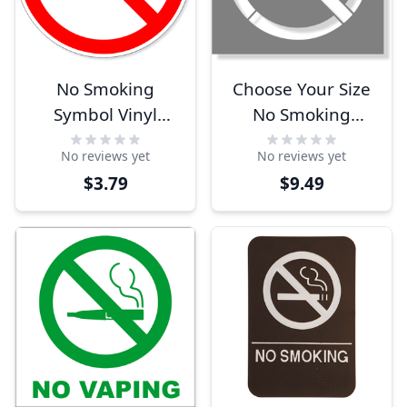
No Smoking
Choose Your Size
Symbol Vinyl
No Smoking
Decal | 6" x 6"
Stencil
No reviews yet
No reviews yet
$3.79
$9.49