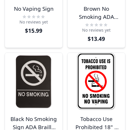
No Vaping Sign
Brown No
Smoking ADA
No reviews yet
Braille Sign
$15.99
No reviews yet
$13.49
Black No Smoking
Tobacco Use
Sign ADA Braille
Prohibited 18" x