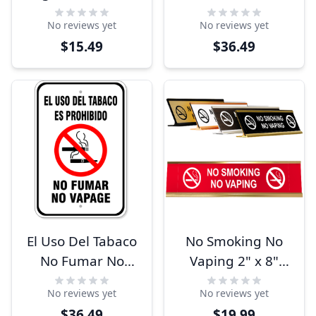
Sign
12" Aluminum
No reviews yet
No reviews yet
Sign
$15.49
$36.49
El Uso Del Tabaco
No Smoking No
No Fumar No
Vaping 2" x 8"
Vapage 18" x 12"
Desk Plate
No reviews yet
No reviews yet
Aluminum Sign
$36.49
$19.99