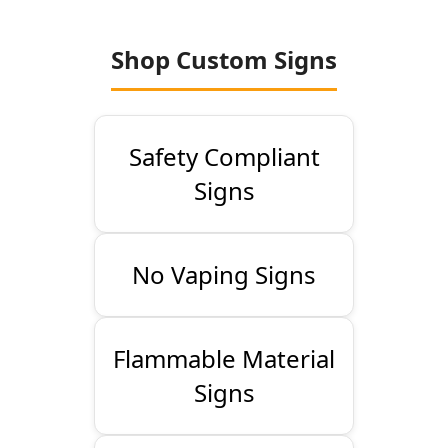
Shop Custom Signs
Safety Compliant
Signs
No Vaping Signs
Flammable Material
Signs