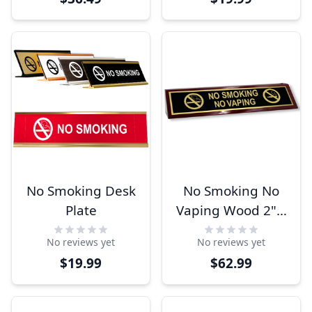
No Smoking Desk
No Smoking No
Plate
Vaping Wood 2" x
10" Desk Block
No reviews yet
No reviews yet
$19.99
$62.99