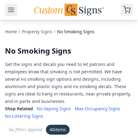
Home
Property Signs
No Smoking Signs
No Smoking Signs
Get the signs and decals you need to let patrons and
employees know that smoking is not permitted. We have
several no smoking sign options and designs, including
aluminum and plastic signs and no smoking decals. These
signs are ideal to hang in restaurants, near private property,
and in parks and businesses.
Shop Related
No Vaping Signs
Max Occupancy Signs
No Loitering Signs
No filters applied
40
items