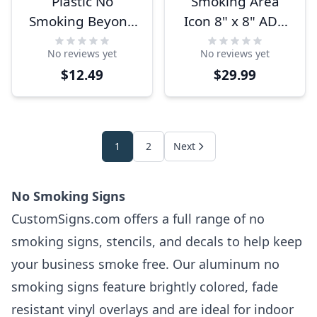
Plastic No
Smoking Area
Smoking Beyond
Icon 8" x 8" ADA
This Point Sign |
Sign
No reviews yet
No reviews yet
4" x 6"
$12.49
$29.99
1
2
Next
No Smoking Signs
CustomSigns.com offers a full range of no
smoking signs, stencils, and decals to help keep
your business smoke free. Our aluminum no
smoking signs feature brightly colored, fade
resistant vinyl overlays and are ideal for indoor