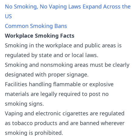
No Smoking, No Vaping Laws Expand Across the
US
Common Smoking Bans
Workplace Smoking Facts
Smoking in the workplace and public areas is
regulated by state and or local laws.
Smoking and nonsmoking areas must be clearly
designated with proper signage.
Facilities handling flammable or explosive
materials are legally required to post no
smoking signs.
Vaping and electronic cigarettes are regulated
as tobacco products and are banned wherever
smoking is prohibited.