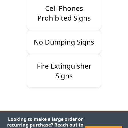
Cell Phones
Prohibited Signs
No Dumping Signs
Fire Extinguisher
Signs
Looking to make a large order or
recurring purchase? Reach out to