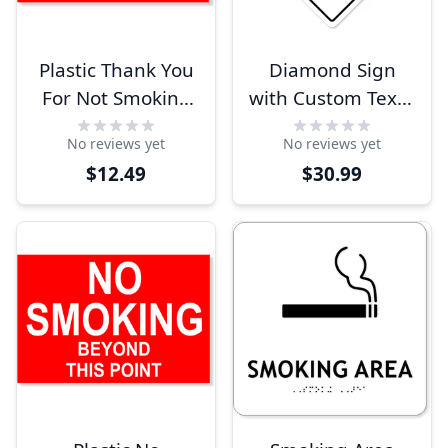
Plastic Thank You
Diamond Sign
For Not Smoking
with Custom Text -
Sign
White
No reviews yet
No reviews yet
$12.49
$30.99