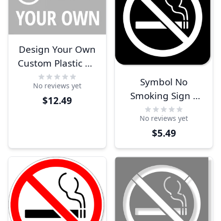
Design Your Own
Custom Plastic No
Smoking Sign
Symbol No
No reviews yet
Smoking Sign |
$12.49
Engraved Plastic
No reviews yet
$5.49