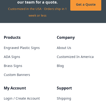
our team for a quote.
Get a Quote
Customized in the USA · Orders ship in 1
week or less
Products
Company
Engraved Plastic Signs
About Us
ADA Signs
Customized In America
Brass Signs
Blog
Custom Banners
My Account
Support
Login / Create Account
Shipping