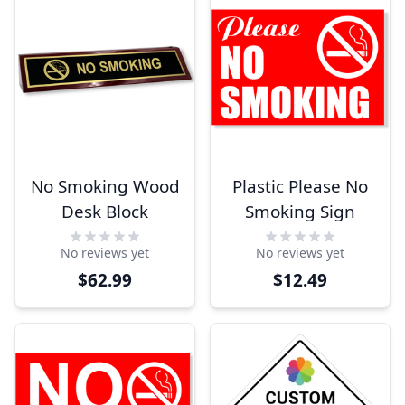
No Smoking Wood
Plastic Please No
Desk Block
Smoking Sign
No reviews yet
No reviews yet
$62.99
$12.49