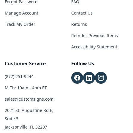
Forgot Password
FAQ
Manage Account
Contact Us
Track My Order
Returns
Reorder Previous Items
Accessibility Statement
Customer Service
Follow Us
(877) 251-9444
M-Th: 10am - 4pm ET
sales@customsigns.com
2021 St. Augustine Rd E,
Suite 5
Jacksonville, FL 32207