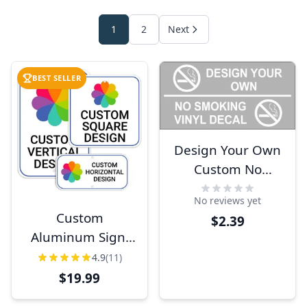
1
2
Next
BEST SELLER
Design Your Own
Custom No
Smoking Vinyl
No reviews yet
Sticker
Custom
$2.39
Aluminum Sign,
Heavy-Duty,
4.9
(11)
Indoor/Outdoor,
$19.99
Multiple Sizes