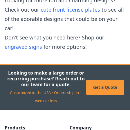
Looking for more fun and charming designs?
Check out our
cute front license plates
to see all
of the adorable designs that could be on your
car!
Don't see what you need here? Shop our
engraved signs
for more options!
Looking to make a large order or
recurring purchase? Reach out to
our team for a quote.
Get a Quote
Customized in the USA · Orders ship in 1
week or less
Products
Company