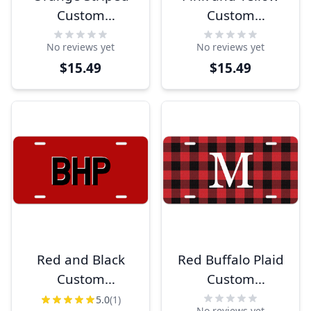
Custom
Custom
Monogram
Monogram
No reviews yet
No reviews yet
License Plate
License Plate
$15.49
$15.49
Red and Black
Red Buffalo Plaid
Custom
Custom
Monogram
Monogram
5.0
(1)
No reviews yet