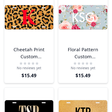
Cheetah Print
Floral Pattern
Custom
Custom
Monogram
Monogram
No reviews yet
No reviews yet
License Plate
License Plate
$15.49
$15.49