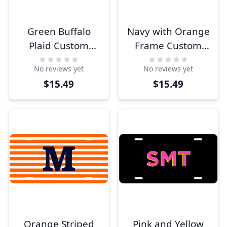
Green Buffalo
Navy with Orange
Plaid Custom
Frame Custom
Monogram
Monogram
No reviews yet
No reviews yet
License Plate
License Plate
$15.49
$15.49
Orange Striped
Pink and Yellow