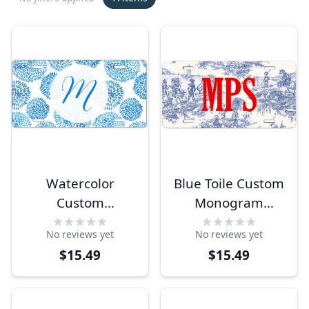
Watercolor
Blue Toile Custom
Custom
Monogram
Monogram
License Plate
No reviews yet
No reviews yet
License Plate
$15.49
$15.49