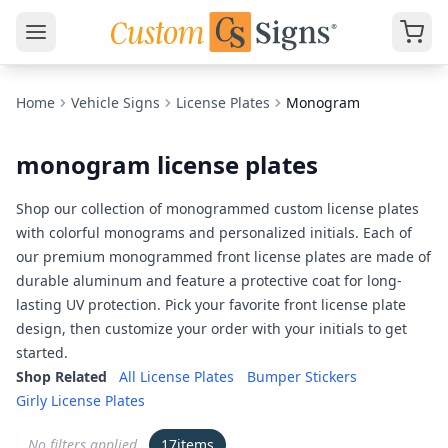
Home
Vehicle Signs
License Plates
Monogram
monogram license plates
Shop our collection of monogrammed custom license plates
with colorful monograms and personalized initials. Each of
our premium monogrammed front license plates are made of
durable aluminum and feature a protective coat for long-
lasting UV protection. Pick your favorite front license plate
design, then customize your order with your initials to get
started.
Shop Related
All License Plates
Bumper Stickers
Girly License Plates
No filters applied
17
items