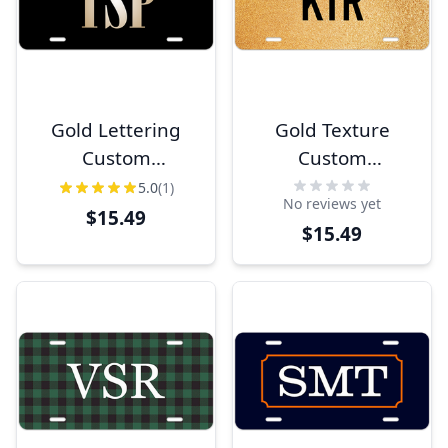
Gold Lettering
Gold Texture
Custom
Custom
Monogram
Monogram
5.0
(1)
No reviews yet
License Plate
License Plate
$15.49
$15.49