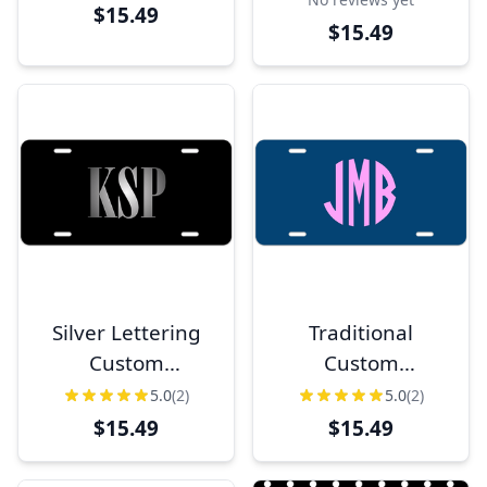
License Plate
License Plate
$15.49
$15.49
Silver Lettering
Traditional
Custom
Custom
Monogram
Monogram
5.0
(2)
5.0
(2)
License Plate
License Plate
$15.49
$15.49