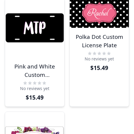
Polka Dot Custom
License Plate
No reviews yet
Pink and White
$15.49
Custom
Monogram
No reviews yet
License Plate
$15.49