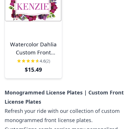
Watercolor Dahlia
Custom Front
License Plate
4.6
(2)
$15.49
Monogrammed License Plates | Custom Front
License Plates
Refresh your ride with our collection of custom
monogrammed front license plates.