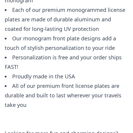
monogram
Each of our premium monogrammed license
plates are made of durable aluminum and
coated for long-lasting UV protection
Our monogram front plate designs add a
touch of stylish personalization to your ride
Personalization is free and your order ships
FAST!
Proudly made in the USA
All of our premium front license plates are
durable and built to last wherever your travels
take you