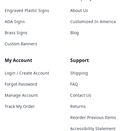
Engraved Plastic Signs
About Us
ADA Signs
Customized In America
Brass Signs
Blog
Custom Banners
My Account
Support
Login / Create Account
Shipping
Forgot Password
FAQ
Manage Account
Contact Us
Track My Order
Returns
Reorder Previous Items
Accessibility Statement