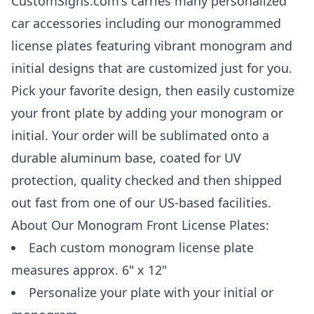
CustomSigns.com's carries many personalized
car accessories including our monogrammed
license plates featuring vibrant monogram and
initial designs that are customized just for you.
Pick your favorite design, then easily customize
your front plate by adding your monogram or
initial. Your order will be sublimated onto a
durable aluminum base, coated for UV
protection, quality checked and then shipped
out fast from one of our US-based facilities.
About Our Monogram Front License Plates:
Each custom monogram license plate
measures approx. 6" x 12"
Personalize your plate with your initial or