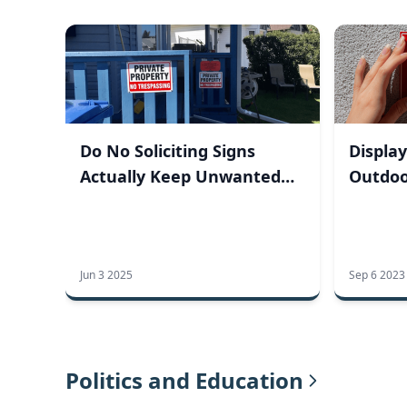
Do No Soliciting Signs
Display
Actually Keep Unwanted
Outdoo
Visitors Away?
Jun 3 2025
Sep 6 2023
Politics and Education