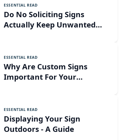
ESSENTIAL READ
Do No Soliciting Signs
Actually Keep Unwanted
Visitors Away?
ESSENTIAL READ
Why Are Custom Signs
Important For Your
Business?
ESSENTIAL READ
Displaying Your Sign
Outdoors - A Guide