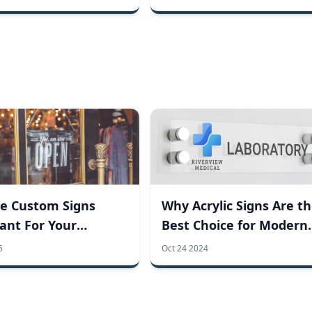
e Custom Signs
Why Acrylic Signs Are t
ant For Your
Best Choice for Modern
ss?
Businesses
5
Oct 24 2024