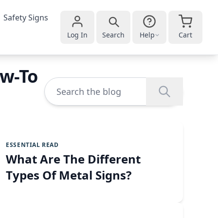
Safety Signs
Log In
Search
Help
Cart
ow-To
ESSENTIAL READ
What Are The Different
Types Of Metal Signs?