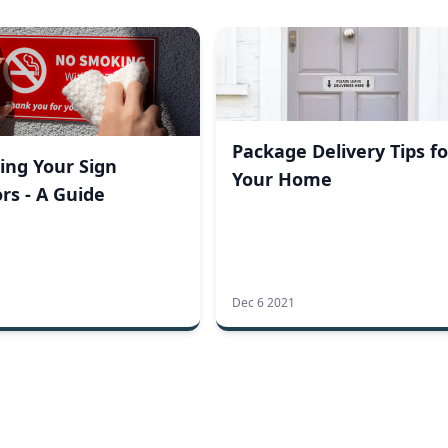
Package Delivery Tips fo
ing Your Sign
Your Home
rs - A Guide
Dec 6 2021