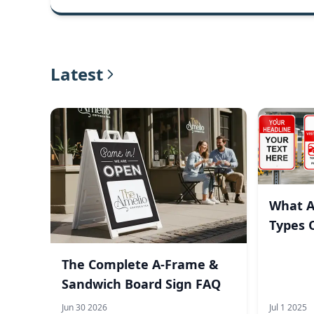
Latest
What A
Types 
The Complete A-Frame &
Sandwich Board Sign FAQ
Jun 30 2026
Jul 1 2025