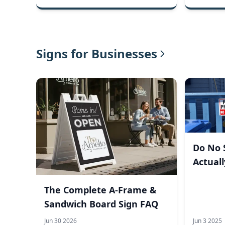
Signs for Businesses
Do No S
Actual
Visito
The Complete A-Frame &
Sandwich Board Sign FAQ
Jun 30 2026
Jun 3 2025