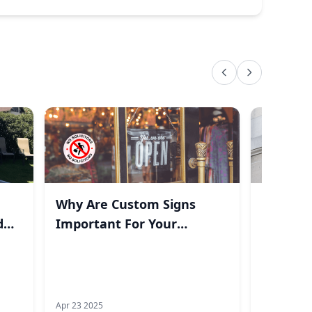
Why Are Custom Signs
Top Gra
d
Important For Your
2025
Business?
Apr 23 2025
Feb 20 2025