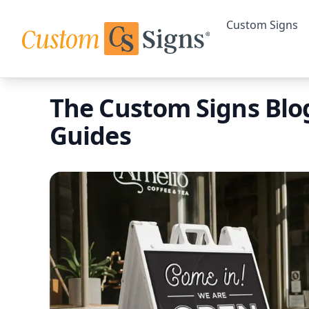
Custom Signs
The Custom Signs Blog
Guides