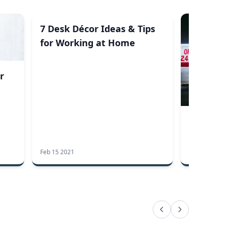
7 Desk Décor Ideas & Tips
for Working at Home
r
Loiterin
Can You
Feb 15 2021
Aug 13 2019