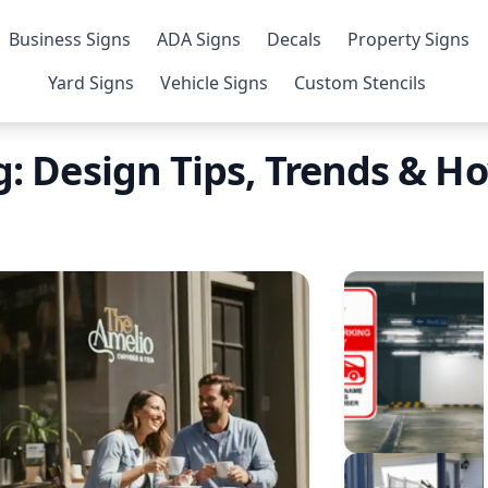
Business Signs
ADA Signs
Decals
Property Signs
Yard Signs
Vehicle Signs
Custom Stencils
: Design Tips, Trends & H