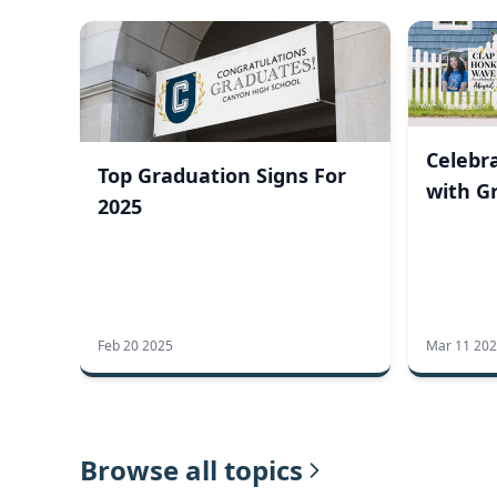
Celebra
Top Graduation Signs For
with G
2025
Feb 20 2025
Mar 11 20
Browse all topics