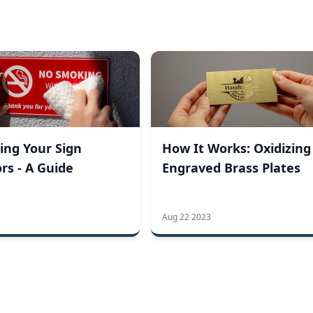
ing Your Sign
How It Works: Oxidizing
rs - A Guide
Engraved Brass Plates
Aug 22 2023