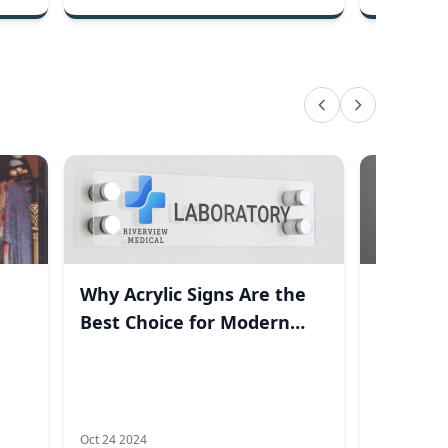
Why Acrylic Signs Are the
How It 
Best Choice for Modern
Engrave
Businesses
Oct 24 2024
Aug 22 2023