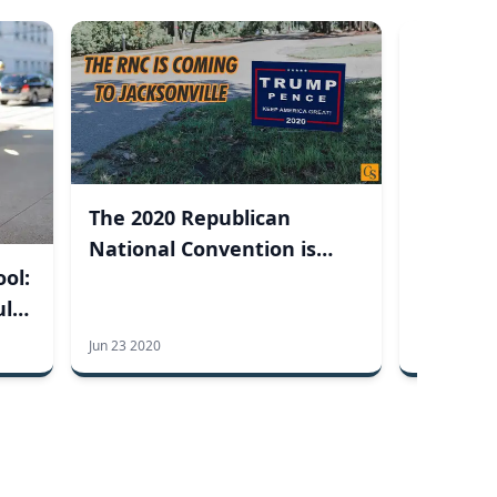
Commen
2020: G
Ceremon
The 2020 Republican
National Convention is
ool:
Coming to Jacksonville,
ul
Florida
Jun 23 2020
May 21 2020