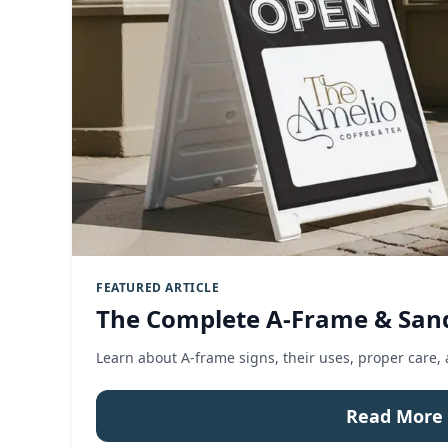
FEATURED ARTICLE
The Complete A-Frame & San
Learn about A-frame signs, their uses, proper care,
Read More