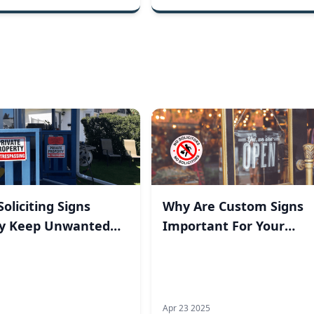
oliciting Signs
Why Are Custom Signs
ly Keep Unwanted
Important For Your
rs Away?
Business?
Apr 23 2025