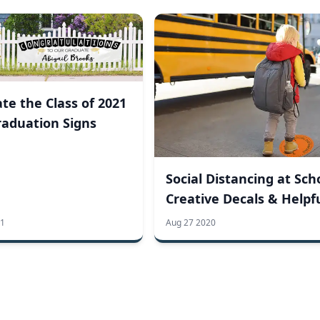
te the Class of 2021
raduation Signs
Social Distancing at Sch
Creative Decals & Helpf
Tips
21
Aug 27 2020