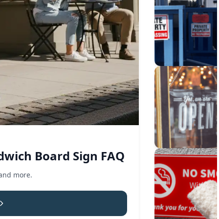
dwich Board Sign FAQ
 and more.