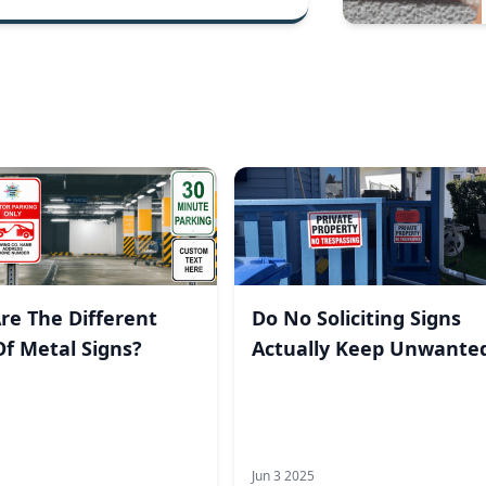
re The Different
Do No Soliciting Signs
Of Metal Signs?
Actually Keep Unwante
Visitors Away?
Jun 3 2025