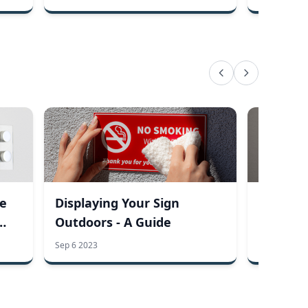
he
Displaying Your Sign
How It 
Outdoors - A Guide
Engrave
Sep 6 2023
Aug 22 2023