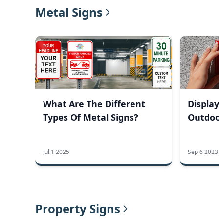
Metal Signs
What Are The Different
Display
Types Of Metal Signs?
Outdoo
Jul 1 2025
Sep 6 2023
Property Signs