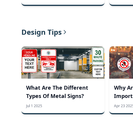
Design Tips
What Are The Different
Why Ar
Types Of Metal Signs?
Import
Busine
Jul 1 2025
Apr 23 202