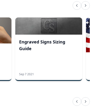
Engraved Signs Sizing
Guide
Honor T
This Me
Every D
Sep 7 2021
May 20 2019