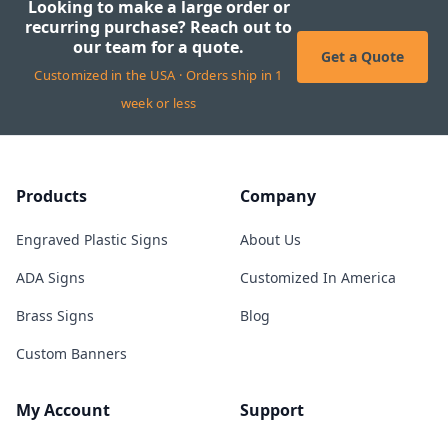
Looking to make a large order or
recurring purchase? Reach out to
our team for a quote.
Get a Quote
Customized in the USA · Orders ship in 1
week or less
Products
Company
Engraved Plastic Signs
About Us
ADA Signs
Customized In America
Brass Signs
Blog
Custom Banners
My Account
Support