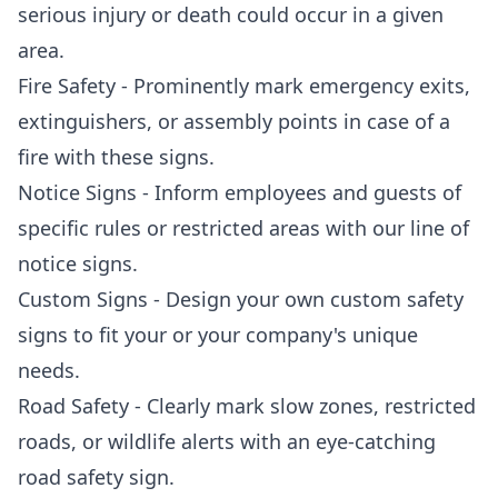
serious injury or death could occur in a given
area.
Fire Safety - Prominently mark emergency exits,
extinguishers, or assembly points in case of a
fire with these signs.
Notice Signs - Inform employees and guests of
specific rules or restricted areas with our line of
notice signs.
Custom Signs - Design your own custom safety
signs to fit your or your company's unique
needs.
Road Safety - Clearly mark slow zones, restricted
roads, or wildlife alerts with an eye-catching
road safety sign.