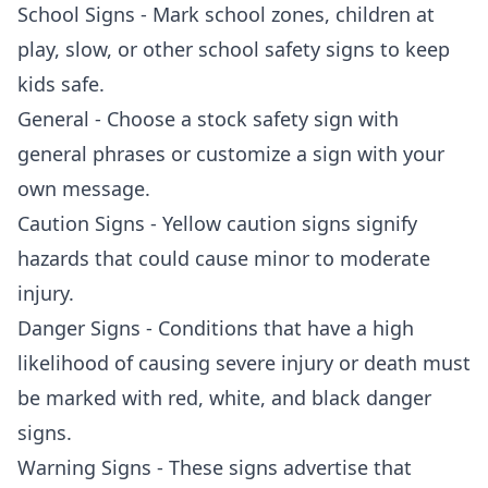
School Signs - Mark school zones, children at
play, slow, or other school safety signs to keep
kids safe.
General - Choose a stock safety sign with
general phrases or customize a sign with your
own message.
Caution Signs - Yellow caution signs signify
hazards that could cause minor to moderate
injury.
Danger Signs - Conditions that have a high
likelihood of causing severe injury or death must
be marked with red, white, and black danger
signs.
Warning Signs - These signs advertise that