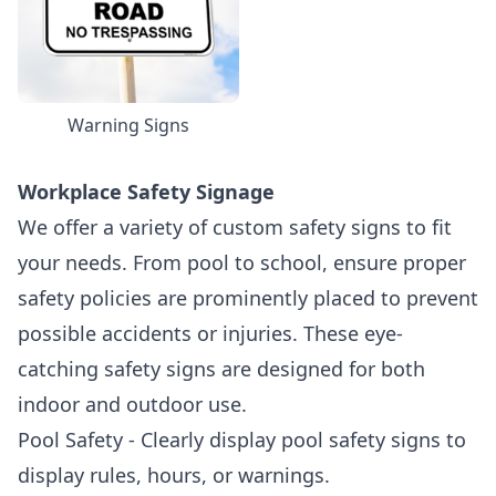
Warning Signs
Workplace Safety Signage
We offer a variety of custom safety signs to fit
your needs. From pool to school, ensure proper
safety policies are prominently placed to prevent
possible accidents or injuries. These eye-
catching safety signs are designed for both
indoor and outdoor use.
Pool Safety - Clearly display pool safety signs to
display rules, hours, or warnings.