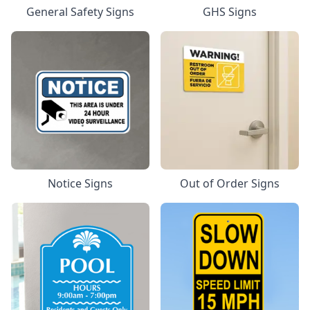
General Safety Signs
GHS Signs
Notice Signs
Out of Order Signs