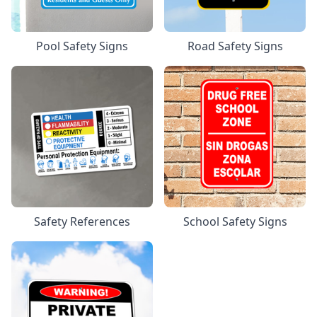
Pool Safety Signs
Road Safety Signs
Safety References
School Safety Signs