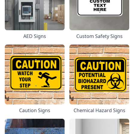
AED Signs
Custom Safety Signs
Caution Signs
Chemical Hazard Signs