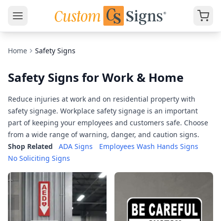
Home
Safety Signs
Safety Signs for Work & Home
Reduce injuries at work and on residential property with
safety signage. Workplace safety signage is an important
part of keeping your employees and customers safe. Choose
from a wide range of warning, danger, and caution signs.
Shop Related
ADA Signs
Employees Wash Hands Signs
No Soliciting Signs