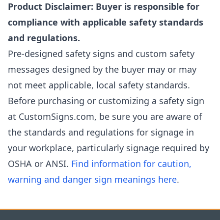
Product Disclaimer: Buyer is responsible for
compliance with applicable safety standards
and regulations.
Pre-designed safety signs and custom safety
messages designed by the buyer may or may
not meet applicable, local safety standards.
Before purchasing or customizing a safety sign
at CustomSigns.com, be sure you are aware of
the standards and regulations for signage in
your workplace, particularly signage required by
OSHA or ANSI.
Find information for caution,
warning and danger sign meanings here
.