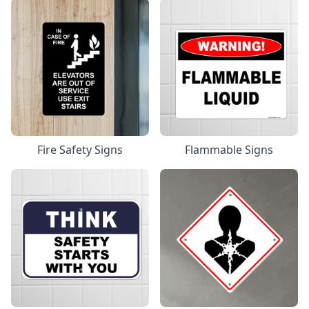
Fire Safety Signs
Flammable Signs