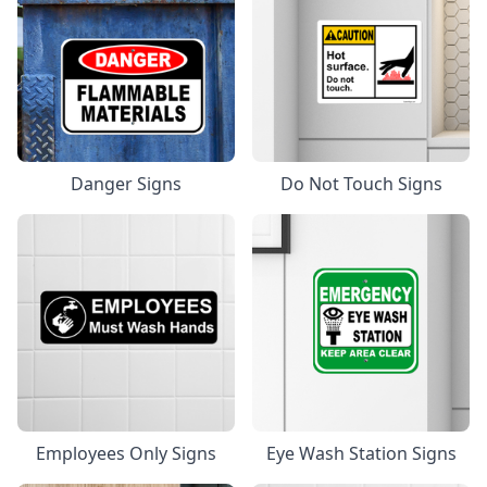
Danger Signs
Do Not Touch Signs
Employees Only Signs
Eye Wash Station Signs