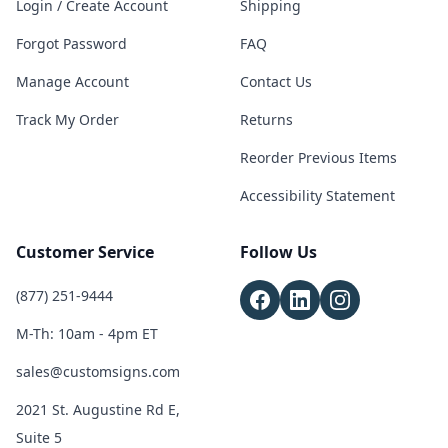
Login / Create Account
Shipping
Forgot Password
FAQ
Manage Account
Contact Us
Track My Order
Returns
Reorder Previous Items
Accessibility Statement
Customer Service
Follow Us
(877) 251-9444
M-Th: 10am - 4pm ET
sales@customsigns.com
2021 St. Augustine Rd E,
Suite 5