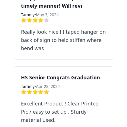
timely manner! Will revi
Tammy
•
May 3, 2024
Really look nice ! I taped hanger on
back of sign to help stiffen where
bend was
HS Senior Congrats Graduation
Tammy
•
Apr 28, 2024
Excellent Product ! Clear Printed
Pic / easy to set up . Sturdy
material used.