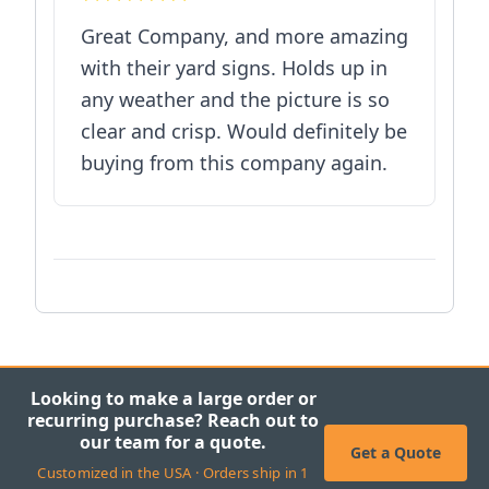
Great Company, and more amazing
with their yard signs. Holds up in
any weather and the picture is so
clear and crisp. Would definitely be
buying from this company again.
Looking to make a large order or
recurring purchase? Reach out to
our team for a quote.
Get a Quote
Customized in the USA · Orders ship in 1