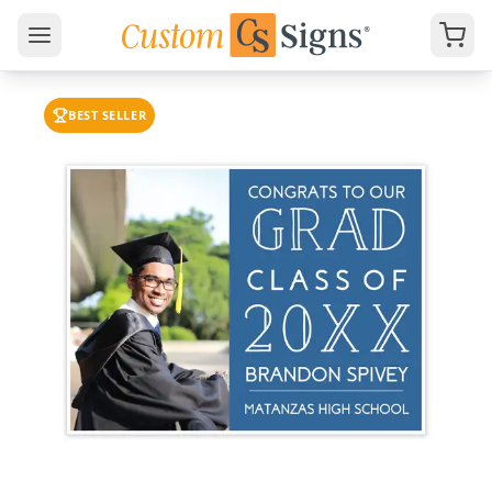
BEST SELLER