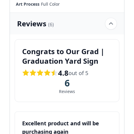
Art Process
Full Color
Reviews
(6)
Congrats to Our Grad |
Graduation Yard Sign
4.8
out of 5
6
Reviews
Excellent product and will be
purchasing again