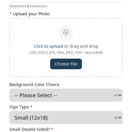
Maximum
4
characters
*
Upload your Photo
Click to upload
or drag and drop
CDR, DOCX, JPG, PNG, JPEG, PDF • Max 64MB
Choose File
Background Color Choice
Sign Type
*
Small Double Sided?
*