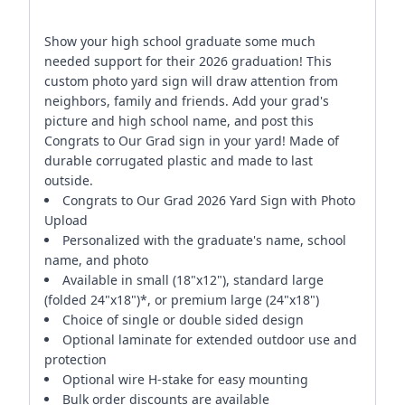
Show your high school graduate some much
needed support for their 2026 graduation! This
custom photo yard sign will draw attention from
neighbors, family and friends. Add your grad's
picture and high school name, and post this
Congrats to Our Grad sign in your yard! Made of
durable corrugated plastic and made to last
outside.
Congrats to Our Grad 2026 Yard Sign with Photo
Upload
Personalized with the graduate's name, school
name, and photo
Available in small (18"x12"), standard large
(folded 24"x18")*, or premium large (24"x18")
Choice of single or double sided design
Optional laminate for extended outdoor use and
protection
Optional wire H-stake for easy mounting
Bulk order discounts are available