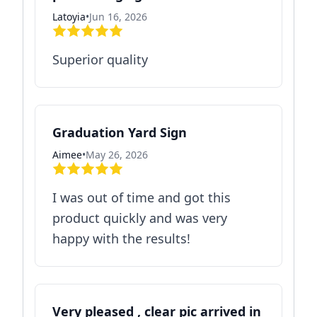
Latoyia
•
Jun 16, 2026
Superior quality
Graduation Yard Sign
Aimee
•
May 26, 2026
I was out of time and got this
product quickly and was very
happy with the results!
Very pleased , clear pic arrived in