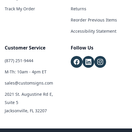
Track My Order
Returns
Reorder Previous Items
Accessibility Statement
Customer Service
Follow Us
(877) 251-9444
M-Th: 10am - 4pm ET
sales@customsigns.com
2021 St. Augustine Rd E,
Suite 5
Jacksonville, FL 32207