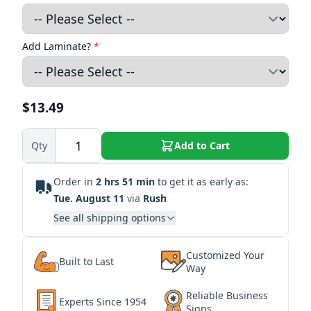
Add Laminate?
*
$13.49
Qty
Add to Cart
Order in
2 hrs 51 min
to get it as early as:
Tue. August 11
via
Rush
See all shipping options
Customized Your
Built to Last
Way
Reliable Business
Experts Since 1954
Signs