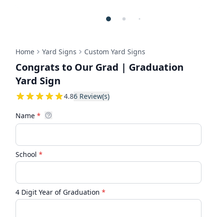
Home
Yard Signs
Custom Yard Signs
Congrats to Our Grad | Graduation
Yard Sign
4.8333333333333
4.8
6
Review(s)
Name
*
School
*
4 Digit Year of Graduation
*