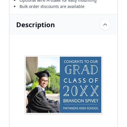
Optional wire H-stake for easy mounting
Bulk order discounts are available
Description