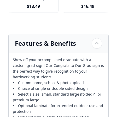
$13.49
$16.49
Features & Benefits
Show off your accomplished graduate with a
custom grad sign! Our Congrats to Our Grad sign is
the perfect way to give recognition to your
hardworking student!
Custom name, school & photo upload
Choice of single or double sided design
Select a size: small, standard large (folded)*, or
premium large
Optional laminate for extended outdoor use and
protection