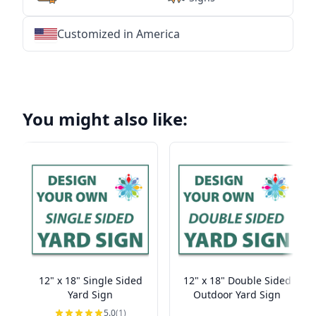
Customized in America
★
★
★
★
★
★
★
★
★
★
★
★
★
★
★
★
★
★
★
★
★
★
★
★
★
★
★
★
You might also like:
12" x 18" Single Sided
12" x 18" Double Sided
Yard Sign
Outdoor Yard Sign
5.0
(1)