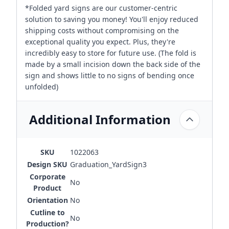
*Folded yard signs are our customer-centric
solution to saving you money! You'll enjoy reduced
shipping costs without compromising on the
exceptional quality you expect. Plus, they're
incredibly easy to store for future use. (The fold is
made by a small incision down the back side of the
sign and shows little to no signs of bending once
unfolded)
Additional Information
SKU
1022063
Design SKU
Graduation_YardSign3
Corporate
No
Product
Orientation
No
Cutline to
No
Production?