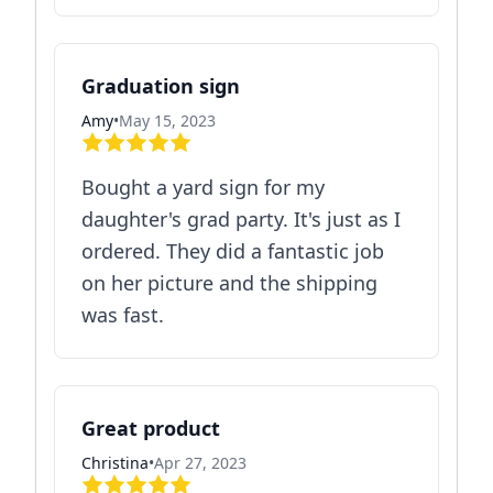
Graduation sign
Amy
•
May 15, 2023
Bought a yard sign for my
daughter's grad party. It's just as I
ordered. They did a fantastic job
on her picture and the shipping
was fast.
Great product
Christina
•
Apr 27, 2023