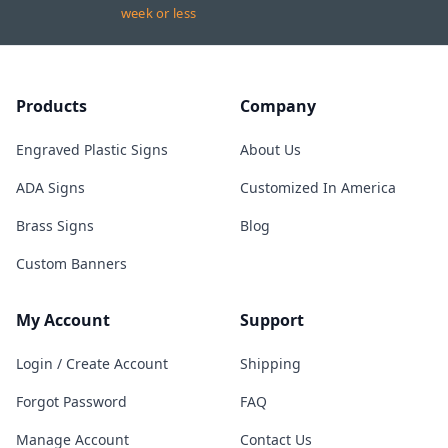
week or less
Products
Company
Engraved Plastic Signs
About Us
ADA Signs
Customized In America
Brass Signs
Blog
Custom Banners
My Account
Support
Login / Create Account
Shipping
Forgot Password
FAQ
Manage Account
Contact Us