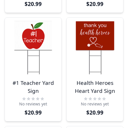
$20.99
$20.99
#1 Teacher Yard
Health Heroes
Sign
Heart Yard Sign
No reviews yet
No reviews yet
$20.99
$20.99