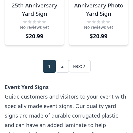
25th Anniversary
Anniversary Photo
Yard Sign
Yard Sign
No reviews yet
No reviews yet
$20.99
$20.99
1
2
Next
Event Yard Signs
Guide customers and visitors to your event with
specially made event signs. Our quality yard
signs are made of durable corrugated plastic
and can have an added laminate to help