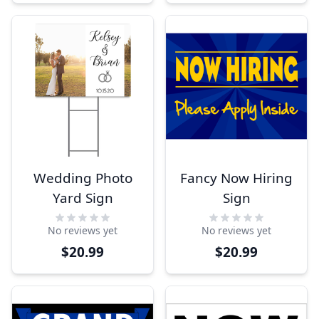
Wedding Photo
Fancy Now Hiring
Yard Sign
Sign
No reviews yet
No reviews yet
$20.99
$20.99