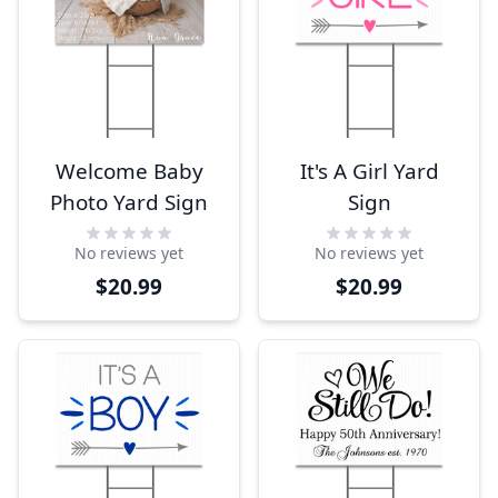
Welcome Baby
It's A Girl Yard
Photo Yard Sign
Sign
No reviews yet
No reviews yet
$20.99
$20.99