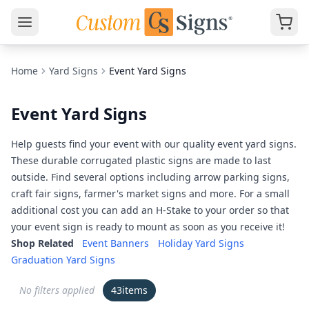
Home
Yard Signs
Event Yard Signs
Event Yard Signs
Help guests find your event with our quality event yard signs.
These durable corrugated plastic signs are made to last
outside. Find several options including arrow parking signs,
craft fair signs, farmer's market signs and more. For a small
additional cost you can add an H-Stake to your order so that
your event sign is ready to mount as soon as you receive it!
Shop Related
Event Banners
Holiday Yard Signs
Graduation Yard Signs
No filters applied
43
items