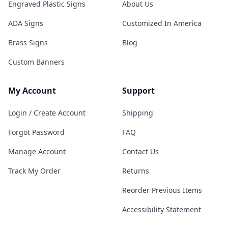
Engraved Plastic Signs
About Us
ADA Signs
Customized In America
Brass Signs
Blog
Custom Banners
My Account
Support
Login / Create Account
Shipping
Forgot Password
FAQ
Manage Account
Contact Us
Track My Order
Returns
Reorder Previous Items
Accessibility Statement