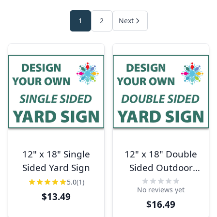
1
2
Next
12" x 18" Single
12" x 18" Double
Sided Yard Sign
Sided Outdoor
Yard Sign
5.0
(1)
No reviews yet
$13.49
$16.49