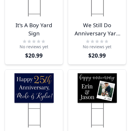
It's A Boy Yard
We Still Do
Sign
Anniversary Yard
Sign
No reviews yet
No reviews yet
$20.99
$20.99