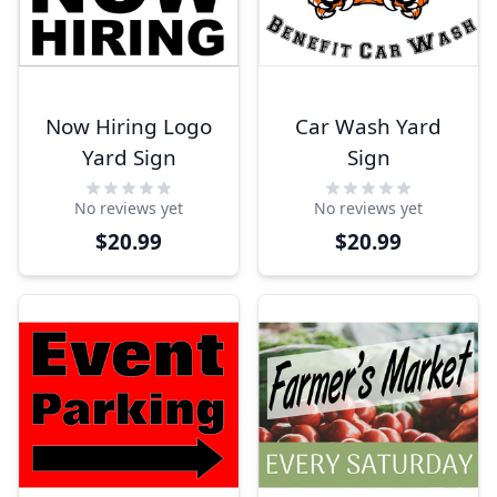
Now Hiring Logo
Car Wash Yard
Yard Sign
Sign
No reviews yet
No reviews yet
$20.99
$20.99