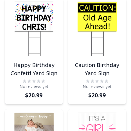
Happy Birthday
Caution Birthday
Confetti Yard Sign
Yard Sign
No reviews yet
No reviews yet
$20.99
$20.99