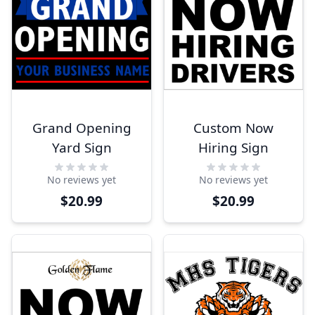
Grand Opening
Custom Now
Yard Sign
Hiring Sign
No reviews yet
No reviews yet
$20.99
$20.99