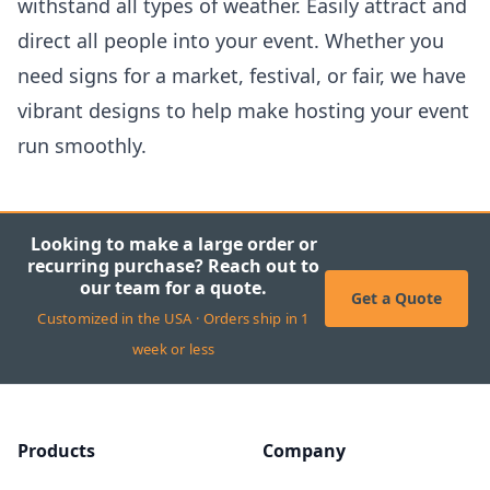
withstand all types of weather. Easily attract and
direct all people into your event. Whether you
need signs for a market, festival, or fair, we have
vibrant designs to help make hosting your event
run smoothly.
Looking to make a large order or
recurring purchase? Reach out to
our team for a quote.
Get a Quote
Customized in the USA · Orders ship in 1
week or less
Products
Company