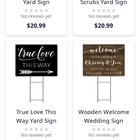
Yard Sign
Scrubs Yard Sign
No reviews yet
No reviews yet
$20.99
$20.99
True Love This
Wooden Welcome
Way Yard Sign
Wedding Sign
No reviews yet
No reviews yet