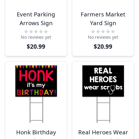
Event Parking
Farmers Market
Arrows Sign
Yard Sign
No reviews yet
No reviews yet
$20.99
$20.99
Honk Birthday
Real Heroes Wear