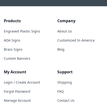
Products
Company
Engraved Plastic Signs
About Us
ADA Signs
Customized In America
Brass Signs
Blog
Custom Banners
My Account
Support
Login / Create Account
Shipping
Forgot Password
FAQ
Manage Account
Contact Us