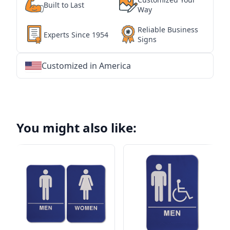
Built to Last
Way
Reliable Business
Experts Since 1954
Signs
Customized in America
★
★
★
★
★
★
★
★
★
★
★
★
★
★
★
★
★
★
★
★
★
★
★
★
★
★
★
★
You might also like: