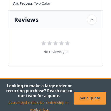
Art Process
Two Color
Reviews
No reviews yet
Looking to make a large order or
recurring purchase? Reach out to
our team for a quote.
Get a Quote
Customized in the USA · Orders ship in 1
week or less