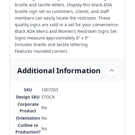
braille and tactile letters. Display this black ADA
braille sign set so customers, clients, and staff
members can easily locate the restroom. These
quality signs are sold in a set for your convenience.
Black ADA Men’s and Women’s Restroom Signs Set
Signs measure approximately 6” x 9”
Includes braille and tactile lettering
Features rounded corners
Additional Information
SKU
1007263
Design SKU
STOCK
Corporate
No
Product
Orientation
No
Cutline to
No
Production?