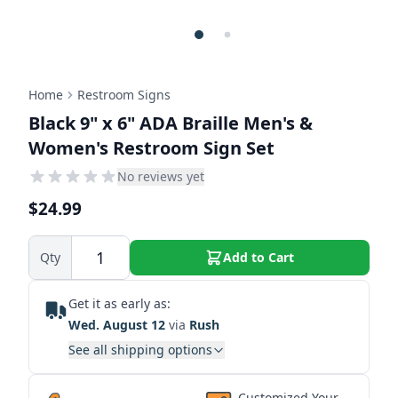
Home
Restroom Signs
Black 9" x 6" ADA Braille Men's &
Women's Restroom Sign Set
No reviews yet
$24.99
Qty
Add to Cart
Get it as early as:
Wed. August 12
via
Rush
See all shipping options
Customized Your