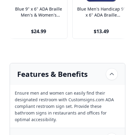
Blue 9" x 6" ADA Braille
Blue Men's Handicap 9"
Men's & Women's
x 6" ADA Braille
Restroom Sign Set
Restroom Sign
$24.99
$13.49
Features & Benefits
Ensure men and women can easily find their
designated restroom with Customsigns.com ADA
compliant restroom sign set. Provide these
bathroom signs in restaurants and offices for
optimal accessibility.