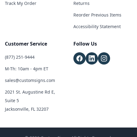
Track My Order
Returns
Reorder Previous Items
Accessibility Statement
Customer Service
Follow Us
(877) 251-9444
M-Th: 10am - 4pm ET
sales@customsigns.com
2021 St. Augustine Rd E,
Suite 5
Jacksonville, FL 32207