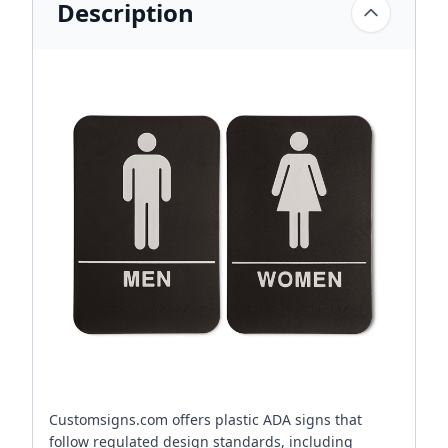
Description
Customsigns.com offers plastic ADA signs that
follow regulated design standards, including