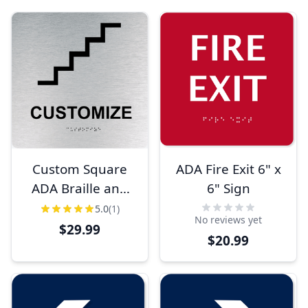
Custom Square
ADA Fire Exit 6" x
ADA Braille and
6" Sign
Tactile Lettering
5.0
(1)
No reviews yet
Sign
$29.99
$20.99