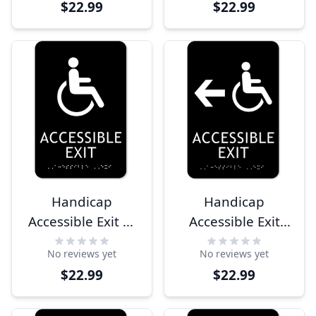
$22.99
$22.99
Sign
Sign
Handicap
Handicap
Accessible Exit 9"
Accessible Exit
x 6" ADA Sign
Left Arrow 9" x 6"
No reviews yet
No reviews yet
ADA Sign
$22.99
$22.99