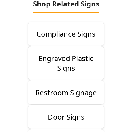
Shop Related Signs
Compliance Signs
Engraved Plastic
Signs
Restroom Signage
Door Signs