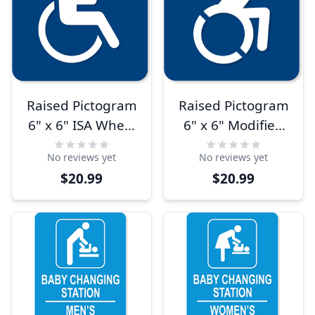
Raised Pictogram
Raised Pictogram
6" x 6" ISA Wheel
6" x 6" Modified
Chair Sign
ISA Wheel Chair
No reviews yet
No reviews yet
Sign
$20.99
$20.99