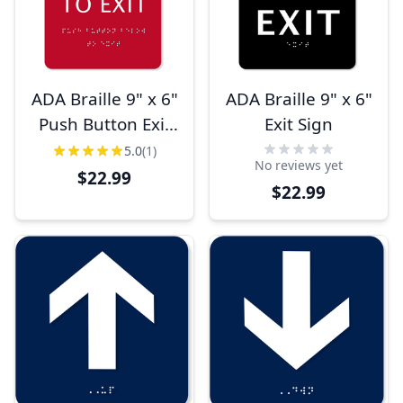
ADA Braille 9" x 6"
ADA Braille 9" x 6"
Push Button Exit
Exit Sign
Sign
5.0
(1)
No reviews yet
$22.99
$22.99