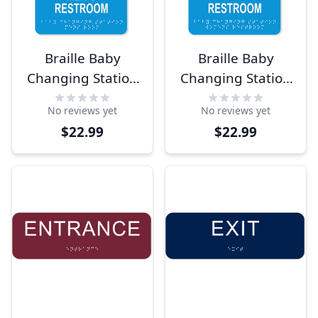
Braille Baby
Braille Baby
Changing Station
Changing Station
9" x 6" Men's
9" x 6" Women's
No reviews yet
No reviews yet
Room Sign
Room Sign
$22.99
$22.99