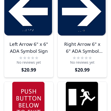
Left Arrow 6" x 6"
Right Arrow 6" x
ADA Symbol Sign
6" ADA Symbol
Sign
No reviews yet
No reviews yet
$20.99
$20.99