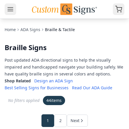
Home
ADA Signs
Braille & Tactile
Braille Signs
Post updated ADA directional signs to help the visually
impaired and handicapped navigate your building safely. We
have quality braille signs in several colors and options.
Shop Related
Design an ADA Sign
Best Selling Signs for Businesses
Read Our ADA Guide
No filters applied
44
items
1
2
Next