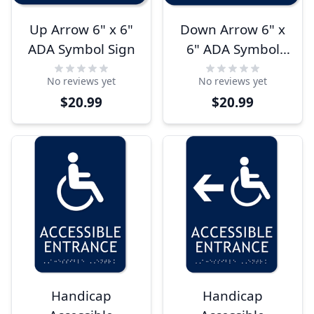
Up Arrow 6" x 6"
Down Arrow 6" x
ADA Symbol Sign
6" ADA Symbol
Sign
No reviews yet
No reviews yet
$20.99
$20.99
Handicap
Handicap