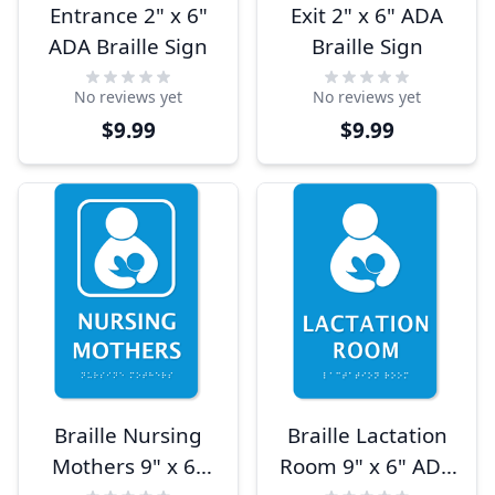
Entrance 2" x 6"
Exit 2" x 6" ADA
ADA Braille Sign
Braille Sign
No reviews yet
No reviews yet
$9.99
$9.99
Braille Nursing
Braille Lactation
Mothers 9" x 6"
Room 9" x 6" ADA