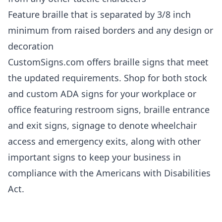
Feature braille that is separated by 3/8 inch
minimum from raised borders and any design or
decoration
CustomSigns.com offers braille signs that meet
the updated requirements. Shop for both stock
and custom ADA signs for your workplace or
office featuring restroom signs, braille entrance
and exit signs, signage to denote wheelchair
access and emergency exits, along with other
important signs to keep your business in
compliance with the Americans with Disabilities
Act.