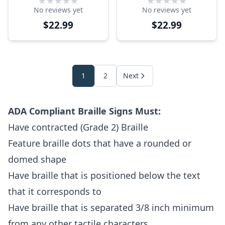
ADA Sign
Sign
No reviews yet
No reviews yet
$22.99
$22.99
1
2
Next
ADA Compliant Braille Signs Must:
Have contracted (Grade 2) Braille
Feature braille dots that have a rounded or
domed shape
Have braille that is positioned below the text
that it corresponds to
Have braille that is separated 3/8 inch minimum
from any other tactile characters