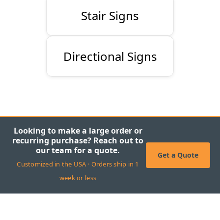
Stair Signs
Directional Signs
Looking to make a large order or
recurring purchase? Reach out to
our team for a quote.
Get a Quote
Customized in the USA · Orders ship in 1
week or less