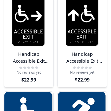
Handicap
Handicap
Accessible Exit
Accessible Exit
Right Arrow 9" x
Ahead Arrow 9" x
No reviews yet
No reviews yet
6" ADA Sign
6" ADA Sign
$22.99
$22.99