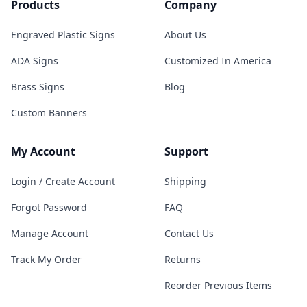
Products
Company
Engraved Plastic Signs
About Us
ADA Signs
Customized In America
Brass Signs
Blog
Custom Banners
My Account
Support
Login / Create Account
Shipping
Forgot Password
FAQ
Manage Account
Contact Us
Track My Order
Returns
Reorder Previous Items