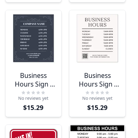
Business
Business
Hours Sign -
Hours Sign -
Modern
Minimalist
No reviews yet
No reviews yet
Design
Design
$15.29
$15.29