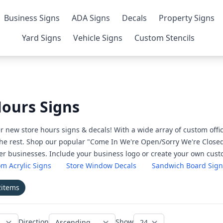
Business Signs
ADA Signs
Decals
Property Signs
Yard Signs
Vehicle Signs
Custom Stencils
Hours Signs
r new store hours signs & decals! With a wide array of custom off
the rest. Shop our popular "Come In We're Open/Sorry We're Closed
her businesses. Include your business logo or create your own cus
m Acrylic Signs
Store Window Decals
Sandwich Board Sign
2
items
Direction
Show