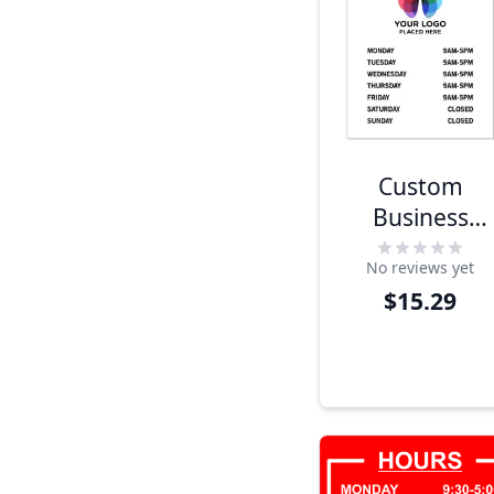
Custom
Business
Hours Sign
No reviews yet
with Logo
$15.29