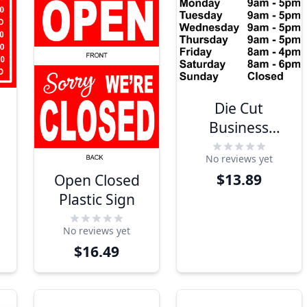
Die Cut
Business
Hours Vinyl
No reviews yet
Door Decal |
$13.89
Open Closed
12" x 12"
Plastic Sign
No reviews yet
$16.49