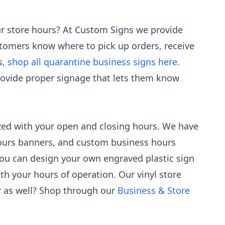
our store hours? At Custom Signs we provide
stomers know where to pick up orders, receive
s,
shop all quarantine business signs here
.
rovide proper signage that lets them know
zed with your open and closing hours. We have
 hours banners, and custom business hours
 you can design your own engraved plastic sign
th your hours of operation. Our vinyl store
r as well? Shop through our
Business & Store