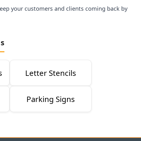
p keep your customers and clients coming back by
ns
s
Letter Stencils
Parking Signs