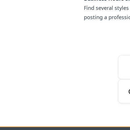
Find several style
posting a professi