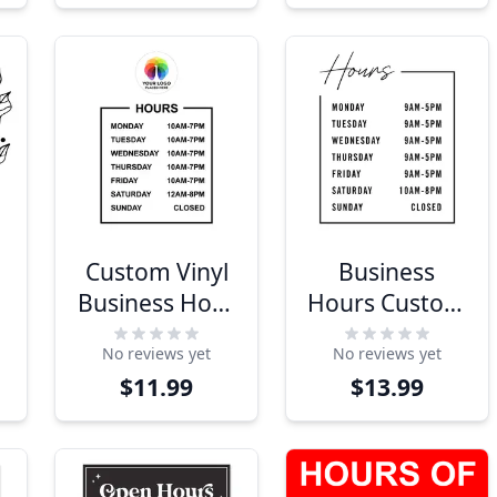
Custom Vinyl
Business
r
Business Hour
Hours Custom
Decal with
Decal -
No reviews yet
No reviews yet
Logo
Modern
$11.99
$13.99
Design