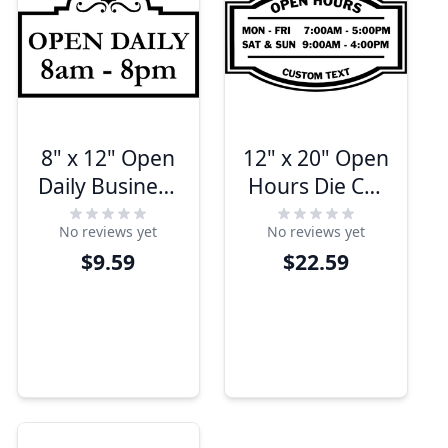
8" x 12" Open
12" x 20" Open
Daily Business
Hours Die Cut
Hours Die Cut
Door Decal
No reviews yet
No reviews yet
Decal
$9.59
$22.59