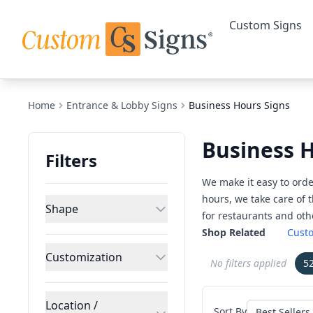
Custom Signs
Home
Entrance & Lobby Signs
Business Hours Signs
Business 
Filters
We make it easy to orde
hours, we take care of 
Shape
for restaurants and ot
Shop Related
Custo
Customization
No filters applied
5
Location /
Sort By