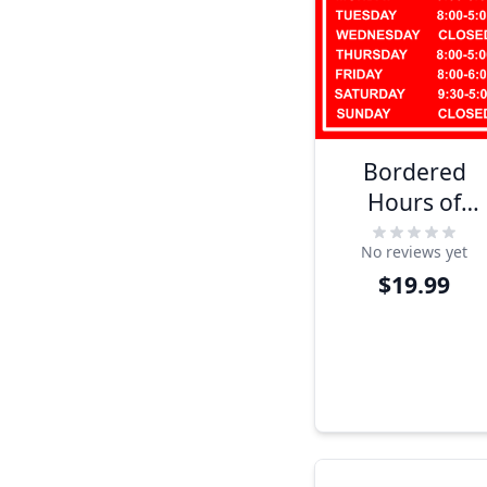
Bordered
Hours of
Operation
No reviews yet
Plastic Sign
$19.99