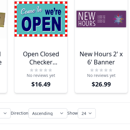
d
Open Closed
New Hours 2' x
e
Checker
6' Banner
Border Plastic
No reviews yet
No reviews yet
Sign
$16.49
$26.99
Direction
Show