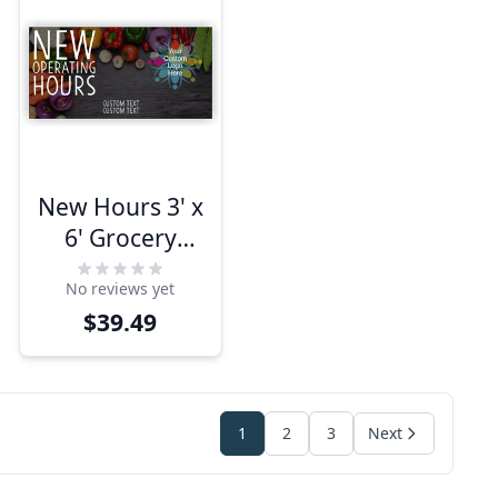
New Hours 3' x
6' Grocery
Banner
No reviews yet
$39.49
1
2
3
Next