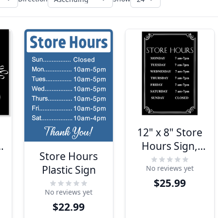
12" x 8" Store
Hours Sign,
Store Hours
n
Engraved w/
Plastic Sign
No reviews yet
Decorative
$25.99
Border
No reviews yet
$22.99