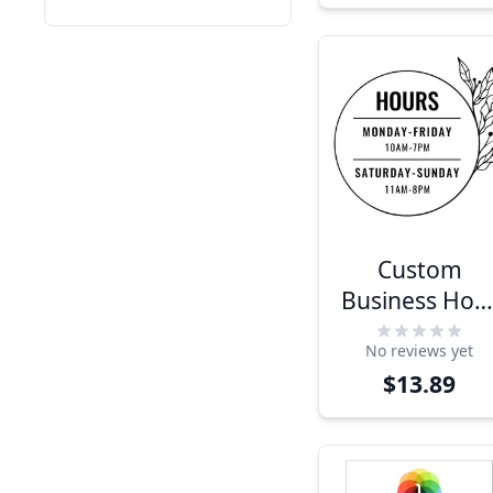
Custom
Business Hou
Sign with
No reviews yet
Floral Design
$13.89