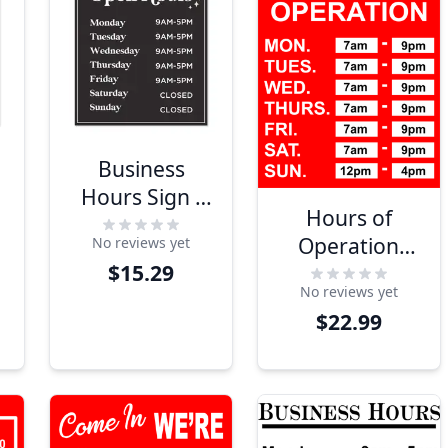
Business
Hours Sign -
Hours of
Glamour
Operation
No reviews yet
Design
$15.29
Plastic Sign
No reviews yet
$22.99