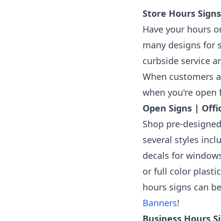
Store Hours Signs
Have your hours or
many designs for s
curbside service a
When customers ar
when you're open f
Open Signs | Offi
Shop pre-designed
several styles inc
decals for windows
or full color plas
hours signs can b
Banners
!
Business Hours Si