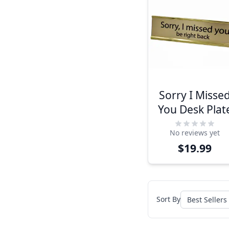
Sorry I Misse
You Desk Plat
No reviews yet
$19.99
Sort By