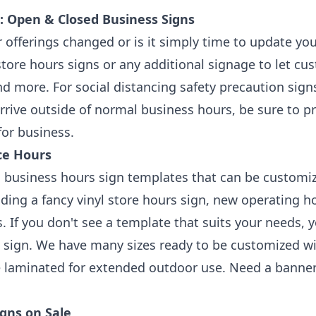
: Open & Closed Business Signs
 offerings changed or is it simply time to update y
tore hours signs or any additional signage to let cu
nd more. For social distancing safety precaution sign
rive outside of normal business hours, be sure to p
or business.
ce Hours
 business hours sign templates that can be customi
luding a fancy vinyl store hours sign, new operating
. If you don't see a template that suits your needs,
tic sign. We have many sizes ready to be customized wi
e laminated for extended outdoor use. Need a banne
gns on Sale