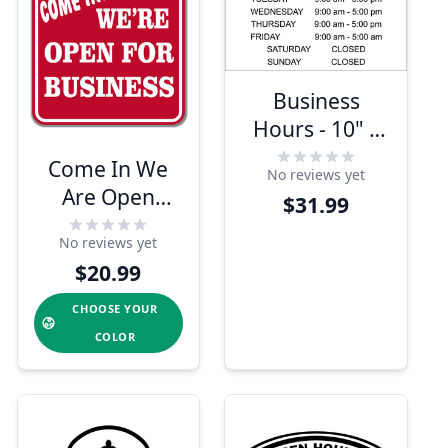
Business
Hours - 10" x
16" Engraved
Come In We
No reviews yet
Sign
Are Open
$31.99
Engraved Sign
No reviews yet
$20.99
CHOOSE YOUR
COLOR