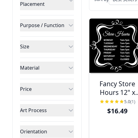
Placement
Purpose / Function
Size
Material
Fancy Store
Price
Hours 12" x
12" Plastic Sig
5.0
(1)
$16.49
Art Process
Orientation