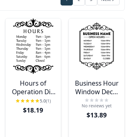
Hours of
Business Hour
Operation Die
Window Decal
Cut Vinyl Decal
with
5.0
(1)
No reviews yet
| 16" x 12"
Decorative
$18.19
$13.89
Border