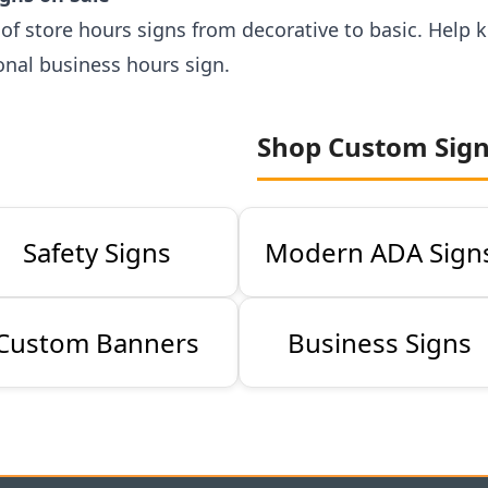
s of store hours signs from decorative to basic. Hel
onal business hours sign.
Shop Custom Sig
Safety Signs
Modern ADA Sign
Custom Banners
Business Signs