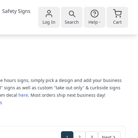
Safety Signs
Log In
Search
Help
Cart
ice hours signs, simply pick a design and add your business
" signs as well as custom "take out only" & curbside signs
tom decal
here
. Most orders ship next business day!
s
1
2
3
Next