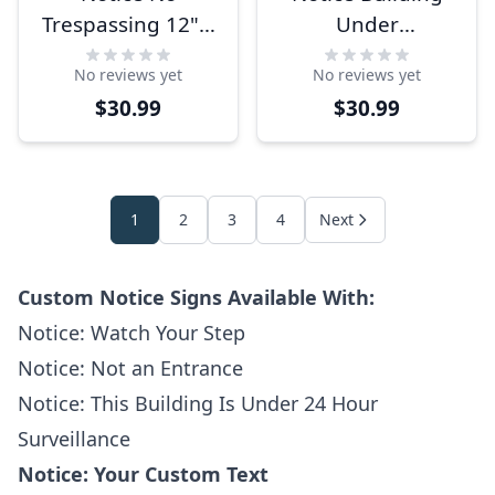
Trespassing 12" x
Under
12" Aluminum
Surveillance 12" x
No reviews yet
No reviews yet
Sign
12" Aluminum
$30.99
$30.99
Sign
1
2
3
4
Next
Custom Notice Signs Available With:
Notice: Watch Your Step
Notice: Not an Entrance
Notice: This Building Is Under 24 Hour
Surveillance
Notice: Your Custom Text