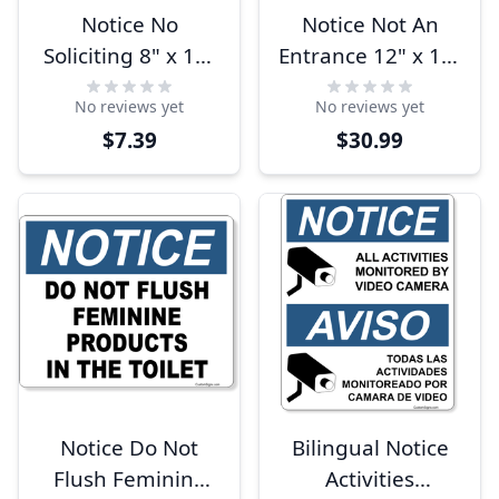
Notice No
Notice Not An
Soliciting 8" x 10"
Entrance 12" x 12"
Full Color Sign
Aluminum Sign
No reviews yet
No reviews yet
$7.39
$30.99
Notice Do Not
Bilingual Notice
Flush Feminine
Activities