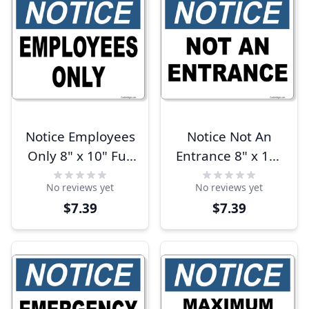
Notice Employees
Notice Not An
Only 8" x 10" Full
Entrance 8" x 10"
Color Sign
Full Color Sign
No reviews yet
No reviews yet
$7.39
$7.39