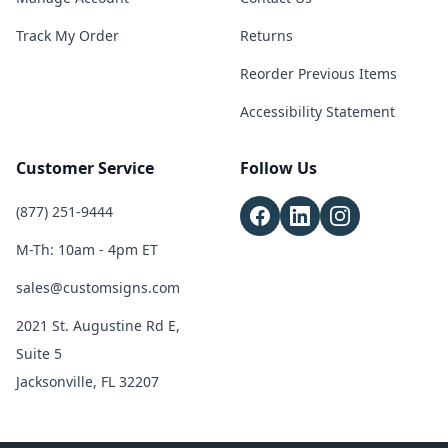
Track My Order
Returns
Reorder Previous Items
Accessibility Statement
Customer Service
Follow Us
(877) 251-9444
M-Th: 10am - 4pm ET
sales@customsigns.com
2021 St. Augustine Rd E,
Suite 5
Jacksonville, FL 32207