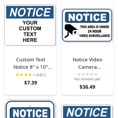
Custom Text
Notice Video
Notice 8" x 10"
Camera
Full Color Sign
Surveillance 12" x
4.0
(1)
No reviews yet
18" Aluminum
$7.39
$36.49
Sign