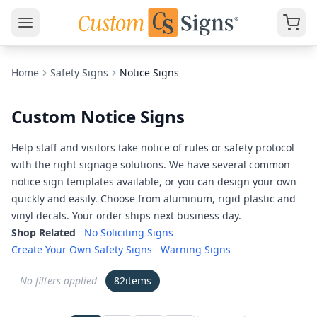
Home
Safety Signs
Notice Signs
Custom Notice Signs
Help staff and visitors take notice of rules or safety protocol
with the right signage solutions. We have several common
notice sign templates available, or you can design your own
quickly and easily. Choose from aluminum, rigid plastic and
vinyl decals. Your order ships next business day.
Shop Related
No Soliciting Signs
Create Your Own Safety Signs
Warning Signs
No filters applied
82
items