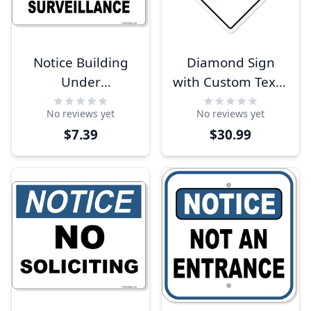
Notice Building
Diamond Sign
Under
with Custom Text -
Surveillance 8" x
White
No reviews yet
No reviews yet
10" Full Color Sign
$7.39
$30.99