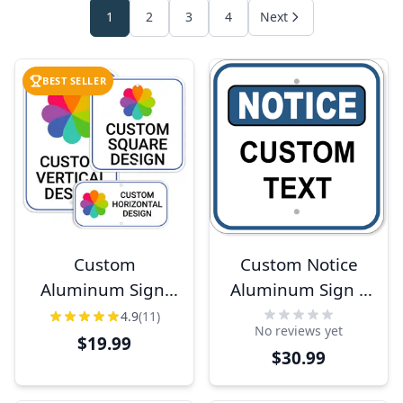
1
2
3
4
Next
BEST SELLER
Custom
Custom Notice
Aluminum Sign,
Aluminum Sign |
Heavy-Duty,
12" x 12"
4.9
(11)
No reviews yet
Indoor/Outdoor,
$19.99
$30.99
Multiple Sizes