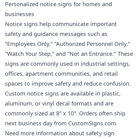
Personalized notice signs for homes and
businesses
Notice signs help communicate important
safety and guidance messages such as
"Employees Only," "Authorized Personnel Only,"
"Watch Your Step," and "Not an Entrance." These
signs are commonly used in industrial settings,
offices, apartment communities, and retail
spaces to improve safety and reduce confusion.
Custom notice signs are available in plastic,
aluminum, or vinyl decal formats and are
commonly sized at 8" x 10". Orders often ship
next business day from CustomSigns.com.
Need more information about safety sign