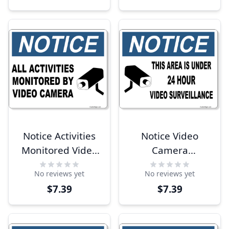
Notice Activities
Notice Video
Monitored Video
Camera
Camera 8" x 10"
Surveillance 8" x
No reviews yet
No reviews yet
Full Color Sign
10" Full Color Sign
$7.39
$7.39