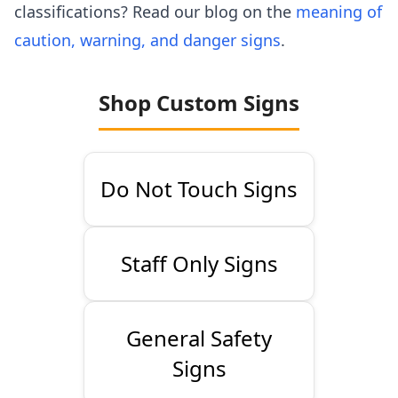
classifications? Read our blog on the
meaning of
caution, warning, and danger signs
.
Shop Custom Signs
Do Not Touch Signs
Staff Only Signs
General Safety
Signs