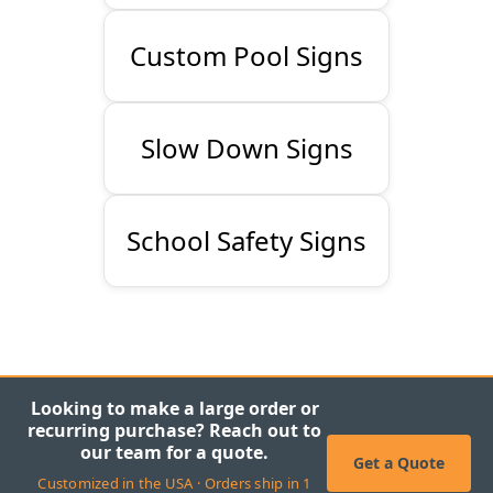
Custom Pool Signs
Slow Down Signs
School Safety Signs
Looking to make a large order or
recurring purchase? Reach out to
our team for a quote.
Get a Quote
Customized in the USA · Orders ship in 1