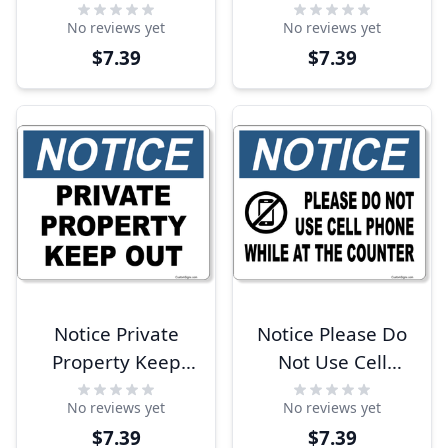
Products In Toilet
Monitored 10" x
No reviews yet
No reviews yet
8" x 10" Full Color
8" Full Color Sign
$7.39
$7.39
Sign
Notice Private
Notice Please Do
Property Keep
Not Use Cell
Out 8" x 10" Full
Phone At Counter
No reviews yet
No reviews yet
Color Sign
8" x 10" Full Color
$7.39
$7.39
Sign