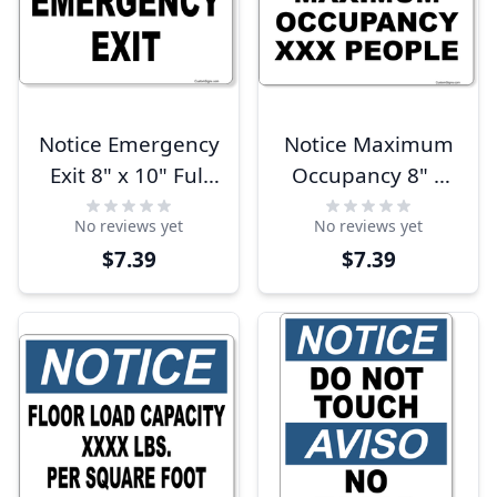
Notice Emergency
Notice Maximum
Exit 8" x 10" Full
Occupancy 8" x
Color Sign
10" Full Color Sign
No reviews yet
No reviews yet
$7.39
$7.39