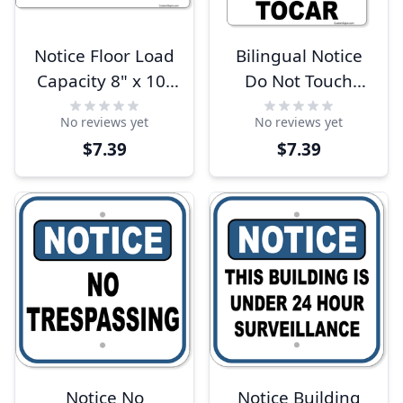
Notice Floor Load
Bilingual Notice
Capacity 8" x 10"
Do Not Touch
Full Color Sign
Color Sign 10" x 8"
No reviews yet
No reviews yet
$7.39
$7.39
Notice No
Notice Building