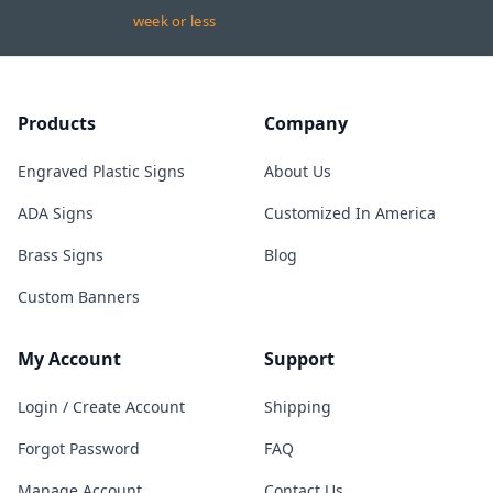
week or less
Products
Company
Engraved Plastic Signs
About Us
ADA Signs
Customized In America
Brass Signs
Blog
Custom Banners
My Account
Support
Login / Create Account
Shipping
Forgot Password
FAQ
Manage Account
Contact Us