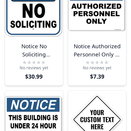
Notice No
Notice Authorized
Soliciting
Personnel Only 8"
Aluminum Sign |
x 10" Full Color
No reviews yet
No reviews yet
12" x 12"
Sign
$30.99
$7.39