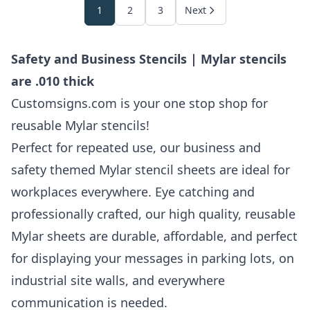
1
2
3
Next
Safety and Business Stencils | Mylar stencils
are .010 thick
Customsigns.com is your one stop shop for
reusable Mylar stencils!
Perfect for repeated use, our business and
safety themed Mylar stencil sheets are ideal for
workplaces everywhere. Eye catching and
professionally crafted, our high quality, reusable
Mylar sheets are durable, affordable, and perfect
for displaying your messages in parking lots, on
industrial site walls, and everywhere
communication is needed.