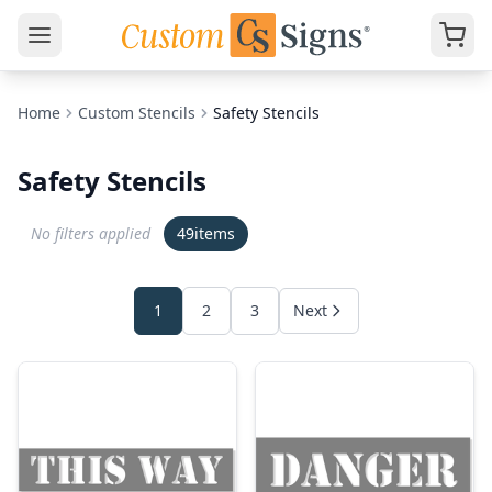
Home
Custom Stencils
Safety Stencils
Safety Stencils
No filters applied
49
items
1
2
3
Next