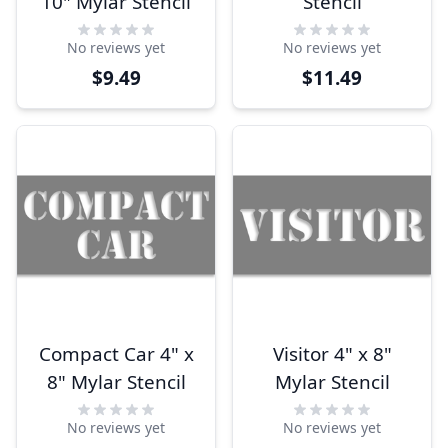
10" Mylar Stencil
Stencil
No reviews yet
No reviews yet
$9.49
$11.49
Compact Car 4" x
Visitor 4" x 8"
8" Mylar Stencil
Mylar Stencil
No reviews yet
No reviews yet