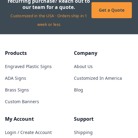
recurring purchase? Reach out to
our team for a quote.
Get a Quote
Customized in the USA · Orders ship in 1
week or less
Products
Company
Engraved Plastic Signs
About Us
ADA Signs
Customized In America
Brass Signs
Blog
Custom Banners
My Account
Support
Login / Create Account
Shipping