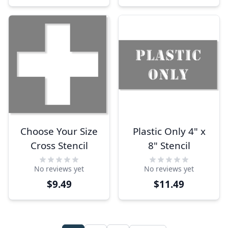
Choose Your Size
Plastic Only 4" x
Cross Stencil
8" Stencil
No reviews yet
No reviews yet
$9.49
$11.49