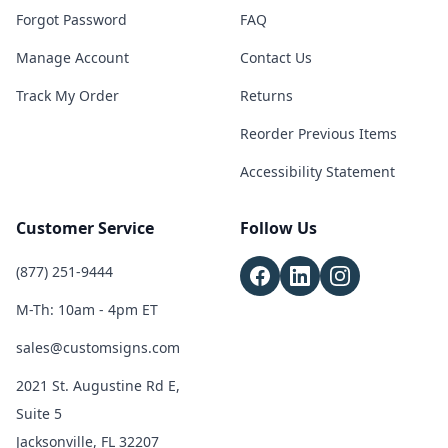
Forgot Password
FAQ
Manage Account
Contact Us
Track My Order
Returns
Reorder Previous Items
Accessibility Statement
Customer Service
Follow Us
(877) 251-9444
M-Th: 10am - 4pm ET
sales@customsigns.com
2021 St. Augustine Rd E,
Suite 5
Jacksonville, FL 32207