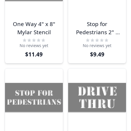
One Way 4" x 8"
Stop for
Mylar Stencil
Pedestrians 2" x
10" Mylar Stencil
No reviews yet
No reviews yet
$11.49
$9.49