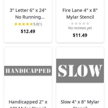
3" Letter 6" x 24"
Fire Lane 4" x 8"
No Running
Mylar Stencil
Stencil
5.0
(1)
No reviews yet
$12.49
$11.49
Handicapped 2" x
Slow 4" x 8" Mylar