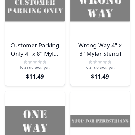
Customer Parking
Wrong Way 4" x
Only 4" x 8" Mylar
8" Mylar Stencil
Stencil
No reviews yet
No reviews yet
$11.49
$11.49