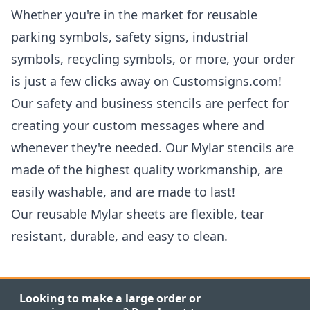
Whether you're in the market for reusable
parking symbols, safety signs, industrial
symbols, recycling symbols, or more, your order
is just a few clicks away on Customsigns.com!
Our safety and business stencils are perfect for
creating your custom messages where and
whenever they're needed. Our Mylar stencils are
made of the highest quality workmanship, are
easily washable, and are made to last!
Our reusable Mylar sheets are flexible, tear
resistant, durable, and easy to clean.
Looking to make a large order or