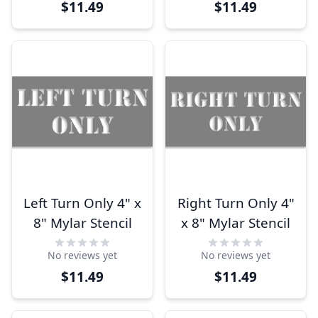
$11.49
$11.49
Left Turn Only 4" x
Right Turn Only 4"
8" Mylar Stencil
x 8" Mylar Stencil
No reviews yet
No reviews yet
$11.49
$11.49