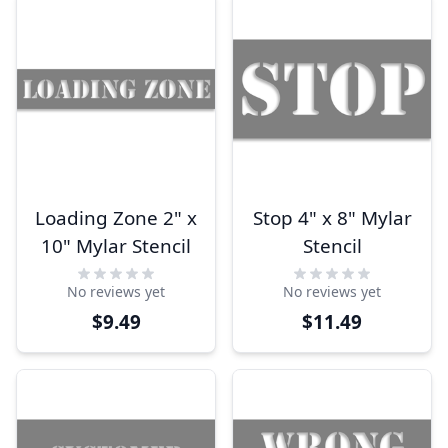
Loading Zone 2" x
Stop 4" x 8" Mylar
10" Mylar Stencil
Stencil
No reviews yet
No reviews yet
$9.49
$11.49