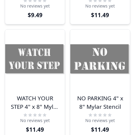
Mylar Stencil
No reviews yet
No reviews yet
$9.49
$11.49
WATCH YOUR
NO PARKING 4" x
STEP 4" x 8" Mylar
8" Mylar Stencil
Stencil
No reviews yet
No reviews yet
$11.49
$11.49