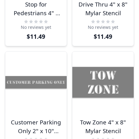
Stop for
Drive Thru 4" x 8"
Pedestrians 4" x
Mylar Stencil
8" Mylar Stencil
No reviews yet
No reviews yet
$11.49
$11.49
Customer Parking
Tow Zone 4" x 8"
Only 2" x 10"
Mylar Stencil