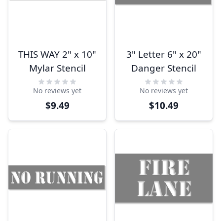
THIS WAY 2" x 10"
3" Letter 6" x 20"
Mylar Stencil
Danger Stencil
No reviews yet
No reviews yet
$9.49
$10.49