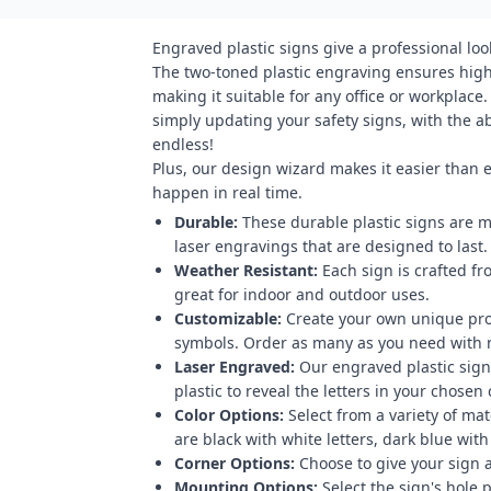
Engraved plastic signs give a professional loo
The two-toned plastic engraving ensures high 
making it suitable for any office or workplace
simply updating your safety signs, with the abi
endless!
Plus, our design wizard makes it easier than 
happen in real time.
Durable:
These durable plastic signs are m
laser engravings that are designed to last.
Weather Resistant:
Each sign is crafted fr
great for indoor and outdoor uses.
Customizable:
Create your own unique pro
symbols. Order as many as you need with
Laser Engraved:
Our engraved plastic signs
plastic to reveal the letters in your chosen 
Color Options:
Select from a variety of mat
are black with white letters, dark blue with
Corner Options:
Choose to give your sign a
Mounting Options:
Select the sign's hole 