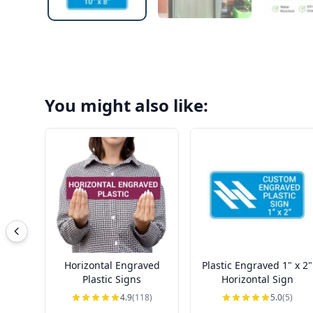
You might also like:
Horizontal Engraved
Plastic Engraved 1" x 2"
Plastic Signs
Horizontal Sign
4.9
(118)
5.0
(5)