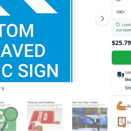
100+
Looki
our tea
$25.79
Get
Mo
See
/ 8
Bu
E