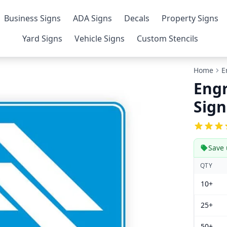
Business Signs
ADA Signs
Decals
Property Signs
Yard Signs
Vehicle Signs
Custom Stencils
Home
E
Engr
Sign
Save 
QTY
10+
25+
50+