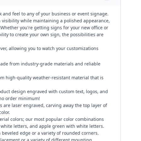
k and feel to any of your business or event signage.
visibility while maintaining a polished appearance,
. Whether you're getting signs for your new office or
lity to create your own sign, the possibilities are
ever, allowing you to watch your customizations
ade from industry-grade materials and reliable
om high-quality weather-resistant material that is
duct design engraved with custom text, logos, and
 no order minimum!
 are laser engraved, carving away the top layer of
color.
erial colors; our most popular color combinations
 white letters, and apple green with white letters.
 beveled edge or a variety of rounded corners.
placement or a variety of different mounting