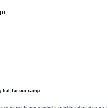
gn
ng hall for our camp
gns to be made and needed a specific color, lettering