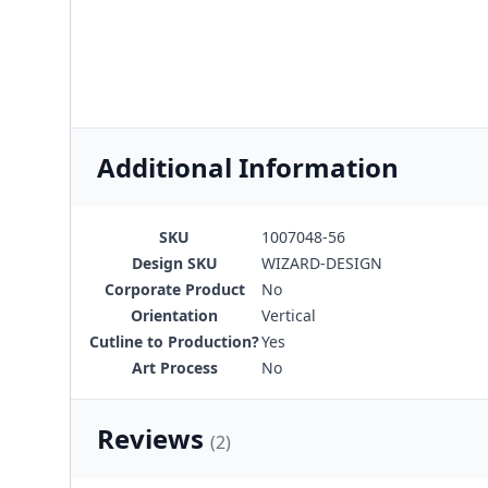
Additional Information
SKU
1007048-56
Design SKU
WIZARD-DESIGN
Corporate Product
No
Orientation
Vertical
Cutline to Production?
Yes
Art Process
No
Reviews
(2)