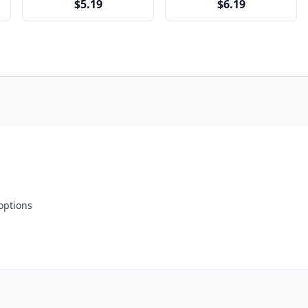
$5.19
$6.19
 options