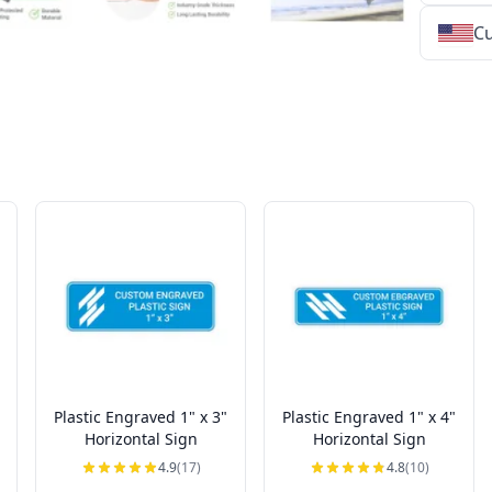
Cu
★
★
★
★
★
★
★
★
★
★
★
★
★
★
★
★
★
★
★
★
★
★
★
★
★
★
★
★
Plastic Engraved 1" x 3"
Plastic Engraved 1" x 4"
Horizontal Sign
Horizontal Sign
4.9
(17)
4.8
(10)