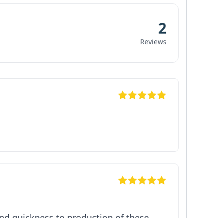
2
Reviews
 and quickness to production of these