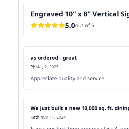
Engraved 10" x 8" Vertical Si
5.0
out of 5
as ordered - great
PJ
•
May 2, 2025
Appreciate quality and service
We just built a new 10,000 sq. ft. dini
Kathi
•
Jun 11, 2024
It was our first time ordered class A si