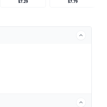
$7.29
$7.79