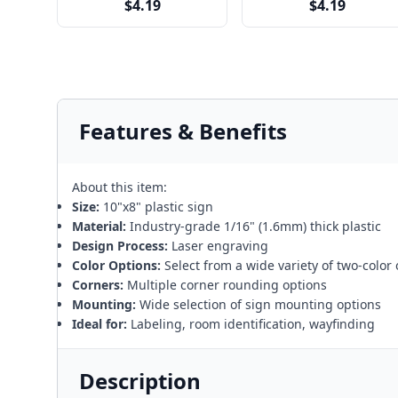
$4.19
$4.19
Features & Benefits
About this item:
Size:
10"x8" plastic sign
Material:
Industry-grade 1/16" (1.6mm) thick plastic
Design Process:
Laser engraving
Color Options:
Select from a wide variety of two-color
Corners:
Multiple corner rounding options
Mounting:
Wide selection of sign mounting options
Ideal for:
Labeling, room identification, wayfinding
Description