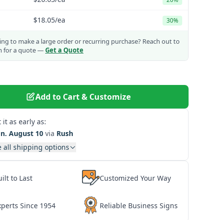
$18.05
/ea
30%
ng to make a large order or recurring purchase?
Reach out to
m for a quote —
Get a Quote
Add to Cart & Customize
 it as early as:
n. August 10
via
Rush
 all shipping options
ilt to Last
Customized Your Way
xperts Since 1954
Reliable Business Signs