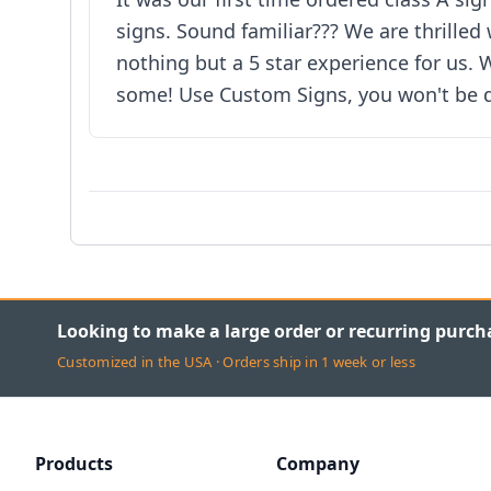
signs. Sound familiar??? We are thrilled
nothing but a 5 star experience for us.
some! Use Custom Signs, you won't be d
Looking to make a large order or recurring purch
Customized in the USA · Orders ship in 1 week or less
Products
Company