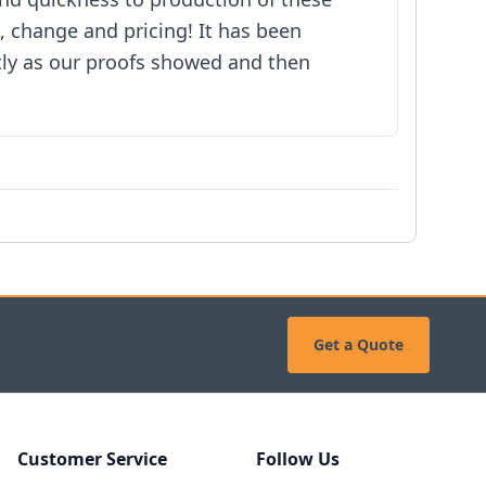
, change and pricing! It has been
tly as our proofs showed and then
Get a Quote
Customer Service
Follow Us