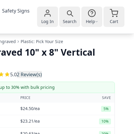
Safety Signs
Log In
Search
Help
Cart
ngraved
Plastic: Pick Your Size
aved 10" x 8" Vertical
5
5.0
2
Review(s)
up to 30% with bulk pricing
PRICE
SAVE
$24.50
/ea
5%
$23.21
/ea
10%
$20.63
/ea
20%