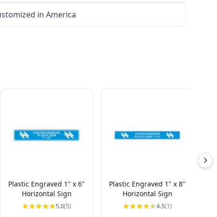
stomized in America
Plastic Engraved 1" x 6"
Plastic Engraved 1" x 8"
Pl
Horizontal Sign
Horizontal Sign
5.0
(5)
4.5
(1)