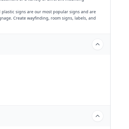
plastic signs are our most popular signs and are
ignage. Create wayfinding, room signs, labels, and