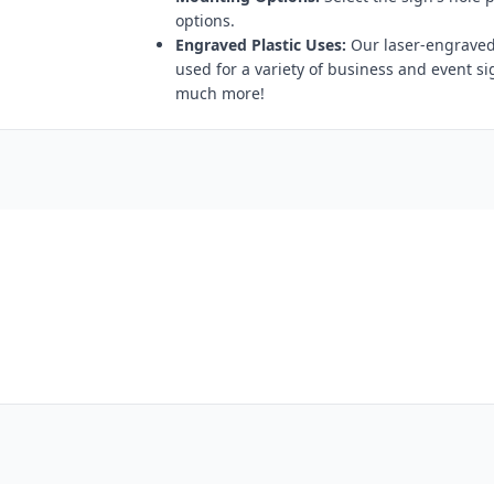
options.
Engraved Plastic Uses:
Our laser-engraved 
used for a variety of business and event s
much more!