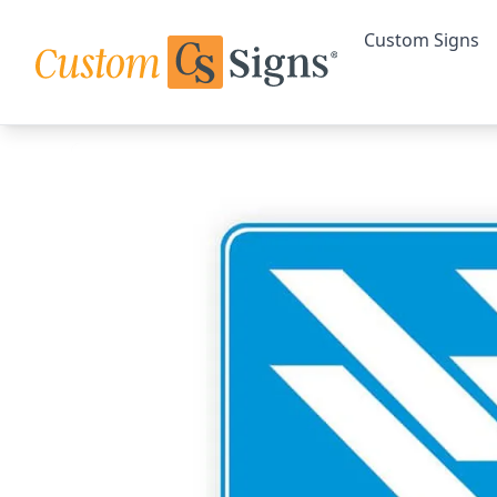
Custom Signs