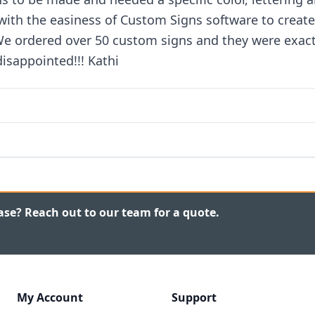
 with the easiness of Custom Signs software to create
 We ordered over 50 custom signs and they were exac
isappointed!!! Kathi
ase? Reach out to our team for a quote.
My Account
Support