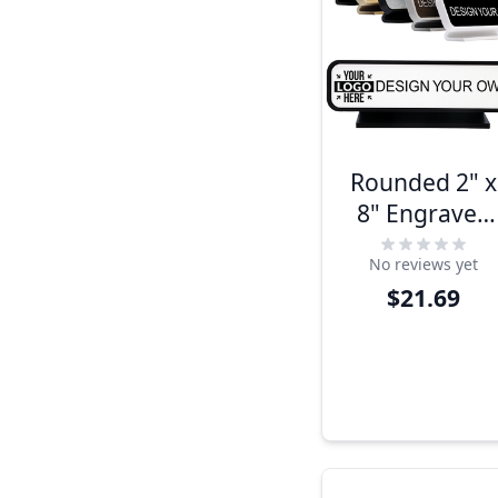
Rounded 2" x
8" Engraved
Desk Sign
No reviews yet
$21.69