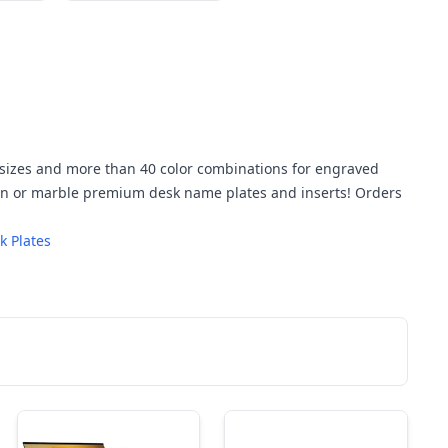
w sizes and more than 40 color combinations for engraved
den or marble premium desk name plates and inserts! Orders
 Plates