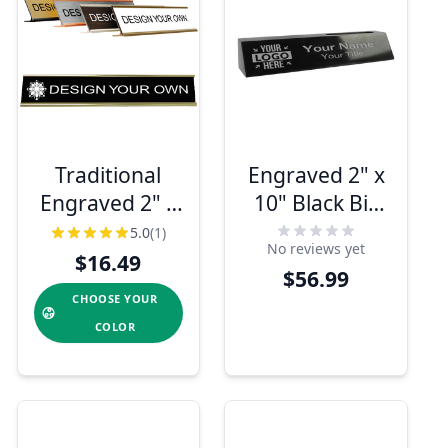
Traditional
Engraved 2" x
Engraved 2" x
10" Black Biz
12" Desk
Card and
5.0
(1)
No reviews yet
Nameplate
Marble Desk
$16.49
$56.99
Name Plate
CHOOSE YOUR
COLOR