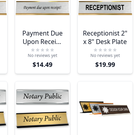
Payment Due
Receptionist 2"
Upon Receipt
x 8" Desk Plate
2" x 8" Desk
No reviews yet
No reviews yet
Plate
$14.49
$19.99