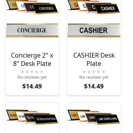
Concierge 2" x
CASHIER Desk
8" Desk Plate
Plate
No reviews yet
No reviews yet
$14.49
$14.49