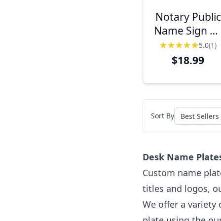
Notary Public
Name Sign w
Frame | 2" x 8
5.0
(1)
$18.99
Sort By
Desk Name Plates
Custom name plates
titles and logos, 
We offer a variety
plate using the ou