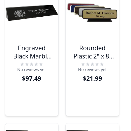
Engraved
Rounded
Black Marble
Plastic 2" x 8"
2" x 10" Desk
Contour Desk
No reviews yet
No reviews yet
Name Plate
Plate
$97.49
$21.99