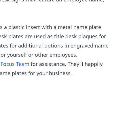
s a plastic insert with a metal name plate
sk plates are used as title desk plaques for
lates for additional options in engraved name
for yourself or other employees.
 Focus Team
for assistance. They’ll happily
ame plates for your business.