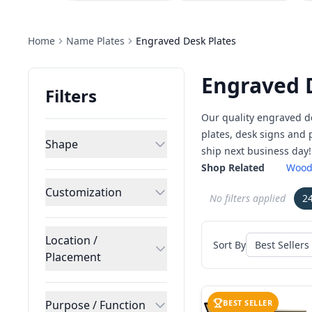
Home
Name Plates
Engraved Desk Plates
Engraved 
Filters
Our quality engraved d
plates, desk signs and
Shape
ship next business day!
Shop Related
Wood
Customization
No filters applied
2
Location /
Sort By
Placement
Purpose / Function
BEST SELLER