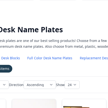
Desk Name Plates
esk plates are one of our best selling products! Choose from a fe
 premium desk name plates. Also choose from metal, plastic, woo
 Desk Blocks
Full Color Desk Name Plates
Replacement Desk
4
items
Direction
Show