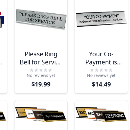
Please Ring
Your Co-
x
Bell for Service
Payment is
2" x 8" Desk
Due 2" x 8"
No reviews yet
No reviews yet
Plate
Desk Plate
$19.99
$14.49