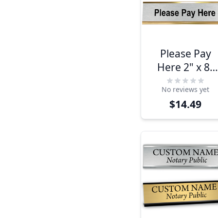
Please Pay
Here 2" x 8"
Desk Plate
No reviews yet
$14.49