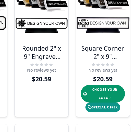
Rounded 2" x
Square Corner
9" Engraved
2" x 9"
Desk Sign
Engraved Desk
No reviews yet
No reviews yet
Sign
$20.59
$20.59
CHOOSE YOUR
COLOR
SPECIAL OFFER