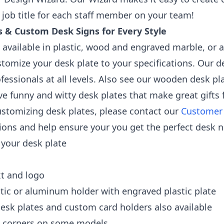
job title for each staff member on your team!
 & Custom Desk Signs for Every Style
 available in plastic, wood and engraved marble, or a
stomize your desk plate to your specifications. Our de
fessionals at all levels. Also see our wooden desk p
ve funny and witty desk plates that make great gifts 
ustomizing desk plates, please contact our
Customer
ons and help ensure your you get the perfect desk n
 your desk plate
xt and logo
stic or aluminum holder with engraved plastic plate
esk plates and custom card holders also available
d corners on some models