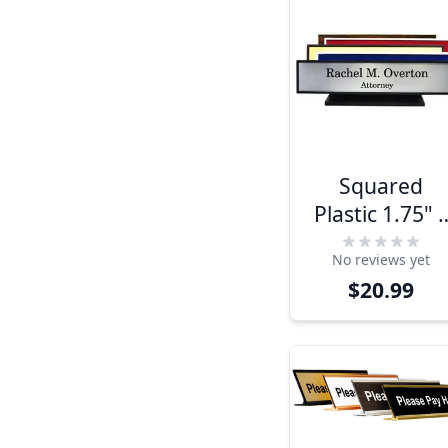
Squared
Plastic 1.75" 
9" Desk Plate
No reviews yet
$20.99