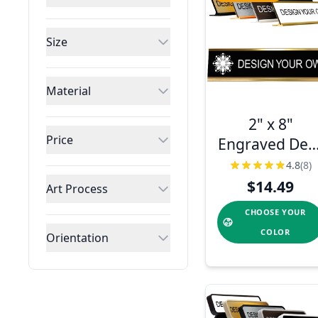
Size
Material
2" x 8"
Price
Engraved Des
Plate with
4.8
(8)
Holder
$14.49
Art Process
CHOOSE YOUR
COLOR
Orientation