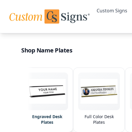
Custom Signs
Shop Name Plates
Engraved Desk
Full Color Desk
Plates
Plates