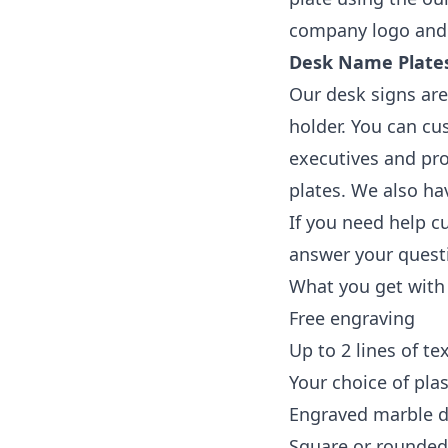
company logo and 
Desk Name Plates
Our desk signs are
holder. You can cu
executives and pro
plates. We also ha
If you need help c
answer your questi
What you get with
Free engraving
Up to 2 lines of te
Your choice of pla
Engraved marble d
Square or rounde