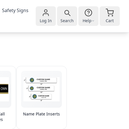
Safety Signs
Log In
Search
Help
Cart
all
Name Plate Inserts
es