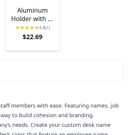
Aluminum
Holder with 2"
x 10" Engraved
5.0
(1)
Desk Name
$22.69
Plate
staff members with ease. Featuring names, job
e way to build cohesion and branding.
pany’s needs. Create your custom desk name
 desk signs that feature an employee name,