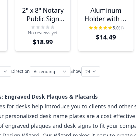
2" x 8" Notary
Aluminum
/
Public Sign
Holder with 2"
"
with Frame
x 8" Engraved
5.0
(1)
No reviews yet
Desk Name
$14.49
$18.99
Plate
Direction
Show
: Engraved Desk Plaques & Placards
 for desks help introduce you to clients and other 
our personalized desk name plates are a cost effectiv
 of engraved plaques and desk signs to fit your com
r Design Wizard. Our Wizard makes it easy to create