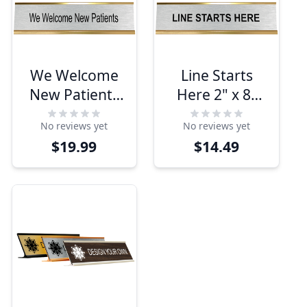
We Welcome
Line Starts
New Patients
Here 2" x 8"
2" x 8" Desk
Desk Plate
No reviews yet
No reviews yet
Plate
$19.99
$14.49