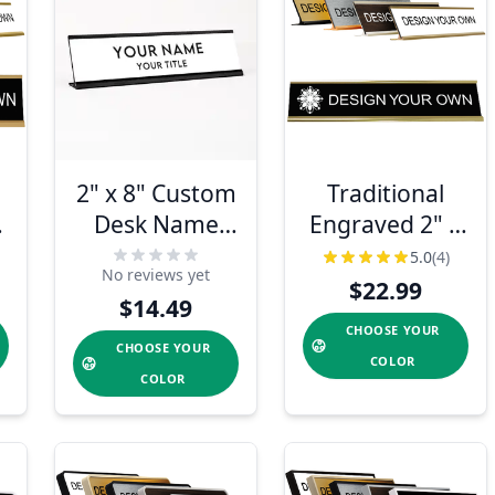
2" x 8" Custom
Traditional
k
Desk Name
Engraved 2" x
Plate –
10" Desk
5.0
(4)
No reviews yet
Personalized
Nameplate
$22.99
$14.49
Name & Title
CHOOSE YOUR
CHOOSE YOUR
COLOR
COLOR