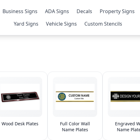
Business Signs
ADA Signs
Decals
Property Signs
Yard Signs
Vehicle Signs
Custom Stencils
Wood Desk Plates
Full Color Wall
Engraved W
Name Plates
Name Plat