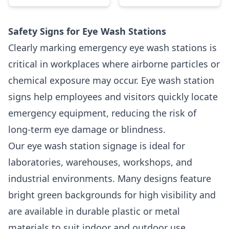
Safety Signs for Eye Wash Stations
Clearly marking emergency eye wash stations is
critical in workplaces where airborne particles or
chemical exposure may occur. Eye wash station
signs help employees and visitors quickly locate
emergency equipment, reducing the risk of
long-term eye damage or blindness.
Our eye wash station signage is ideal for
laboratories, warehouses, workshops, and
industrial environments. Many designs feature
bright green backgrounds for high visibility and
are available in durable plastic or metal
materials to suit indoor and outdoor use.