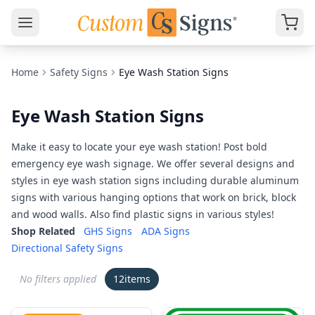
Home
Safety Signs
Eye Wash Station Signs
Eye Wash Station Signs
Make it easy to locate your eye wash station! Post bold
emergency eye wash signage. We offer several designs and
styles in eye wash station signs including durable aluminum
signs with various hanging options that work on brick, block
and wood walls. Also find plastic signs in various styles!
Shop Related
GHS Signs
ADA Signs
Directional Safety Signs
No filters applied
12
items