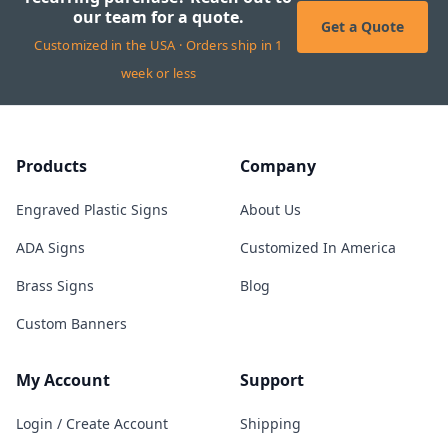
our team for a quote.
Get a Quote
Customized in the USA · Orders ship in 1
week or less
Products
Company
Engraved Plastic Signs
About Us
ADA Signs
Customized In America
Brass Signs
Blog
Custom Banners
My Account
Support
Login / Create Account
Shipping