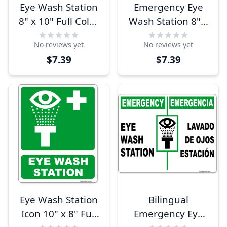
Eye Wash Station
Emergency Eye
8" x 10" Full Color
Wash Station 8" x
Sign
10" Full Color Sign
No reviews yet
No reviews yet
$7.39
$7.39
Eye Wash Station
Bilingual
Icon 10" x 8" Full
Emergency Eye