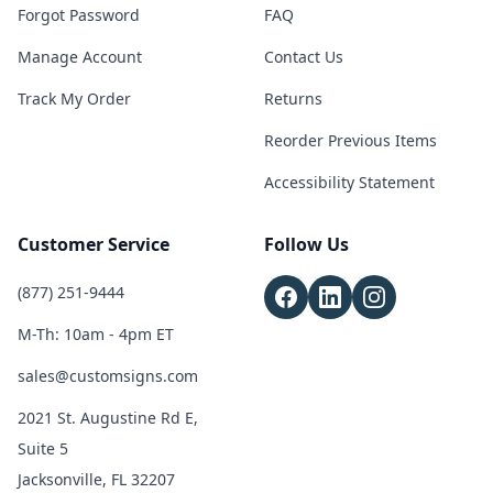
Forgot Password
FAQ
Manage Account
Contact Us
Track My Order
Returns
Reorder Previous Items
Accessibility Statement
Customer Service
Follow Us
(877) 251-9444
M-Th: 10am - 4pm ET
sales@customsigns.com
2021 St. Augustine Rd E,
Suite 5
Jacksonville, FL 32207