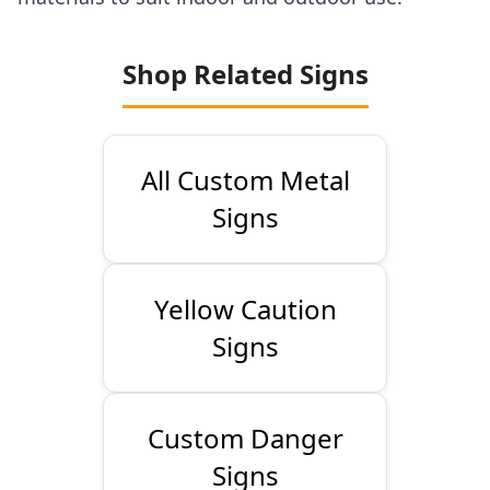
Shop Related Signs
All Custom Metal
Signs
Yellow Caution
Signs
Custom Danger
Signs