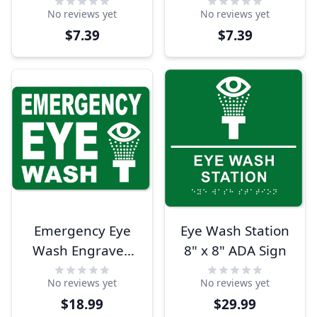
Color Sign
Wash 8" x 10" Full
No reviews yet
No reviews yet
Color Sign
$7.39
$7.39
Emergency Eye
Eye Wash Station
Wash Engraved
8" x 8" ADA Sign
Plastic Sign | 6" x
No reviews yet
No reviews yet
8"
$18.99
$29.99