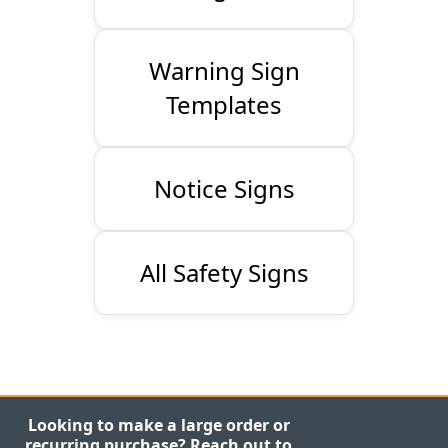
Warning Sign
Templates
Notice Signs
All Safety Signs
Looking to make a large order or
recurring purchase? Reach out to