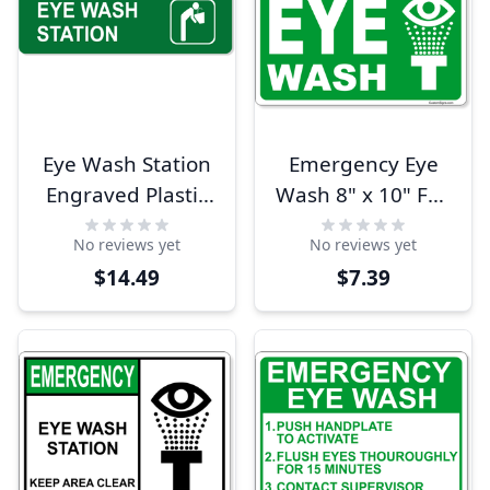
Eye Wash Station
Emergency Eye
Engraved Plastic
Wash 8" x 10" Full
Sign | 3" x 10"
Color Sign
No reviews yet
No reviews yet
$14.49
$7.39