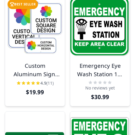
BEST SELLER
Custom
Emergency Eye
Aluminum Sign,
Wash Station 12"
Heavy-Duty,
x 12" Aluminum
4.9
(11)
No reviews yet
Indoor/Outdoor,
Sign
$19.99
$30.99
Multiple Sizes