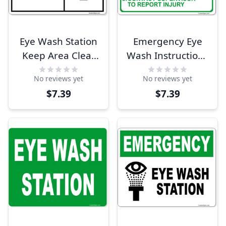
Eye Wash Station
Emergency Eye
Keep Area Clear
Wash Instructions
8" x 10" Full Color
8" x 10" Full Color
No reviews yet
No reviews yet
Sign
Sign
$7.39
$7.39