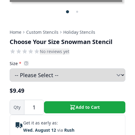
Home
Custom Stencils
Holiday Stencils
Choose Your Size Snowman Stencil
No reviews yet
Size
*
$9.49
Qty
Add to Cart
Get it as early as:
Wed. August 12
via
Rush