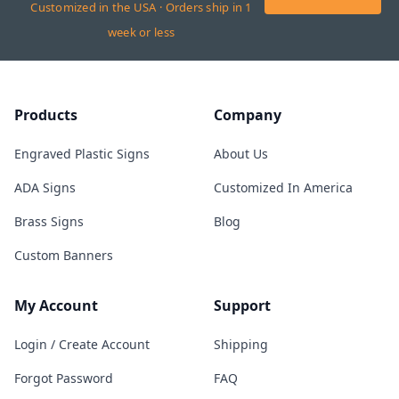
Customized in the USA · Orders ship in 1
week or less
Products
Company
Engraved Plastic Signs
About Us
ADA Signs
Customized In America
Brass Signs
Blog
Custom Banners
My Account
Support
Login / Create Account
Shipping
Forgot Password
FAQ