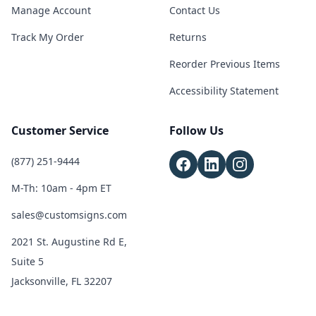
Manage Account
Contact Us
Track My Order
Returns
Reorder Previous Items
Accessibility Statement
Customer Service
Follow Us
(877) 251-9444
M-Th: 10am - 4pm ET
sales@customsigns.com
2021 St. Augustine Rd E,
Suite 5
Jacksonville, FL 32207