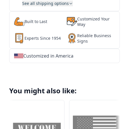
See all shipping options
Customized Your
Built to Last
Way
Reliable Business
Experts Since 1954
Signs
Customized in America
★
★
★
★
★
★
★
★
★
★
★
★
★
★
★
★
★
★
★
★
★
★
★
★
★
★
★
★
You might also like: