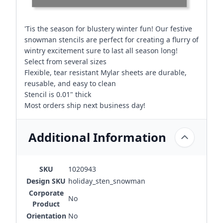
'Tis the season for blustery winter fun! Our festive
snowman stencils are perfect for creating a flurry of
wintry excitement sure to last all season long!
Select from several sizes
Flexible, tear resistant Mylar sheets are durable,
reusable, and easy to clean
Stencil is 0.01" thick
Most orders ship next business day!
Additional Information
SKU
1020943
Design SKU
holiday_sten_snowman
Corporate
No
Product
Orientation
No