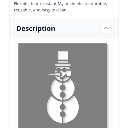
Flexible, tear resistant Mylar sheets are durable,
reusable, and easy to clean
Description