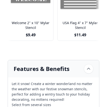
Welcome 2" x 10" Mylar
USA Flag 4" x 7" Mylar
Stencil
Stencil
$9.49
$11.49
Features & Benefits
Let it snow! Create a winter wonderland no matter
the weather with our festive snowman stencils,
perfect for adding a wintry touch to your holiday
decorating, no mittens required!
Select from several sizes