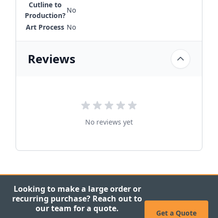
Cutline to
No
Production?
Art Process
No
Reviews
No reviews yet
Looking to make a large order or
recurring purchase? Reach out to
our team for a quote.
Get a Quote