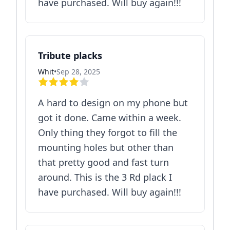
have purchased. Will buy again!!!
Tribute placks
Whit
•
Sep 28, 2025
A hard to design on my phone but
got it done. Came within a week.
Only thing they forgot to fill the
mounting holes but other than
that pretty good and fast turn
around. This is the 3 Rd plack I
have purchased. Will buy again!!!