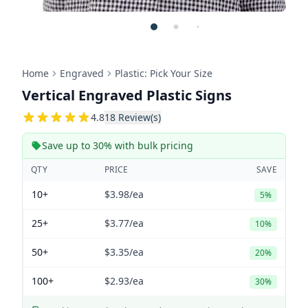
Home
Engraved
Plastic: Pick Your Size
Vertical Engraved Plastic Signs
4.8333333333333
4.8
18
Review(s)
Save up to 30% with bulk pricing
QTY
PRICE
SAVE
10+
$3.98
/ea
5%
25+
$3.77
/ea
10%
50+
$3.35
/ea
20%
100+
$2.93
/ea
30%