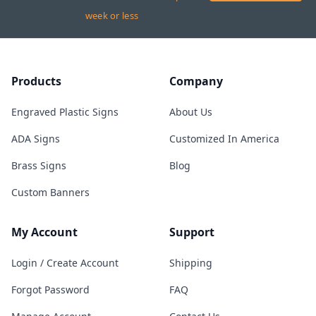
week or less
Products
Company
Engraved Plastic Signs
About Us
ADA Signs
Customized In America
Brass Signs
Blog
Custom Banners
My Account
Support
Login / Create Account
Shipping
Forgot Password
FAQ