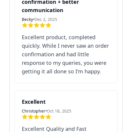
confirmation + better
communication
Becky
•
Dec 2, 2025
Excellent product, completed
quickly. While I never saw an order
confirmation and had little
response to my queries, you were
getting it all done so I'm happy.
Excellent
Christopher
•
Oct 18, 2025
Excellent Quality and Fast