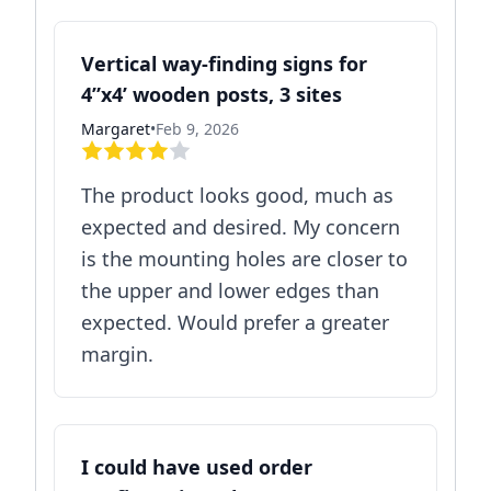
Vertical way-finding signs for
4”x4’ wooden posts, 3 sites
Margaret
•
Feb 9, 2026
The product looks good, much as
expected and desired. My concern
is the mounting holes are closer to
the upper and lower edges than
expected. Would prefer a greater
margin.
I could have used order