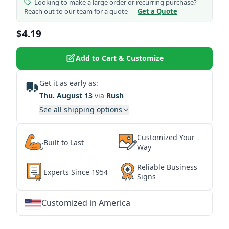
Looking to make a large order or recurring purchase?
Reach out to our team for a quote —
Get a Quote
$4.19
Add to Cart & Customize
Get it as early as:
Thu. August 13
via
Rush
See all shipping options
Customized Your
Built to Last
Way
Reliable Business
Experts Since 1954
Signs
Customized in America
★
★
★
★
★
★
★
★
★
★
★
★
★
★
★
★
★
★
★
★
★
★
★
★
★
★
★
★