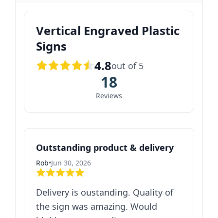
Vertical Engraved Plastic
Signs
4.8
out of 5
18
Reviews
Outstanding product & delivery
Rob
•
Jun 30, 2026
Delivery is oustanding. Quality of
the sign was amazing. Would