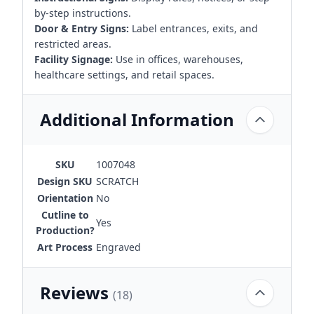
by-step instructions.
Door & Entry Signs:
Label entrances, exits, and
restricted areas.
Facility Signage:
Use in offices, warehouses,
healthcare settings, and retail spaces.
Additional Information
SKU
1007048
Design SKU
SCRATCH
Orientation
No
Cutline to
Yes
Production?
Art Process
Engraved
Reviews
(18)