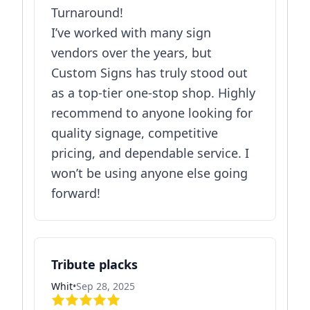
Turnaround!
I’ve worked with many sign
vendors over the years, but
Custom Signs has truly stood out
as a top-tier one-stop shop. Highly
recommend to anyone looking for
quality signage, competitive
pricing, and dependable service. I
won’t be using anyone else going
forward!
Tribute placks
Whit
•
Sep 28, 2025