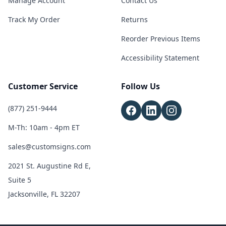
Manage Account
Contact Us
Track My Order
Returns
Reorder Previous Items
Accessibility Statement
Customer Service
Follow Us
(877) 251-9444
M-Th: 10am - 4pm ET
sales@customsigns.com
2021 St. Augustine Rd E,
Suite 5
Jacksonville, FL 32207