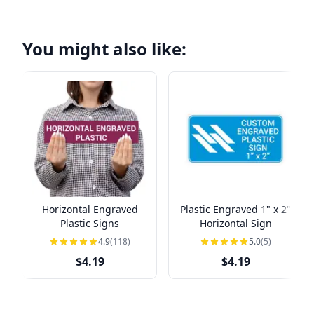
You might also like:
Horizontal Engraved
Plastic Engraved 1" x 2"
Plastic Signs
Horizontal Sign
4.9
(118)
5.0
(5)
$4.19
$4.19