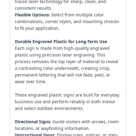
house laser technology for sharp, clean, and
consistent results.
Flexible Options:
Select from multiple color
combinations, corner styles, and mounting choices
to fit your application.
Durable Engraved Plastic for Long-Term Use
Each sign is made from high-quality engraved
plastic using precision laser engraving. This
process removes the top layer of material to reveal
a contrasting color underneath, creating crisp,
permanent lettering that will not fade, peel, or
wear over time.
These engraved plastic signs are built for everyday
business use and perform reliably in both indoor
and select outdoor environments.
Directional Signs:
Guide visitors with arrows, room
locations, or wayfinding information.
Instructional Signs:
Display rules, notices, or step-