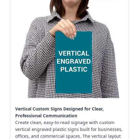
Vertical Custom Signs Designed for Clear,
Professional Communication
Create clean, easy-to-read signage with custom
vertical engraved plastic signs built for businesses,
offices, and commercial spaces. The vertical layout