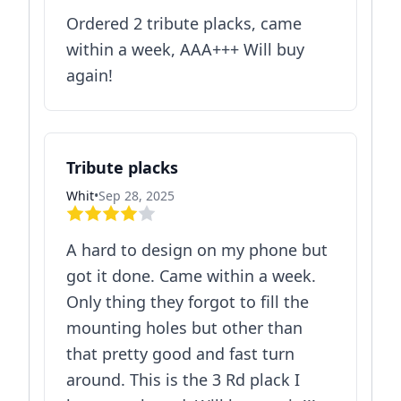
Ordered 2 tribute placks, came
within a week, AAA+++ Will buy
again!
Tribute placks
Whit
•
Sep 28, 2025
A hard to design on my phone but
got it done. Came within a week.
Only thing they forgot to fill the
mounting holes but other than
that pretty good and fast turn
around. This is the 3 Rd plack I