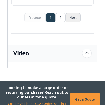
Previous
1
2
Next
Video
Looking to make a large order or
recurring purchase? Reach out to
our team for a quote.
Get a Quote
Customized in the USA · Orders ship in 1