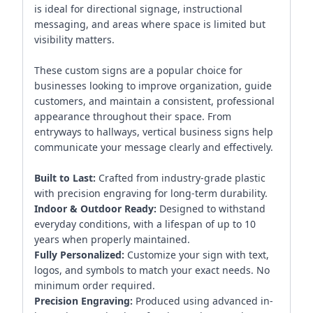
is ideal for directional signage, instructional
messaging, and areas where space is limited but
visibility matters.
These custom signs are a popular choice for
businesses looking to improve organization, guide
customers, and maintain a consistent, professional
appearance throughout their space. From
entryways to hallways, vertical business signs help
communicate your message clearly and effectively.
Built to Last:
Crafted from industry-grade plastic
with precision engraving for long-term durability.
Indoor & Outdoor Ready:
Designed to withstand
everyday conditions, with a lifespan of up to 10
years when properly maintained.
Fully Personalized:
Customize your sign with text,
logos, and symbols to match your exact needs. No
minimum order required.
Precision Engraving:
Produced using advanced in-