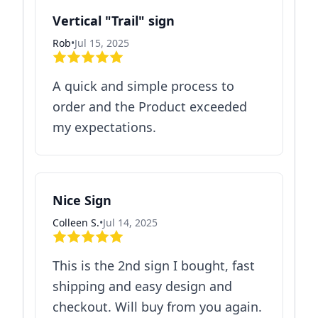
Vertical "Trail" sign
Rob
•
Jul 15, 2025
A quick and simple process to
order and the Product exceeded
my expectations.
Nice Sign
Colleen S.
•
Jul 14, 2025
This is the 2nd sign I bought, fast
shipping and easy design and
checkout. Will buy from you again.