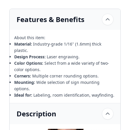
Features & Benefits
About this item:
Material:
Industry-grade 1/16" (1.6mm) thick
plastic.
Design Process:
Laser engraving.
Color Options:
Select from a wide variety of two-
color options.
Corners:
Multiple corner rounding options.
Mounting:
Wide selection of sign mounting
options.
Ideal for:
Labeling, room identification, wayfinding.
Description