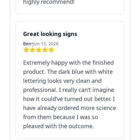
highly recommend!
Great looking signs
Ben
•
Jun 15, 2026
Extremely happy with the finished
product. The dark blue with white
lettering looks very clean and
professional. I really can’t imagine
how it could’ve turned out better. I
have already ordered more science
from them because I was so
pleased with the outcome.