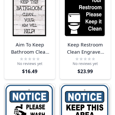
Aim To Keep
Keep Restroom
Bathroom Clean
Clean Engraved
12" x 8" Sign
Plastic Sign | 10" x
No reviews yet
No reviews yet
8"
$16.49
$23.99