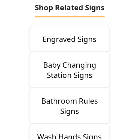
Shop Related Signs
Engraved Signs
Baby Changing
Station Signs
Bathroom Rules
Signs
Wash Hands Signs