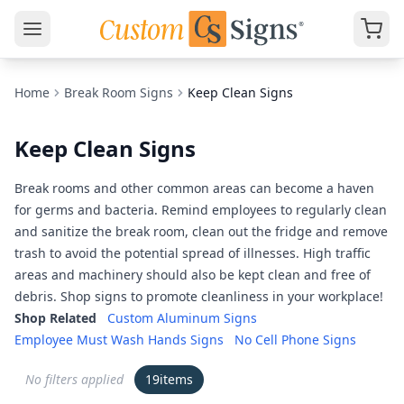
Home
Break Room Signs
Keep Clean Signs
Keep Clean Signs
Break rooms and other common areas can become a haven
for germs and bacteria. Remind employees to regularly clean
and sanitize the break room, clean out the fridge and remove
trash to avoid the potential spread of illnesses. High traffic
areas and machinery should also be kept clean and free of
debris. Shop signs to promote cleanliness in your workplace!
Shop Related
Custom Aluminum Signs
Employee Must Wash Hands Signs
No Cell Phone Signs
No filters applied
19
items