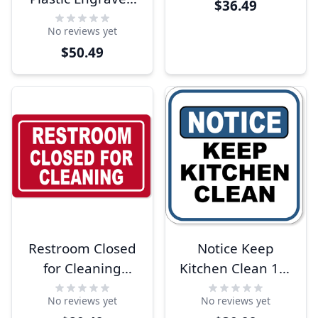
$36.49
Sign | 12" x 18"
No reviews yet
$50.49
Restroom Closed
Notice Keep
for Cleaning
Kitchen Clean 12"
Engraved Plastic
x 12" Aluminum
No reviews yet
No reviews yet
Sign | 6" x 10"
Sign