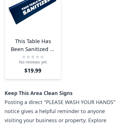
This Table Has
Been Sanitized 2"
x 6" Bold
No reviews yet
Engraved Table
$19.99
Top Sign
Keep This Area Clean Signs
Posting a direct "PLEASE WASH YOUR HANDS"
notice gives a helpful reminder to anyone
visiting your business or property. Explore