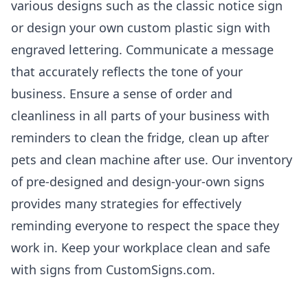
various designs such as the classic notice sign
or design your own custom plastic sign with
engraved lettering. Communicate a message
that accurately reflects the tone of your
business. Ensure a sense of order and
cleanliness in all parts of your business with
reminders to clean the fridge, clean up after
pets and clean machine after use. Our inventory
of pre-designed and design-your-own signs
provides many strategies for effectively
reminding everyone to respect the space they
work in. Keep your workplace clean and safe
with signs from CustomSigns.com.