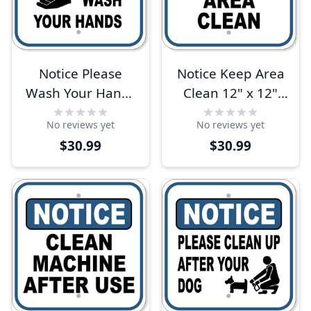
Notice Please
Notice Keep Area
Wash Your Hands
Clean 12" x 12"
12" x 12"
Aluminum Sign
No reviews yet
No reviews yet
Aluminum Sign
$30.99
$30.99