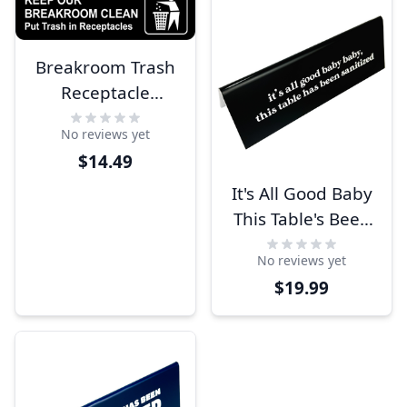
Breakroom Trash
Receptacle
Engraved Sign
No reviews yet
$14.49
It's All Good Baby
This Table's Been
Sanitized 2" x 6"
No reviews yet
Engraved Table
$19.99
Top Sign