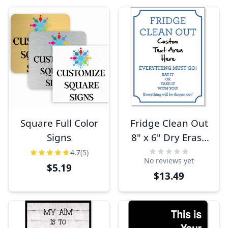
Square Full Color
Fridge Clean Out
Signs
8" x 6" Dry Erase
Sign
4.7
(5)
No reviews yet
$5.19
$13.49