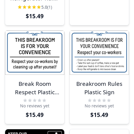
Plastic Sign
5.0
(1)
$15.49
Break Room
Breakroom Rules
Respect Plastic
Plastic Sign
Sign
No reviews yet
No reviews yet
$15.49
$15.49