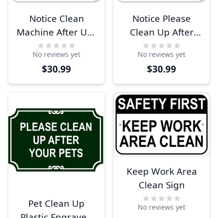
Notice Clean
Notice Please
Machine After Use
Clean Up After
12" x 12"
Dog 12" x 12"
No reviews yet
No reviews yet
Aluminum Sign
Aluminum Sign
$30.99
$30.99
Keep Work Area
Clean Sign
Pet Clean Up
No reviews yet
Plastic Engraved