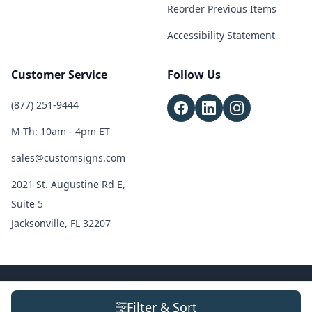
Reorder Previous Items
Accessibility Statement
Customer Service
Follow Us
(877) 251-9444
M-Th: 10am - 4pm ET
sales@customsigns.com
2021 St. Augustine Rd E,
Suite 5
Jacksonville, FL 32207
© 2026 Custom Signs. All Rights Reserved.
Terms & Conditions
|
Privacy
Filter & Sort