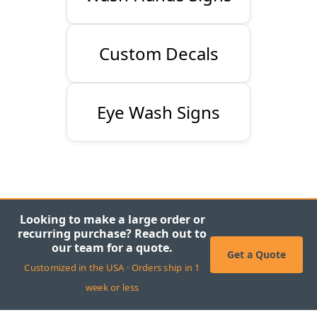
Custom Decals
Eye Wash Signs
Looking to make a large order or
recurring purchase? Reach out to
our team for a quote.
Get a Quote
Customized in the USA · Orders ship in 1
week or less