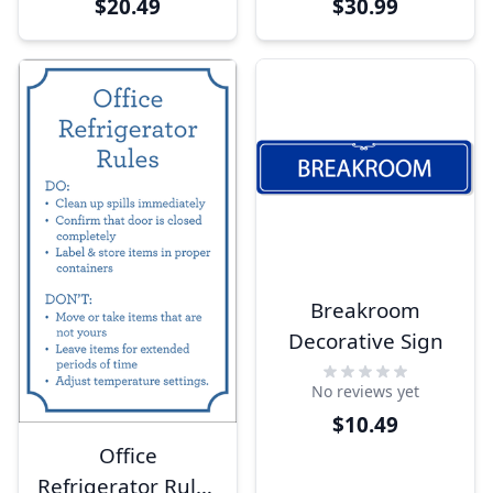
$20.49
$30.99
Breakroom
Decorative Sign
No reviews yet
$10.49
Office
Refrigerator Rules