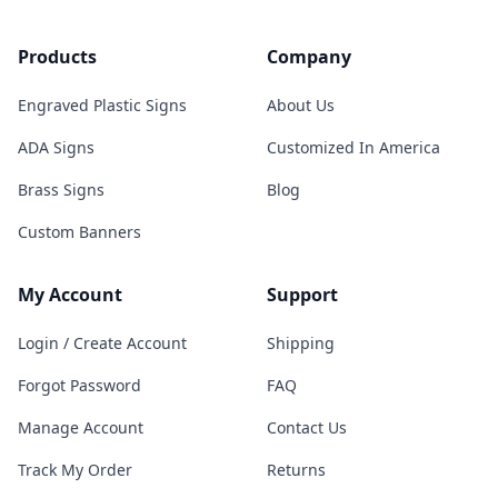
Products
Company
Engraved Plastic Signs
About Us
ADA Signs
Customized In America
Brass Signs
Blog
Custom Banners
My Account
Support
Login / Create Account
Shipping
Forgot Password
FAQ
Manage Account
Contact Us
Track My Order
Returns