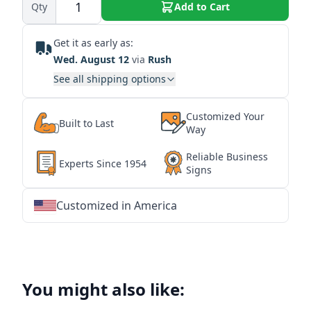
Qty
Add to Cart
Get it as early as:
Wed. August 12
via
Rush
See all shipping options
Customized Your
Built to Last
Way
Reliable Business
Experts Since 1954
Signs
Customized in America
★
★
★
★
★
★
★
★
★
★
★
★
★
★
★
★
★
★
★
★
★
★
★
★
★
★
★
★
You might also like: