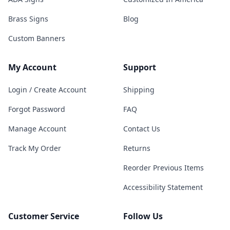
Brass Signs
Blog
Custom Banners
My Account
Support
Login / Create Account
Shipping
Forgot Password
FAQ
Manage Account
Contact Us
Track My Order
Returns
Reorder Previous Items
Accessibility Statement
Customer Service
Follow Us