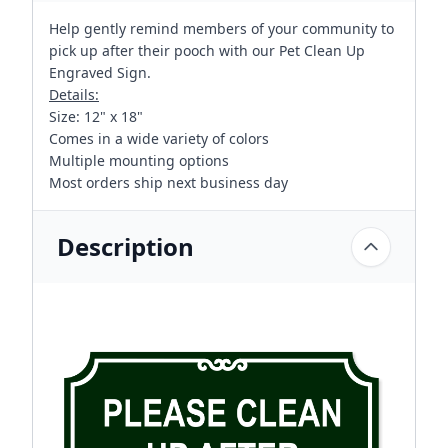
Help gently remind members of your community to
pick up after their pooch with our Pet Clean Up
Engraved Sign.
Details:
Size: 12" x 18"
Comes in a wide variety of colors
Multiple mounting options
Most orders ship next business day
Description