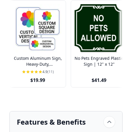
Custom Aluminum Sign,
No Pets Engraved Plastic
Heavy-Duty,
Sign | 12" x 12"
Indoor/Outdoor,
4.9
(11)
Multiple Sizes
$19.99
$41.49
Features & Benefits