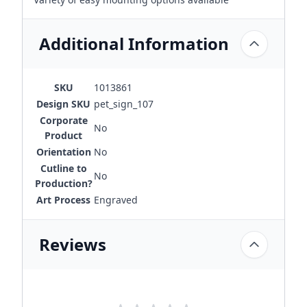
Additional Information
SKU
1013861
Design SKU
pet_sign_107
Corporate
No
Product
Orientation
No
Cutline to
No
Production?
Art Process
Engraved
Reviews