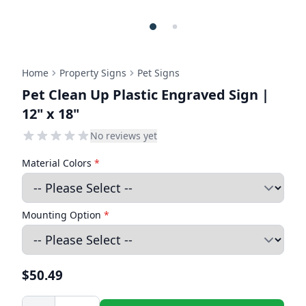
Home
Property Signs
Pet Signs
Pet Clean Up Plastic Engraved Sign |
12" x 18"
No reviews yet
Material Colors
*
Mounting Option
*
$50.49