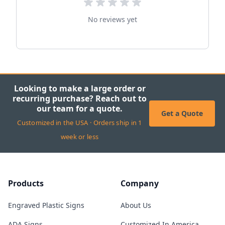
No reviews yet
Looking to make a large order or
recurring purchase? Reach out to
our team for a quote.
Get a Quote
Customized in the USA · Orders ship in 1
week or less
Products
Company
Engraved Plastic Signs
About Us
ADA Signs
Customized In America