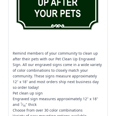
Remind members of your community to clean up
after their pets with our Pet Clean Up Engraved
Sign. All our engraved signs come in a wide variety
of color combinations to closely match your
community. These signs measure approximately
12" x 18" and most orders ship next business day
so order today!
Pet clean up sign
Engraved sign measures approximately 12" x 18"
1
and
⁄
" thick
16
Choose from over 30 color combinations
Variety of easy mounting options available