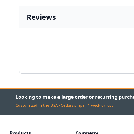
Reviews
Looking to make a large order or recurring purch
Customized in the USA · Orders ship in 1 week or less
Products
Company