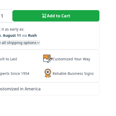
Add to Cart
 it as early as:
e. August 11
via
Rush
 all shipping options
ilt to Last
Customized Your Way
xperts Since 1954
Reliable Business Signs
stomized in America