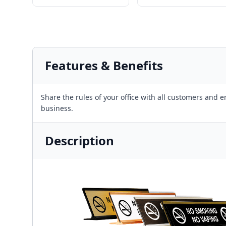
Features & Benefits
Share the rules of your office with all customers and
business.
Description