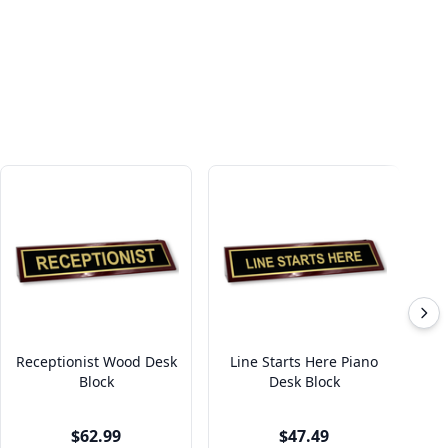
Receptionist Wood Desk
Line Starts Here Piano
Block
Desk Block
$62.99
$47.49