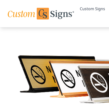
Custom Signs