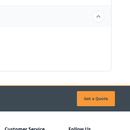
Get a Quote
Customer Service
Follow Us