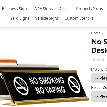
Business Signs
ADA Signs
Decals
Property Signs
Yard Signs
Vehicle Signs
Custom Stencils
Home
E
No S
Desk
Material 
Holder Co