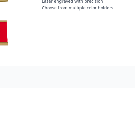
Laser engraved with precision
Choose from multiple color holders