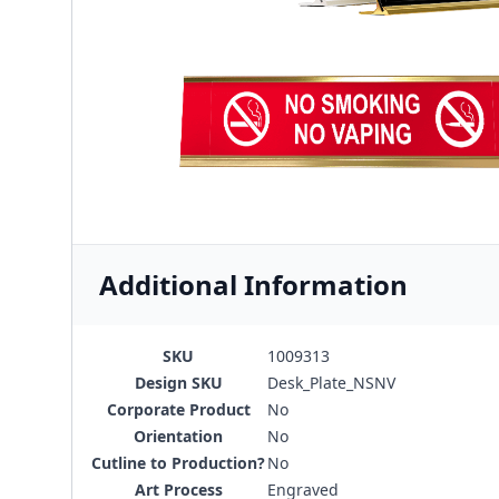
Additional Information
SKU
1009313
Design SKU
Desk_Plate_NSNV
Corporate Product
No
Orientation
No
Cutline to Production?
No
Art Process
Engraved