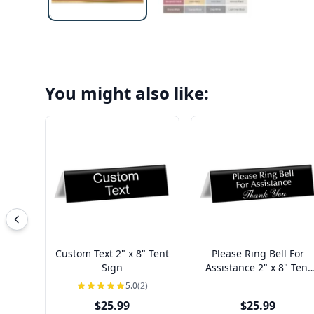
You might also like:
Custom Text 2" x 8" Tent
Please Ring Bell For
Sign
Assistance 2" x 8" Tent
Sign
5.0
(2)
$25.99
$25.99