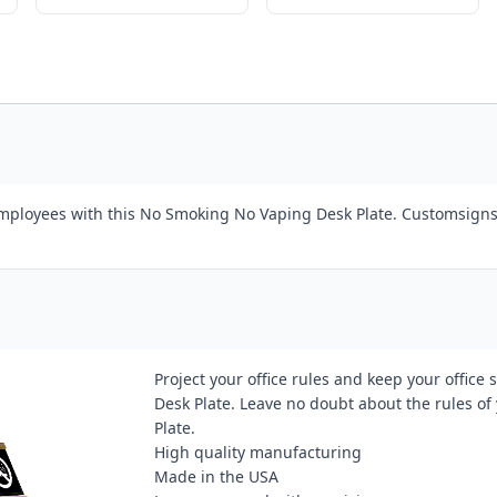
 employees with this No Smoking No Vaping Desk Plate. Customsigns
Project your office rules and keep your offi
Desk Plate. Leave no doubt about the rules o
Plate.
High quality manufacturing
Made in the USA