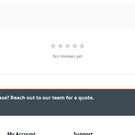
No reviews yet
ase? Reach out to our team for a quote.
My Account
Support