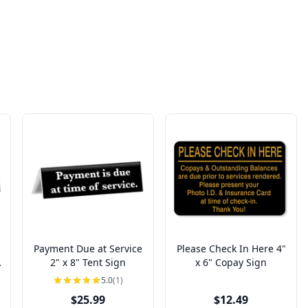
Payment Due at Service
Please Check In Here 4"
2" x 8" Tent Sign
x 6" Copay Sign
5.0
(1)
$25.99
$12.49