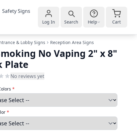
Safety Signs
Log In
Search
Help
Cart
ntrance & Lobby Signs
Reception Area Signs
moking No Vaping 2" x 8"
 Plate
No reviews yet
Colors
*
lor
*