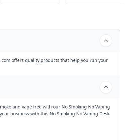
.com offers quality products that help you run your
ce smoke and vape free with our No Smoking No Vaping
f your business with this No Smoking No Vaping Desk