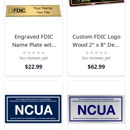
Engraved FDIC
Custom FDIC Logo
Name Plate with
Wood 2" x 8" Desk
2" x 12"
Block
No reviews yet
No reviews yet
Aluminum Wall
$22.99
$62.99
Holder