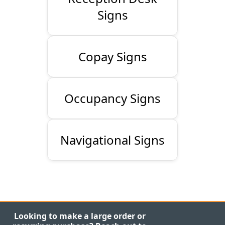
Signs
Copay Signs
Occupancy Signs
Navigational Signs
Looking to make a large order or