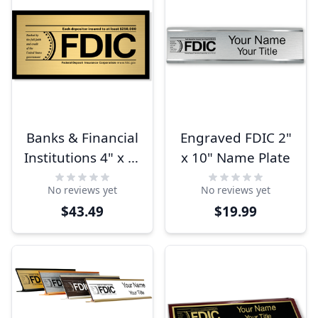
Banks & Financial
Engraved FDIC 2"
Institutions 4" x 8"
x 10" Name Plate
FDIC Sign
No reviews yet
No reviews yet
$43.49
$19.99