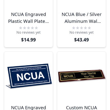
NCUA Engraved
NCUA Blue / Silver
Plastic Wall Plate |
Aluminum Wall
4" x 8"
Plate | 4" x 8"
No reviews yet
No reviews yet
$14.99
$43.49
NCUA Engraved
Custom NCUA