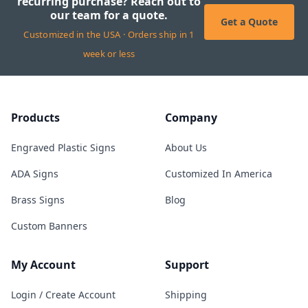
recurring purchase? Reach out to
our team for a quote.
Get a Quote
Customized in the USA · Orders ship in 1
week or less
Products
Company
Engraved Plastic Signs
About Us
ADA Signs
Customized In America
Brass Signs
Blog
Custom Banners
My Account
Support
Login / Create Account
Shipping