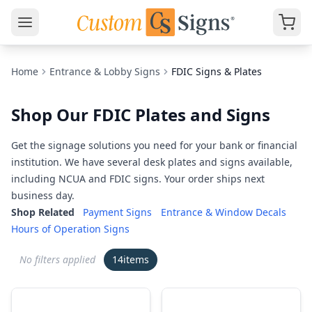
Home
Entrance & Lobby Signs
FDIC Signs & Plates
Shop Our FDIC Plates and Signs
Get the signage solutions you need for your bank or financial
institution. We have several desk plates and signs available,
including NCUA and FDIC signs. Your order ships next
business day.
Shop Related
Payment Signs
Entrance & Window Decals
Hours of Operation Signs
No filters applied
14
items