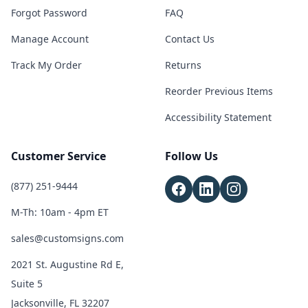
Forgot Password
FAQ
Manage Account
Contact Us
Track My Order
Returns
Reorder Previous Items
Accessibility Statement
Customer Service
Follow Us
(877) 251-9444
M-Th: 10am - 4pm ET
sales@customsigns.com
2021 St. Augustine Rd E,
Suite 5
Jacksonville, FL 32207