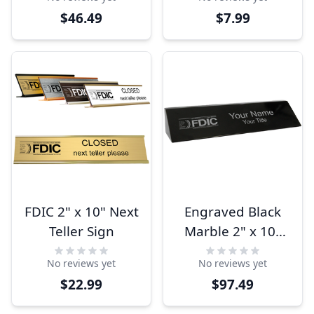
$46.49
$7.99
FDIC 2" x 10" Next
Engraved Black
Teller Sign
Marble 2" x 10"
FDIC Name Block
No reviews yet
No reviews yet
$22.99
$97.49