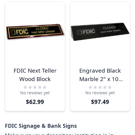
FDIC Next Teller
Engraved Black
Wood Block
Marble 2" x 10"
FDIC Next Teller
No reviews yet
No reviews yet
Name Block
$62.99
$97.49
FDIC Signage & Bank Signs