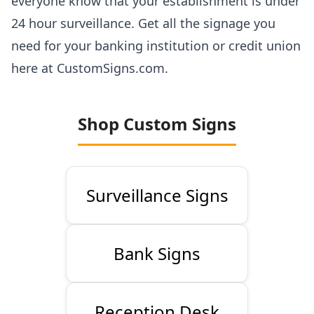
everyone know that your establishment is under
24 hour surveillance. Get all the signage you
need for your banking institution or credit union
here at CustomSigns.com.
Shop Custom Signs
Surveillance Signs
Bank Signs
Reception Desk