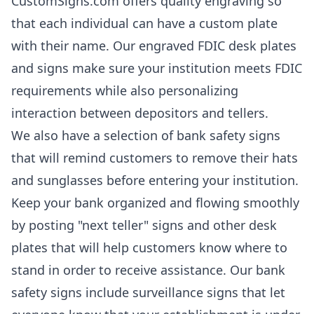
CustomSigns.com offers quality engraving so
that each individual can have a custom plate
with their name. Our engraved FDIC desk plates
and signs make sure your institution meets FDIC
requirements while also personalizing
interaction between depositors and tellers.
We also have a selection of bank safety signs
that will remind customers to remove their hats
and sunglasses before entering your institution.
Keep your bank organized and flowing smoothly
by posting "next teller" signs and other desk
plates that will help customers know where to
stand in order to receive assistance. Our bank
safety signs include surveillance signs that let