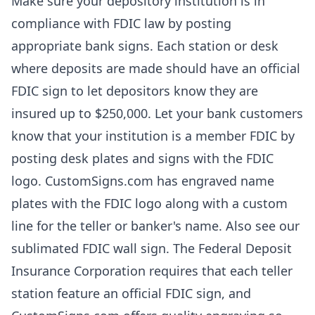
Make sure your depository institution is in
compliance with FDIC law by posting
appropriate bank signs. Each station or desk
where deposits are made should have an official
FDIC sign to let depositors know they are
insured up to $250,000. Let your bank customers
know that your institution is a member FDIC by
posting desk plates and signs with the FDIC
logo. CustomSigns.com has engraved name
plates with the FDIC logo along with a custom
line for the teller or banker's name. Also see our
sublimated FDIC wall sign. The Federal Deposit
Insurance Corporation requires that each teller
station feature an official FDIC sign, and