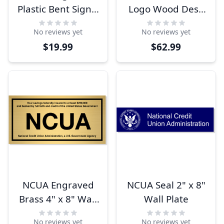
Plastic Bent Sign |
Logo Wood Desk
4" x 8"
Block
No reviews yet
No reviews yet
$19.99
$62.99
NCUA Engraved
NCUA Seal 2" x 8"
Brass 4" x 8" Wall
Wall Plate
Plate
No reviews yet
No reviews yet