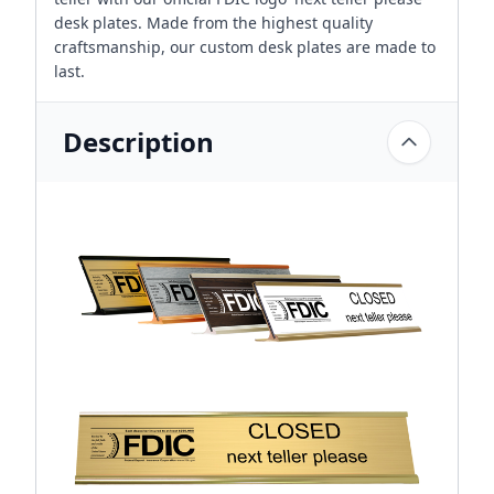
desk plates. Made from the highest quality
craftsmanship, our custom desk plates are made to
last.
Description