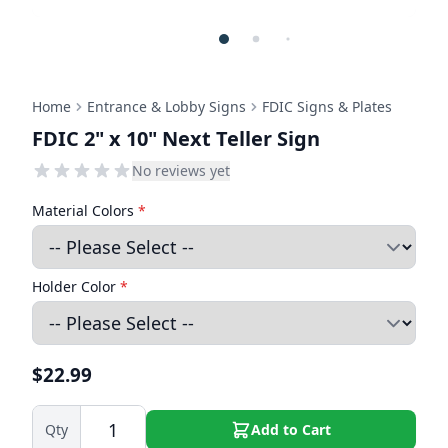
Home
Entrance & Lobby Signs
FDIC Signs & Plates
FDIC 2" x 10" Next Teller Sign
No reviews yet
Material Colors
*
Holder Color
*
$22.99
Qty
Add to Cart