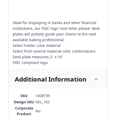
Ideal for displaying in banks and other financial
institutions, our FDIC logo 'next teller please' desk
plates will politely guide your clients to the next
available baking professional.
Select holder color material
Select from several material color combinations
Desk plate measures 2" x 10"
FDIC compliant logo
Additional Information
SKU
1008739
Design SKU
fdic_102
Corporate
No
Product