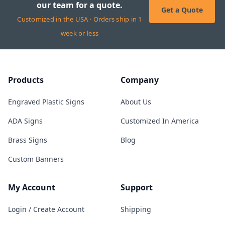
our team for a quote.
Get a Quote
Customized in the USA · Orders ship in 1
week or less
Products
Company
Engraved Plastic Signs
About Us
ADA Signs
Customized In America
Brass Signs
Blog
Custom Banners
My Account
Support
Login / Create Account
Shipping