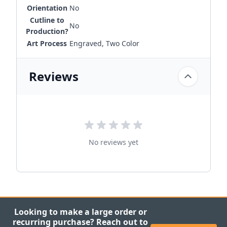
Orientation
No
Cutline to
No
Production?
Art Process
Engraved, Two Color
Reviews
No reviews yet
Looking to make a large order or
recurring purchase? Reach out to