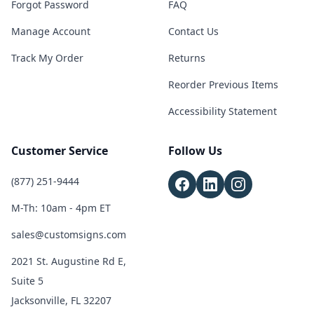
Forgot Password
FAQ
Manage Account
Contact Us
Track My Order
Returns
Reorder Previous Items
Accessibility Statement
Customer Service
Follow Us
(877) 251-9444
M-Th: 10am - 4pm ET
sales@customsigns.com
2021 St. Augustine Rd E,
Suite 5
Jacksonville, FL 32207