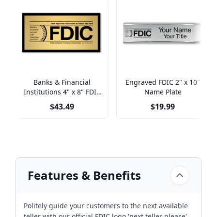
Banks & Financial
Engraved FDIC 2" x 10"
Institutions 4" x 8" FDIC
Name Plate
Sign
$43.49
$19.99
Features & Benefits
Politely guide your customers to the next available
teller with our official FDIC logo 'next teller please'