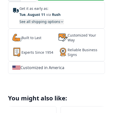
Get it as early as:
Tue. August 11
via
Rush
See all shipping options
Customized Your
Built to Last
Way
Reliable Business
Experts Since 1954
Signs
Customized in America
★
★
★
★
★
★
★
★
★
★
★
★
★
★
★
★
★
★
★
★
★
★
★
★
★
★
★
★
You might also like: