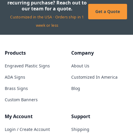
recurring purchase? Reach out to
our team for a quote.
Get a Quote
Customized in the USA · Orders ship in 1
week or less
Products
Company
Engraved Plastic Signs
About Us
ADA Signs
Customized In America
Brass Signs
Blog
Custom Banners
My Account
Support
Login / Create Account
Shipping