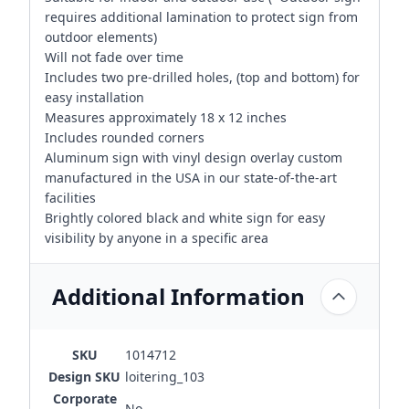
requires additional lamination to protect sign from
outdoor elements)
Will not fade over time
Includes two pre-drilled holes, (top and bottom) for
easy installation
Measures approximately 18 x 12 inches
Includes rounded corners
Aluminum sign with vinyl design overlay custom
manufactured in the USA in our state-of-the-art
facilities
Brightly colored black and white sign for easy
visibility by anyone in a specific area
Additional Information
SKU
1014712
Design SKU
loitering_103
Corporate
No