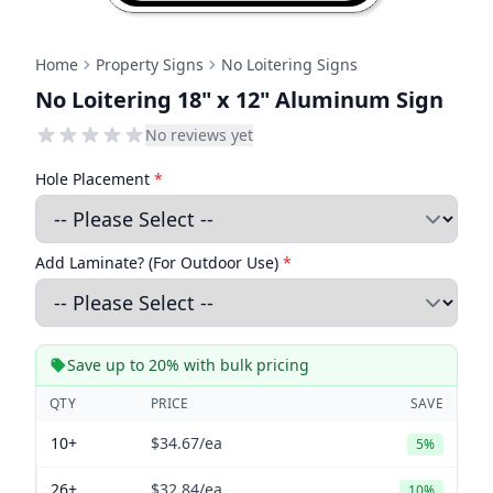
Home
Property Signs
No Loitering Signs
No Loitering 18" x 12" Aluminum Sign
No reviews yet
Hole Placement
*
Add Laminate? (For Outdoor Use)
*
Save up to 20% with bulk pricing
QTY
PRICE
SAVE
10+
$34.67
/ea
5%
26+
$32.84
/ea
10%