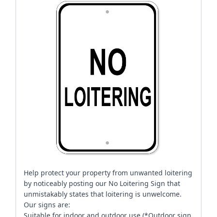
Help protect your property from unwanted loitering
by noticeably posting our No Loitering Sign that
unmistakably states that loitering is unwelcome.
Our signs are:
Suitable for indoor and outdoor use (*Outdoor sign