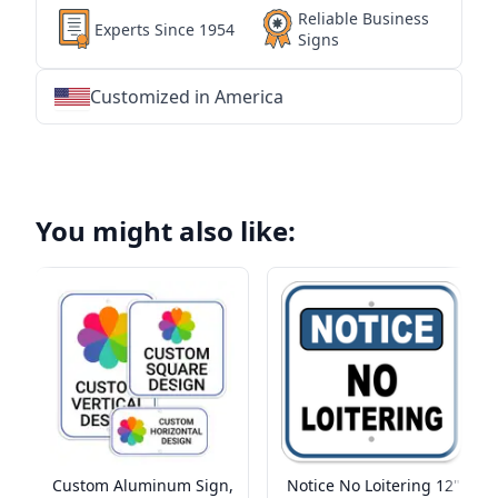
Reliable Business
Experts Since 1954
Signs
Customized in America
★
★
★
★
★
★
★
★
★
★
★
★
★
★
★
★
★
★
★
★
★
★
★
★
★
★
★
★
You might also like:
Custom Aluminum Sign,
Notice No Loitering 12"