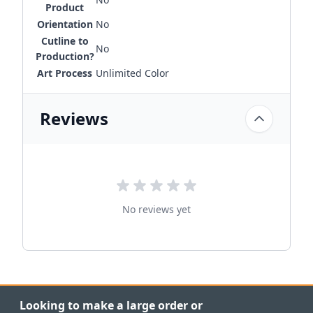
Product
Orientation
No
Cutline to
No
Production?
Art Process
Unlimited Color
Reviews
No reviews yet
Looking to make a large order or