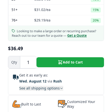
51+
$31.02
/ea
15%
76+
$29.19
/ea
20%
Looking to make a large order or recurring purchase?
Reach out to our team for a quote —
Get a Quote
$36.49
Qty
Add to Cart
Get it as early as:
Wed. August 12
via
Rush
See all shipping options
Customized Your
Built to Last
Way