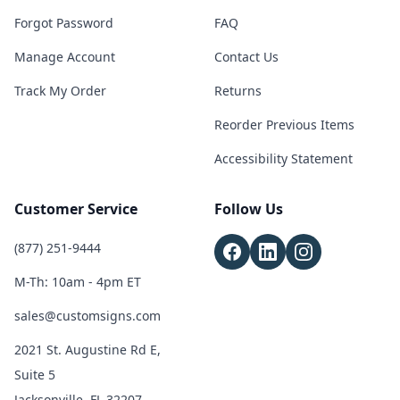
Forgot Password
FAQ
Manage Account
Contact Us
Track My Order
Returns
Reorder Previous Items
Accessibility Statement
Customer Service
Follow Us
(877) 251-9444
M-Th: 10am - 4pm ET
sales@customsigns.com
2021 St. Augustine Rd E,
Suite 5
Jacksonville, FL 32207