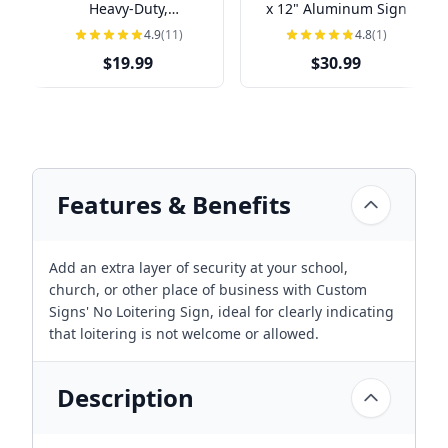
Heavy-Duty,
x 12" Aluminum Sign
Indoor/Outdoor,
4.9
(11)
4.8
(1)
Multiple Sizes
$19.99
$30.99
Features & Benefits
Add an extra layer of security at your school,
church, or other place of business with Custom
Signs' No Loitering Sign, ideal for clearly indicating
that loitering is not welcome or allowed.
Description