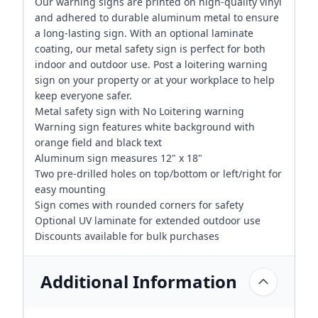
Our warning signs are printed on high-quality vinyl
and adhered to durable aluminum metal to ensure
a long-lasting sign. With an optional laminate
coating, our metal safety sign is perfect for both
indoor and outdoor use. Post a loitering warning
sign on your property or at your workplace to help
keep everyone safer.
Metal safety sign with No Loitering warning
Warning sign features white background with
orange field and black text
Aluminum sign measures 12" x 18"
Two pre-drilled holes on top/bottom or left/right for
easy mounting
Sign comes with rounded corners for safety
Optional UV laminate for extended outdoor use
Discounts available for bulk purchases
Additional Information