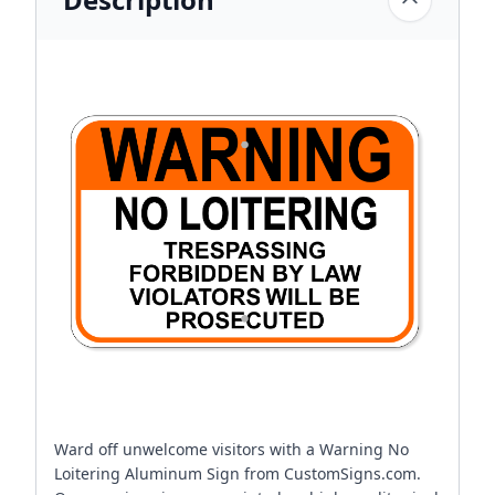
Ward off unwelcome visitors with a Warning No
Loitering Aluminum Sign from CustomSigns.com.