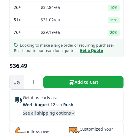
26+
$32.84
/ea
10%
51+
$31.02
/ea
15%
76+
$29.19
/ea
20%
Looking to make a large order or recurring purchase?
Reach out to our team for a quote —
Get a Quote
$36.49
Qty
Add to Cart
Get it as early as:
Wed. August 12
via
Rush
See all shipping options
Customized Your
Built to Last