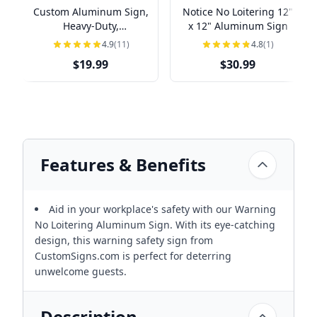
Custom Aluminum Sign,
Notice No Loitering 12"
Heavy-Duty,
x 12" Aluminum Sign
Indoor/Outdoor,
4.9
(11)
4.8
(1)
Multiple Sizes
$19.99
$30.99
Features & Benefits
Aid in your workplace's safety with our Warning
No Loitering Aluminum Sign. With its eye-catching
design, this warning safety sign from
CustomSigns.com is perfect for deterring
unwelcome guests.
Description