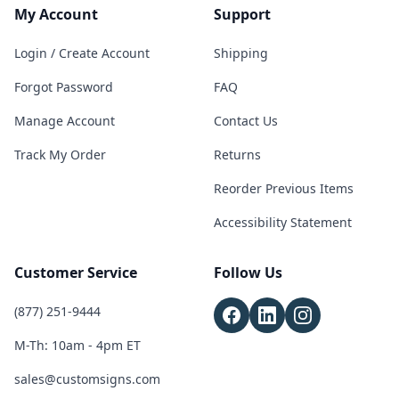
My Account
Support
Login / Create Account
Shipping
Forgot Password
FAQ
Manage Account
Contact Us
Track My Order
Returns
Reorder Previous Items
Accessibility Statement
Customer Service
Follow Us
(877) 251-9444
M-Th: 10am - 4pm ET
sales@customsigns.com