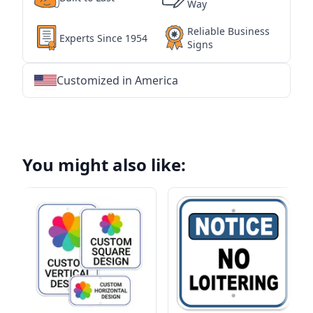
Way
Reliable Business
Experts Since 1954
Signs
Customized in America
★
★
★
★
★
★
★
★
★
★
★
★
★
★
★
★
★
★
★
★
★
★
★
★
★
★
★
★
You might also like: