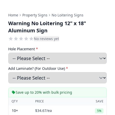
Home
Property Signs
No Loitering Signs
Warning No Loitering 12" x 18"
Aluminum Sign
No reviews yet
Hole Placement
*
Add Laminate? (For Outdoor Use)
*
Save up to 20% with bulk pricing
QTY
PRICE
SAVE
10+
$34.67
/ea
5%