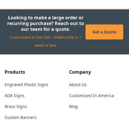
Looking to make a large order or
recurring purchase? Reach out to
our team for a quote.
Get a Quote
Customized in the USA · Orders ship in 1
week or less
Products
Company
Engraved Plastic Signs
About Us
ADA Signs
Customized In America
Brass Signs
Blog
Custom Banners