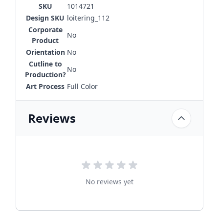
SKU
1014721
Design SKU
loitering_112
Corporate
No
Product
Orientation
No
Cutline to
No
Production?
Art Process
Full Color
Reviews
No reviews yet