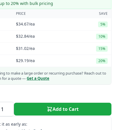
up to 20% with bulk pricing
PRICE
SAVE
$34.67
/ea
5%
$32.84
/ea
10%
$31.02
/ea
15%
$29.19
/ea
20%
ng to make a large order or recurring purchase?
Reach out to
m for a quote —
Get a Quote
Add to Cart
 it as early as: