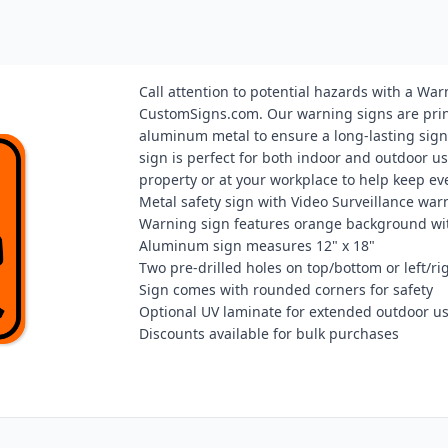
Call attention to potential hazards with a 
CustomSigns.com. Our warning signs are prin
aluminum metal to ensure a long-lasting sign.
sign is perfect for both indoor and outdoor us
property or at your workplace to help keep ev
Metal safety sign with Video Surveillance war
Warning sign features orange background wi
Aluminum sign measures 12" x 18"
Two pre-drilled holes on top/bottom or left/r
Sign comes with rounded corners for safety
Optional UV laminate for extended outdoor u
Discounts available for bulk purchases