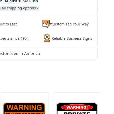
n. August 10
via
Rush
 all shipping options
ilt to Last
Customized Your Way
xperts Since 1954
Reliable Business Signs
stomized in America