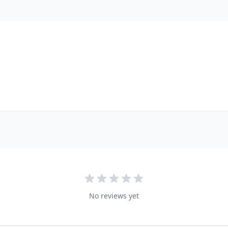
No reviews yet