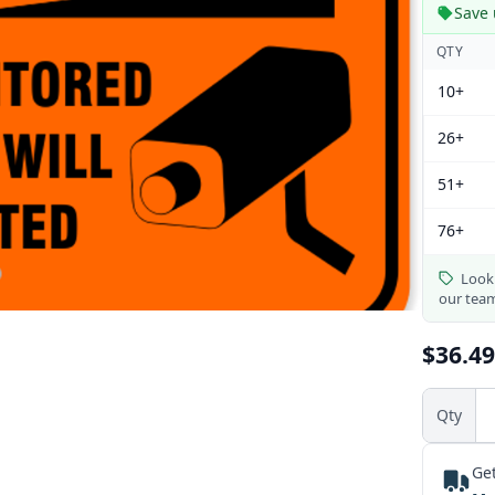
Save 
QTY
10+
26+
51+
76+
Looki
our tea
$36.49
Qty
Get