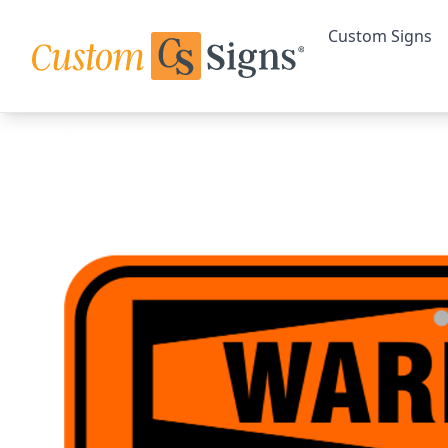
Custom Signs