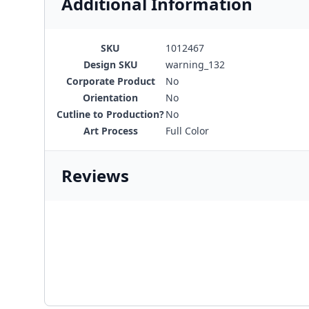
Additional Information
SKU
1012467
Design SKU
warning_132
Corporate Product
No
Orientation
No
Cutline to Production?
No
Art Process
Full Color
Reviews