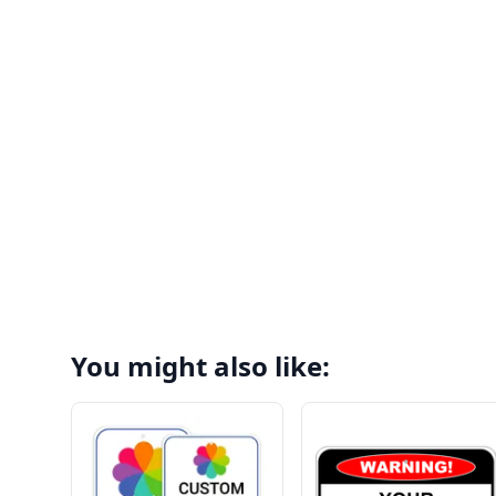
You might also like: