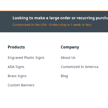
Looking to make a large order or recurring purch
Customized in the USA · Orders ship in 1 week or less
Products
Company
Engraved Plastic Signs
About Us
ADA Signs
Customized In America
Brass Signs
Blog
Custom Banners