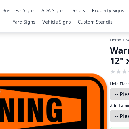
Business Signs
ADA Signs
Decals
Property Signs
Yard Signs
Vehicle Signs
Custom Stencils
Home
S
War
12" 
Hole Pla
Add Lamin