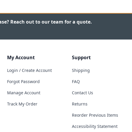
ase? Reach out to our team for a quote.
My Account
Support
Login / Create Account
Shipping
Forgot Password
FAQ
Manage Account
Contact Us
Track My Order
Returns
Reorder Previous Items
Accessibility Statement