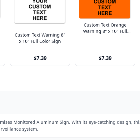
Custom Text Orange
Warning 8" x 10" Full
Custom Text Warning 8"
Color Sign
x 10" Full Color Sign
$7.39
$7.39
remises Monitored Aluminum Sign. With its eye-catching design, th
urveillance system.