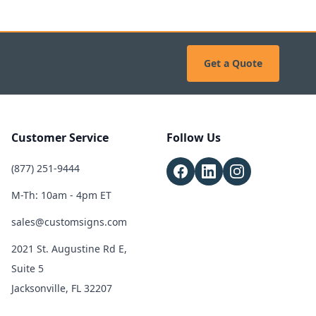
Get a Quote
Customer Service
Follow Us
(877) 251-9444
M-Th: 10am - 4pm ET
sales@customsigns.com
2021 St. Augustine Rd E,
Suite 5
Jacksonville, FL 32207