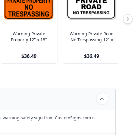
Warning Private
Warning Private Road
Ho
Property 12" x 18"
No Trespassing 12" x
Aluminum Sign
18" Aluminum Sign
$36.49
$36.49
is warning safety sign from CustomSigns.com is