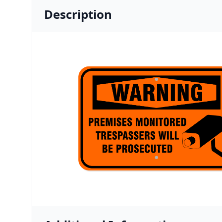
Description