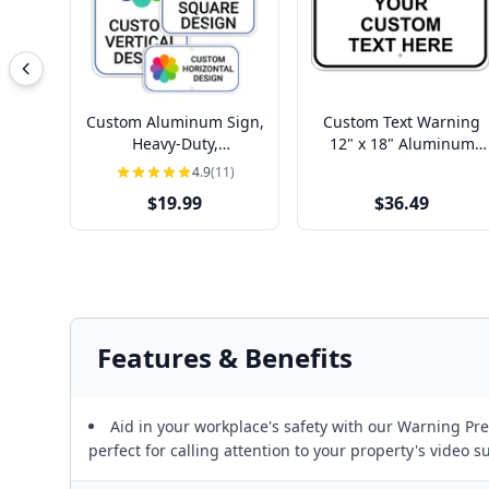
Custom Aluminum Sign,
Custom Text Warning
Heavy-Duty,
12" x 18" Aluminum
Indoor/Outdoor,
Sign
4.9
(11)
Multiple Sizes
$19.99
$36.49
Features & Benefits
Aid in your workplace's safety with our Warning P
perfect for calling attention to your property's video s