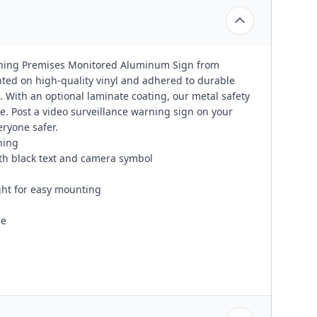
Warning Premises Monitored Aluminum Sign from
ted on high-quality vinyl and adhered to durable
 With an optional laminate coating, our metal safety
e. Post a video surveillance warning sign on your
eryone safer.
ning
th black text and camera symbol
ight for easy mounting
se