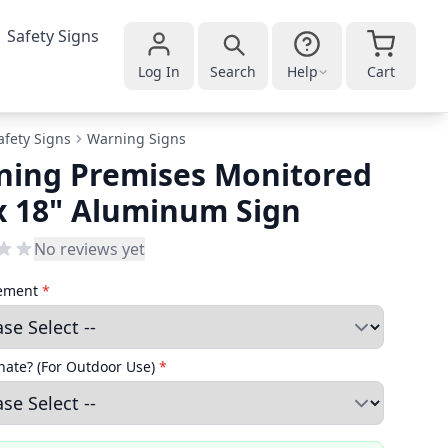
Safety Signs
Log In
Search
Help
Cart
afety Signs
Warning Signs
ning Premises Monitored
x 18" Aluminum Sign
No reviews yet
cement
*
ate? (For Outdoor Use)
*