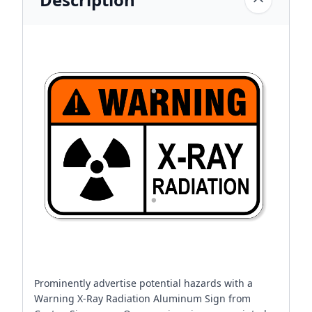
Prominently advertise potential hazards with a
Warning X-Ray Radiation Aluminum Sign from