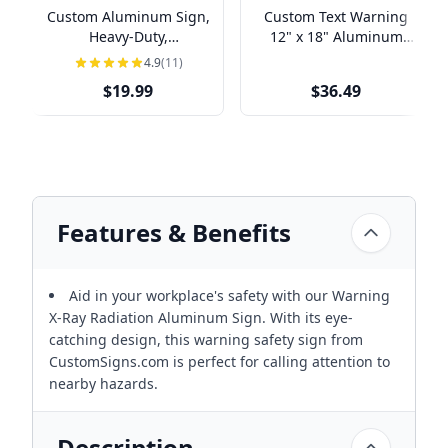
Custom Aluminum Sign,
Custom Text Warning
Heavy-Duty,
12" x 18" Aluminum
Indoor/Outdoor,
Sign
4.9
(11)
Multiple Sizes
$19.99
$36.49
Features & Benefits
Aid in your workplace's safety with our Warning
X-Ray Radiation Aluminum Sign. With its eye-
catching design, this warning safety sign from
CustomSigns.com is perfect for calling attention to
nearby hazards.
Description