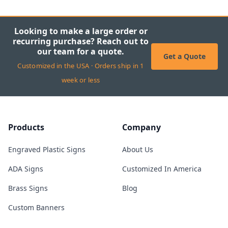
Looking to make a large order or
recurring purchase? Reach out to
our team for a quote.
Get a Quote
Customized in the USA · Orders ship in 1
week or less
Products
Company
Engraved Plastic Signs
About Us
ADA Signs
Customized In America
Brass Signs
Blog
Custom Banners