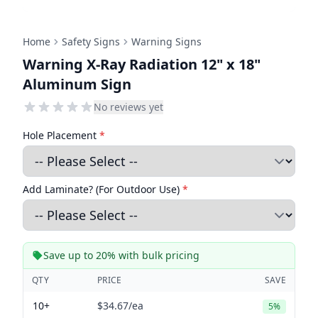
Home
Safety Signs
Warning Signs
Warning X-Ray Radiation 12" x 18"
Aluminum Sign
No reviews yet
Hole Placement
*
Add Laminate? (For Outdoor Use)
*
Save up to 20% with bulk pricing
QTY
PRICE
SAVE
10+
$34.67
/ea
5%