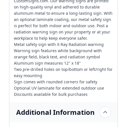
CustomSigns.com. Our warning signs are printed
on high-quality vinyl and adhered to durable
aluminum metal to ensure a long-lasting sign. With
an optional laminate coating, our metal safety sign
is perfect for both indoor and outdoor use. Post a
radiation warning sign on your property or at your
workplace to help keep everyone safer.
Metal safety sign with X-Ray Radiation warning
Warning sign features white background with
orange field, black text, and radiation symbol
Aluminum sign measures 12" x 18"
Two pre-drilled holes on top/bottom or left/right for
easy mounting
Sign comes with rounded corners for safety
Optional UV laminate for extended outdoor use
Discounts available for bulk purchases
Additional Information