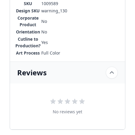
SKU
1009589
Design SKU
warning_130
Corporate
No
Product
Orientation
No
Cutline to
Yes
Production?
Art Process
Full Color
Reviews
No reviews yet