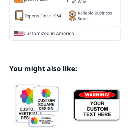
Way
Reliable Business
Experts Since 1954
Signs
Customized in America
★
★
★
★
★
★
★
★
★
★
★
★
★
★
★
★
★
★
★
★
★
★
★
★
★
★
★
★
You might also like: