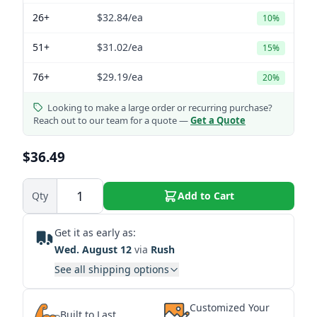
26+
$32.84
/ea
10%
51+
$31.02
/ea
15%
76+
$29.19
/ea
20%
Looking to make a large order or recurring purchase?
Reach out to our team for a quote —
Get a Quote
$36.49
Qty
Add to Cart
Get it as early as:
Wed. August 12
via
Rush
See all shipping options
Customized Your
Built to Last