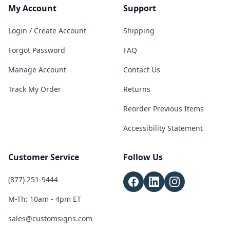
My Account
Support
Login / Create Account
Shipping
Forgot Password
FAQ
Manage Account
Contact Us
Track My Order
Returns
Reorder Previous Items
Accessibility Statement
Customer Service
Follow Us
(877) 251-9444
M-Th: 10am - 4pm ET
sales@customsigns.com