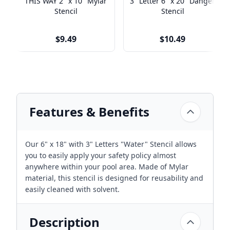
THIS WAY 2" x 10" Mylar
3" Letter 6" x 20" Danger
Stencil
Stencil
$9.49
$10.49
Features & Benefits
Our 6" x 18" with 3" Letters "Water" Stencil allows
you to easily apply your safety policy almost
anywhere within your pool area. Made of Mylar
material, this stencil is designed for reusability and
easily cleaned with solvent.
Description