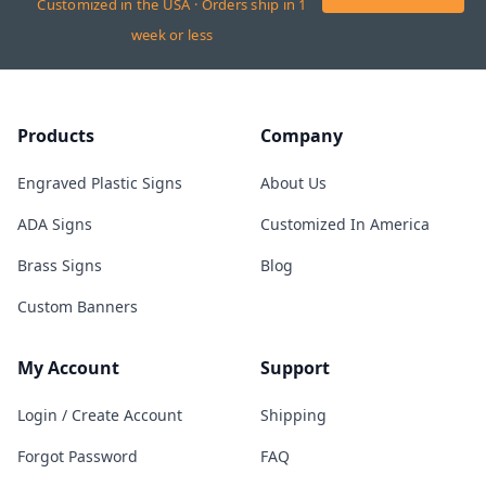
Customized in the USA · Orders ship in 1
week or less
Products
Company
Engraved Plastic Signs
About Us
ADA Signs
Customized In America
Brass Signs
Blog
Custom Banners
My Account
Support
Login / Create Account
Shipping
Forgot Password
FAQ