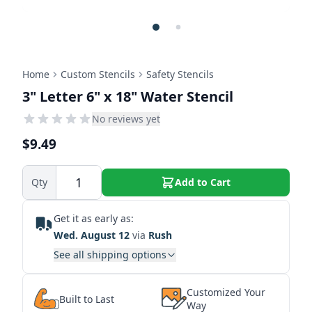
Home
Custom Stencils
Safety Stencils
3" Letter 6" x 18" Water Stencil
No reviews yet
$9.49
Qty
Add to Cart
Get it as early as:
Wed. August 12
via
Rush
See all shipping options
Customized Your
Built to Last
Way