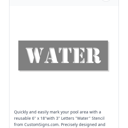
Quickly and easily mark your pool area with a
reusable 6" x 18"with 3" Letters "Water" Stencil
from CustomSigns.com. Precisely designed and