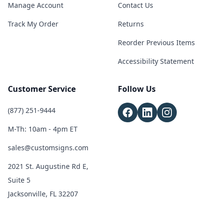
Manage Account
Contact Us
Track My Order
Returns
Reorder Previous Items
Accessibility Statement
Customer Service
Follow Us
(877) 251-9444
M-Th: 10am - 4pm ET
sales@customsigns.com
2021 St. Augustine Rd E,
Suite 5
Jacksonville, FL 32207