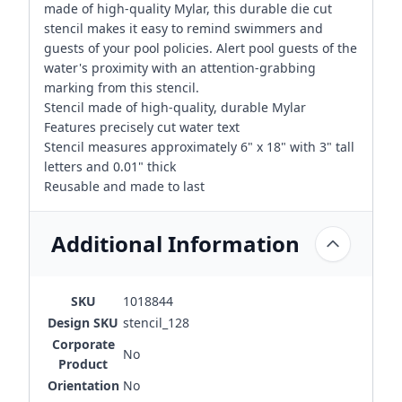
made of high-quality Mylar, this durable die cut
stencil makes it easy to remind swimmers and
guests of your pool policies. Alert pool guests of the
water's proximity with an attention-grabbing
marking from this stencil.
Stencil made of high-quality, durable Mylar
Features precisely cut water text
Stencil measures approximately 6" x 18" with 3" tall
letters and 0.01" thick
Reusable and made to last
Additional Information
SKU
1018844
Design SKU
stencil_128
Corporate
No
Product
Orientation
No