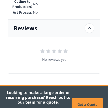
Cutline to
No
Production?
Art Process
No
Reviews
No reviews yet
Looking to make a large order or
recurring purchase? Reach out to
our team for a quote.
Get a Quote