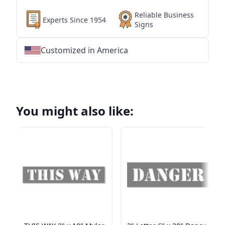
Reliable Business
Experts Since 1954
Signs
Customized in America
★
★
★
★
★
★
★
★
★
★
★
★
★
★
★
★
★
★
★
★
★
★
★
★
★
★
★
★
You might also like: