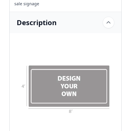
sale signage
Description