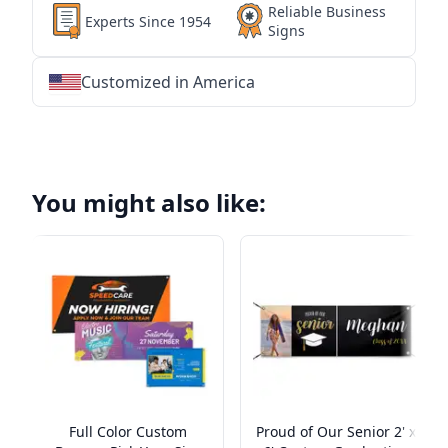
Reliable Business
Experts Since 1954
Signs
Customized in America
★
★
★
★
★
★
★
★
★
★
★
★
★
★
★
★
★
★
★
★
★
★
★
★
★
★
★
★
You might also like:
Full Color Custom
Proud of Our Senior 2' x