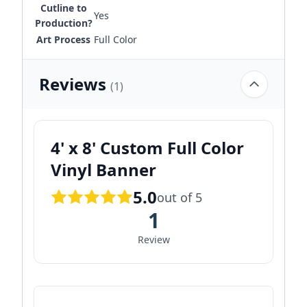
Cutline to
Yes
Production?
Art Process
Full Color
Reviews
(1)
4' x 8' Custom Full Color
Vinyl Banner
5.0
out of 5
1
Review