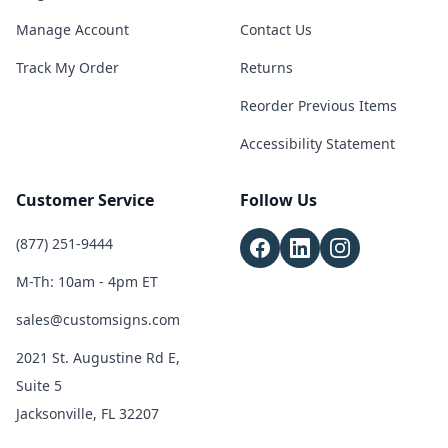
Manage Account
Contact Us
Track My Order
Returns
Reorder Previous Items
Accessibility Statement
Customer Service
Follow Us
(877) 251-9444
M-Th: 10am - 4pm ET
sales@customsigns.com
2021 St. Augustine Rd E,
Suite 5
Jacksonville, FL 32207