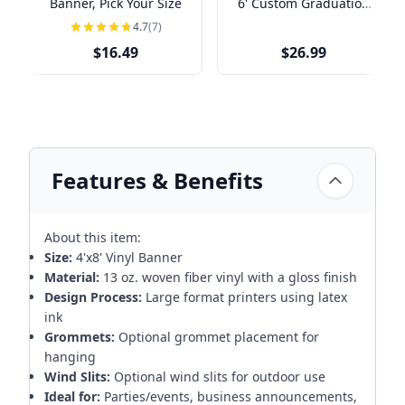
Banner, Pick Your Size
6' Custom Graduation
Banner
4.7
(7)
$16.49
$26.99
Features & Benefits
About this item:
Size:
4'x8' Vinyl Banner
Material:
13 oz. woven fiber vinyl with a gloss finish
Design Process:
Large format printers using latex
ink
Grommets:
Optional grommet placement for
hanging
Wind Slits:
Optional wind slits for outdoor use
Ideal for:
Parties/events, business announcements,