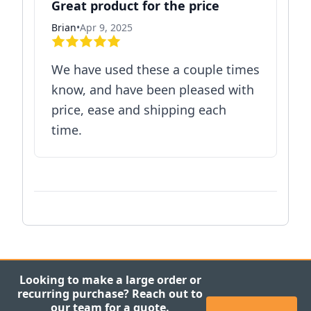
Great product for the price
Brian
•
Apr 9, 2025
We have used these a couple times
know, and have been pleased with
price, ease and shipping each
time.
Looking to make a large order or
recurring purchase? Reach out to
our team for a quote.