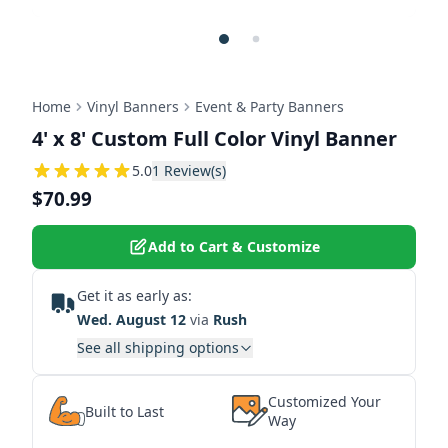
Home
Vinyl Banners
Event & Party Banners
4' x 8' Custom Full Color Vinyl Banner
5
5.0
1
Review(s)
$70.99
Add to Cart & Customize
Get it as early as:
Wed. August 12
via
Rush
See all shipping options
Customized Your
Built to Last
Way