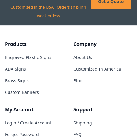
Get a Quote
Customized in the USA · Orders ship in 1
week or less
Products
Company
Engraved Plastic Signs
About Us
ADA Signs
Customized In America
Brass Signs
Blog
Custom Banners
My Account
Support
Login / Create Account
Shipping
Forgot Password
FAQ