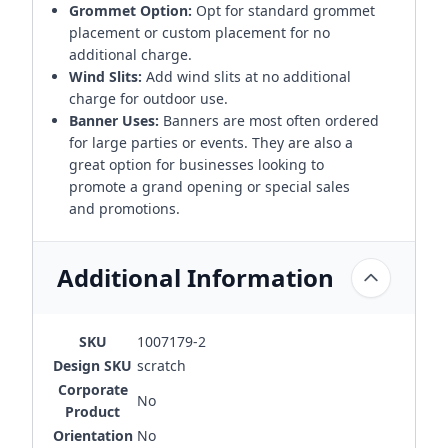
Grommet Option:
Opt for standard grommet
placement or custom placement for no
additional charge.
Wind Slits:
Add wind slits at no additional
charge for outdoor use.
Banner Uses:
Banners are most often ordered
for large parties or events. They are also a
great option for businesses looking to
promote a grand opening or special sales
and promotions.
Additional Information
SKU
1007179-2
Design SKU
scratch
Corporate
No
Product
Orientation
No