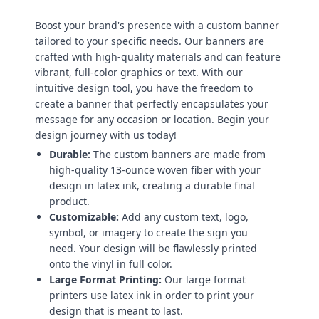
Boost your brand's presence with a custom banner
tailored to your specific needs. Our banners are
crafted with high-quality materials and can feature
vibrant, full-color graphics or text. With our
intuitive design tool, you have the freedom to
create a banner that perfectly encapsulates your
message for any occasion or location. Begin your
design journey with us today!
Durable:
The custom banners are made from
high-quality 13-ounce woven fiber with your
design in latex ink, creating a durable final
product.
Customizable:
Add any custom text, logo,
symbol, or imagery to create the sign you
need. Your design will be flawlessly printed
onto the vinyl in full color.
Large Format Printing:
Our large format
printers use latex ink in order to print your
design that is meant to last.