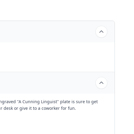
ngraved "A Cunning Linguist" plate is sure to get
r desk or give it to a coworker for fun.