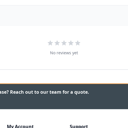
No reviews yet
ase? Reach out to our team for a quote.
My Account
Support