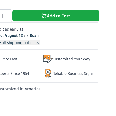
Add to Cart
 it as early as:
d. August 12
via
Rush
 all shipping options
ilt to Last
Customized Your Way
xperts Since 1954
Reliable Business Signs
stomized in America