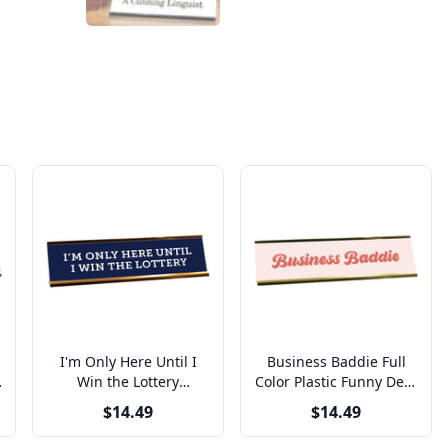
I'm Only Here Until I
Business Baddie Full
Win the Lottery
Color Plastic Funny Desk
Engraved Plastic Funny
Plate with Aluminum
$14.49
$14.49
Desk Plate with
Holder
Aluminum Holder