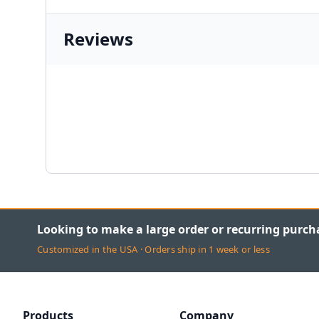
Reviews
Looking to make a large order or recurring purch
Customized in the USA · Orders ship in 1 week or less
Products
Company