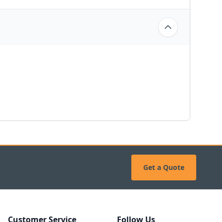
Get a Quote
Customer Service
Follow Us