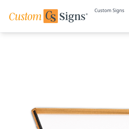
Custom Signs