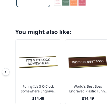
You might also like:
Funny It's 5 O'Clock
World's Best Boss
Somewhere Engraved
Engraved Plastic Funny
Plastic Funny Desk Plate
Desk Plate with
$14.49
$14.49
with Aluminum Holder
Aluminum Holder