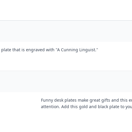
 plate that is engraved with "A Cunning Linguist."
Funny desk plates make great gifts and this e
attention. Add this gold and black plate to you