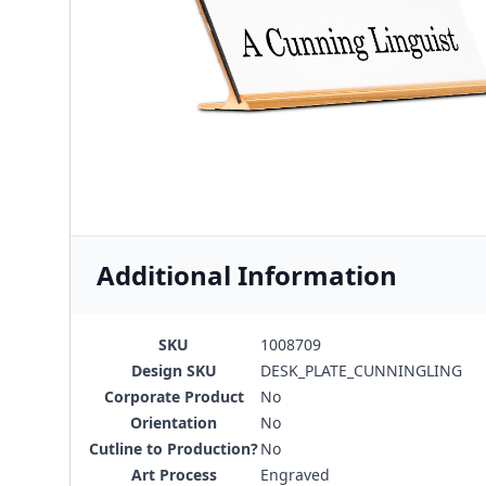
Additional Information
SKU
1008709
Design SKU
DESK_PLATE_CUNNINGLING
Corporate Product
No
Orientation
No
Cutline to Production?
No
Art Process
Engraved