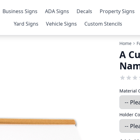
Business Signs
ADA Signs
Decals
Property Signs
Yard Signs
Vehicle Signs
Custom Stencils
Home
F
A Cu
Nam
Material 
Holder Co