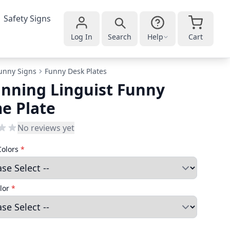
Safety Signs
Log In
Search
Help
Cart
unny Signs
Funny Desk Plates
nning Linguist Funny
e Plate
No reviews yet
Colors
*
lor
*