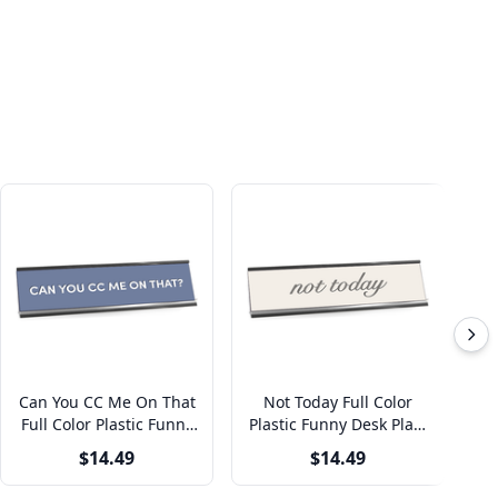
Can You CC Me On That
Not Today Full Color
O
Full Color Plastic Funny
Plastic Funny Desk Plate
Pl
Office Desk Plate with
with Aluminum Holder
w
$14.49
$14.49
Aluminum Holder