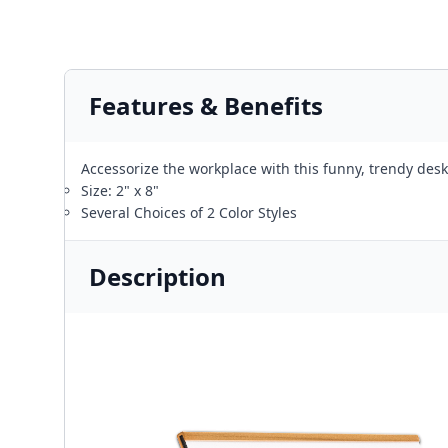
Features & Benefits
Accessorize the workplace with this funny, trendy desk
Size: 2" x 8"
Several Choices of 2 Color Styles
Description