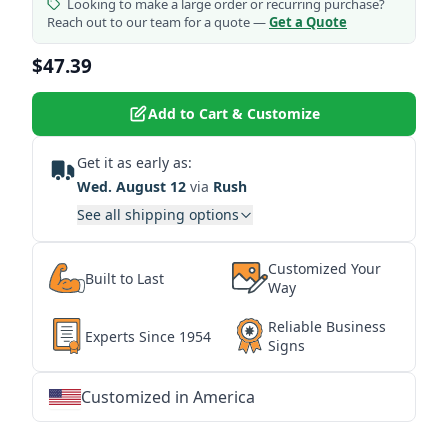
Looking to make a large order or recurring purchase?
Reach out to our team for a quote —
Get a Quote
$47.39
Add to Cart & Customize
Get it as early as:
Wed. August 12
via
Rush
See all shipping options
Customized Your
Built to Last
Way
Reliable Business
Experts Since 1954
Signs
Customized in America
★
★
★
★
★
★
★
★
★
★
★
★
★
★
★
★
★
★
★
★
★
★
★
★
★
★
★
★