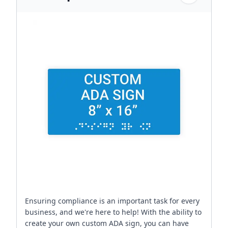
Ensuring compliance is an important task for every
business, and we're here to help! With the ability to
create your own custom ADA sign, you can have