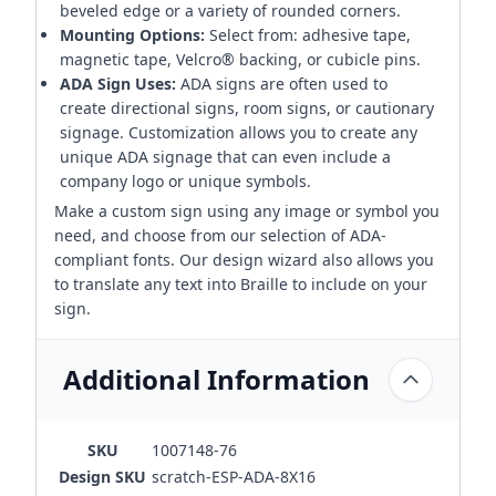
beveled edge or a variety of rounded corners.
Mounting Options:
Select from: adhesive tape,
magnetic tape, Velcro® backing, or cubicle pins.
ADA Sign Uses:
ADA signs are often used to
create directional signs, room signs, or cautionary
signage. Customization allows you to create any
unique ADA signage that can even include a
company logo or unique symbols.
Make a custom sign using any image or symbol you
need, and choose from our selection of ADA-
compliant fonts. Our design wizard also allows you
to translate any text into Braille to include on your
sign.
Additional Information
SKU
1007148-76
Design SKU
scratch-ESP-ADA-8X16