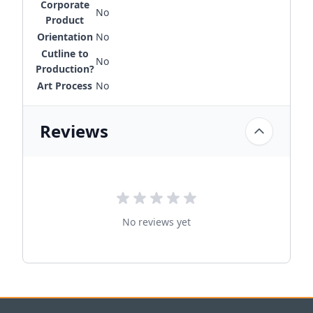
Corporate
No
Product
Orientation
No
Cutline to
No
Production?
Art Process
No
Reviews
No reviews yet