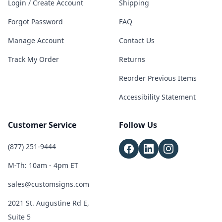
Login / Create Account
Shipping
Forgot Password
FAQ
Manage Account
Contact Us
Track My Order
Returns
Reorder Previous Items
Accessibility Statement
Customer Service
Follow Us
(877) 251-9444
M-Th: 10am - 4pm ET
sales@customsigns.com
2021 St. Augustine Rd E,
Suite 5