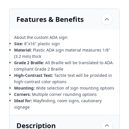
Features & Benefits
About the custom ADA sign:
Size:
8"x16" plastic sign
Material:
Plastic ADA sign material measures 1/8"
(3.2 mm) thick
Grade 2 Braille:
All Braille will be translated to ADA-
compliant Grade 2 Braille
High-Contrast Text:
Tactile text will be provided in
high-contrast color options
Mounting:
Wide selection of sign mounting options
Corners:
Multiple corner rounding options
Ideal for:
Wayfinding, room signs, cautionary
signage
Description