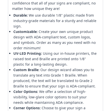
confidence that all of your signs are compliant, no
matter how unique they are!
Durable:
We use durable 1/8" plastic made from
industry-grade materials for a sturdy and reliable
sign.
Customizable:
Create your own unique product
design with ADA-compliant text, custom logos,
and symbols. Order as many as you need with no
order minimum!
UV-LED Printing:
Using our in-house printers, the
raised text and Braille are printed onto 1/8"
plastic for a long-lasting design.
Custom Braille:
Our design wizard allows you to
translate any text into Grade 1 Braille. When
produced, the text will be translated to Grade 2
Braille to ensure that your sign is ADA-compliant.
Color Options:
We offer a selection of high-
visibility, low-glare color options to suit your
needs while maintaining ADA compliance.
Corner Options:
Choose to give your sign a