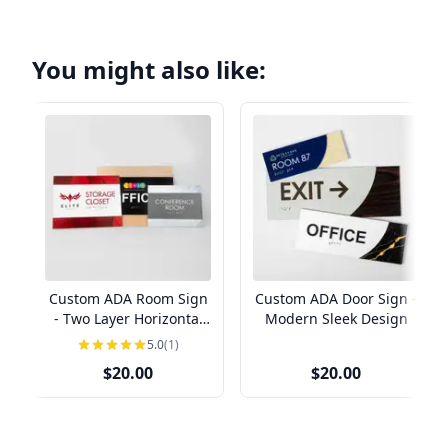
You might also like:
Custom ADA Room Sign
Custom ADA Door Sign -
- Two Layer Horizontal
Modern Sleek Design
Design
5.0
(1)
$20.00
$20.00