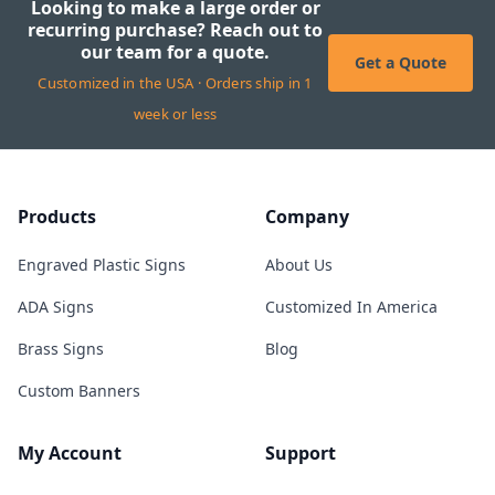
Looking to make a large order or
recurring purchase? Reach out to
our team for a quote.
Get a Quote
Customized in the USA · Orders ship in 1
week or less
Products
Company
Engraved Plastic Signs
About Us
ADA Signs
Customized In America
Brass Signs
Blog
Custom Banners
My Account
Support