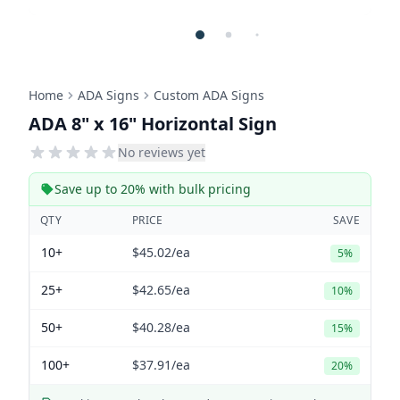
Home
ADA Signs
Custom ADA Signs
ADA 8" x 16" Horizontal Sign
No reviews yet
Save up to 20% with bulk pricing
QTY
PRICE
SAVE
10+
$45.02
/ea
5%
25+
$42.65
/ea
10%
50+
$40.28
/ea
15%
100+
$37.91
/ea
20%