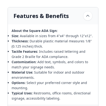
Features & Benefits
About the Square ADA Sign:
Size:
Available in sizes from 4"x4" through 12"x12".
Thickness:
Durable plastic material measures 1/8"
(0.125 inches) thick.
Tactile Features:
Includes raised lettering and
Grade 2 Braille for ADA compliance.
Customization:
Add text, symbols, and colors to
match your signage needs.
Material Use:
Suitable for indoor and outdoor
environments.
Options:
Select your preferred corner style and
mounting.
Typical Uses:
Restrooms, office rooms, directional
signage, accessibility labeling.