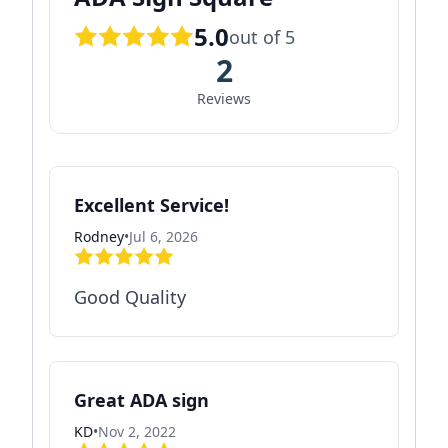
5.0
out of 5
2
Reviews
Excellent Service!
Rodney
•
Jul 6, 2026
Good Quality
Great ADA sign
KD
•
Nov 2, 2022