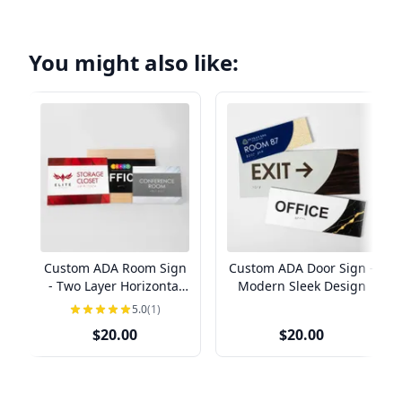
You might also like:
Custom ADA Room Sign
Custom ADA Door Sign -
- Two Layer Horizontal
Modern Sleek Design
Design
5.0
(1)
$20.00
$20.00