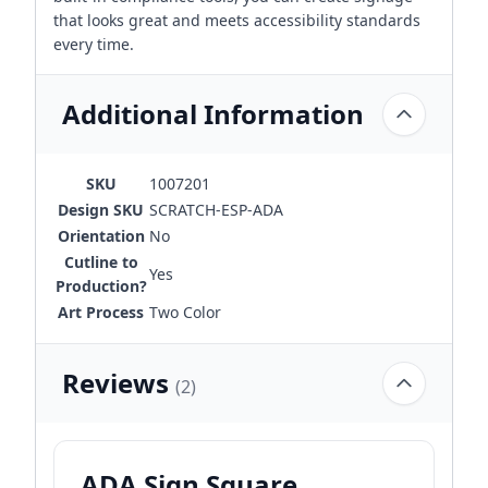
that looks great and meets accessibility standards
every time.
Additional Information
SKU
1007201
Design SKU
SCRATCH-ESP-ADA
Orientation
No
Cutline to
Yes
Production?
Art Process
Two Color
Reviews
(2)
ADA Sign Square