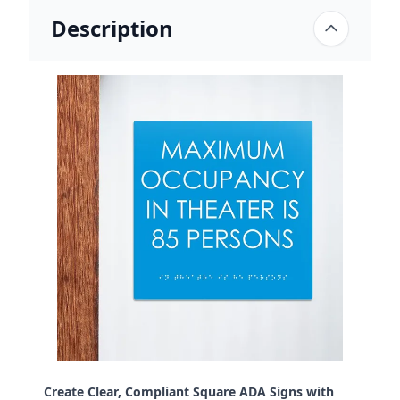
Description
Create Clear, Compliant Square ADA Signs with