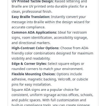
UV Printed Tactile Design:
Raised lettering and
Braille are UV printed onto durable plastic for a
clean, professional finish.
Easy Braille Translation:
Instantly convert your
message into Braille within the design wizard for
accurate compliance.
Common ADA Applications:
Ideal for restroom
signs, room identification, accessibility signage,
and directional markers.
High-Contrast Color Options:
Choose from ADA-
friendly color combinations designed for maximum
visibility and readability.
Edge & Corner Styles:
Select square edges or
rounded corners to match your environment.
Flexible Mounting Choices:
Options include
adhesive, magnetic backing, Velcro®, or cubicle
pins for easy installation.
Square ADA signs are a popular choice for
consistent, uniform signage across offices, schools,
and public spaces. With full customization and
built-in compliance tools, you can create signage