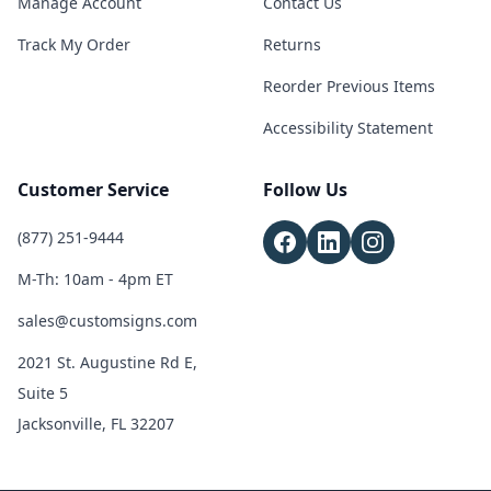
Manage Account
Contact Us
Track My Order
Returns
Reorder Previous Items
Accessibility Statement
Customer Service
Follow Us
(877) 251-9444
M-Th: 10am - 4pm ET
sales@customsigns.com
2021 St. Augustine Rd E,
Suite 5
Jacksonville, FL 32207