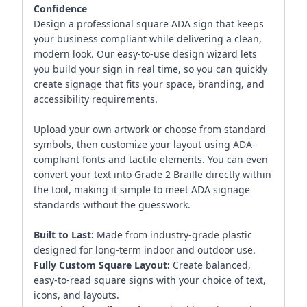
Confidence
Design a professional square ADA sign that keeps
your business compliant while delivering a clean,
modern look. Our easy-to-use design wizard lets
you build your sign in real time, so you can quickly
create signage that fits your space, branding, and
accessibility requirements.
Upload your own artwork or choose from standard
symbols, then customize your layout using ADA-
compliant fonts and tactile elements. You can even
convert your text into Grade 2 Braille directly within
the tool, making it simple to meet ADA signage
standards without the guesswork.
Built to Last:
Made from industry-grade plastic
designed for long-term indoor and outdoor use.
Fully Custom Square Layout:
Create balanced,
easy-to-read square signs with your choice of text,
icons, and layouts.