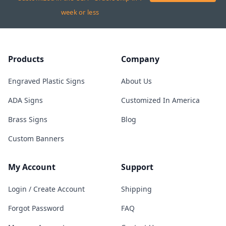
week or less
Products
Company
Engraved Plastic Signs
About Us
ADA Signs
Customized In America
Brass Signs
Blog
Custom Banners
My Account
Support
Login / Create Account
Shipping
Forgot Password
FAQ