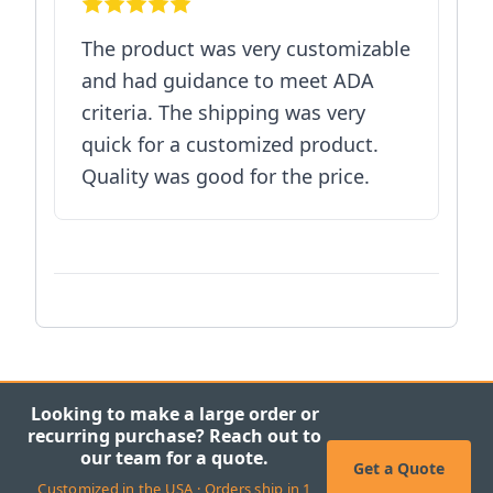
The product was very customizable
and had guidance to meet ADA
criteria. The shipping was very
quick for a customized product.
Quality was good for the price.
Looking to make a large order or
recurring purchase? Reach out to
our team for a quote.
Get a Quote
Customized in the USA · Orders ship in 1