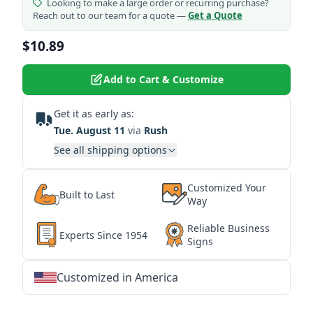
Looking to make a large order or recurring purchase?
Reach out to our team for a quote —
Get a Quote
$10.89
Add to Cart & Customize
Get it as early as:
Tue. August 11
via
Rush
See all shipping options
Customized Your
Built to Last
Way
Reliable Business
Experts Since 1954
Signs
Customized in America
★
★
★
★
★
★
★
★
★
★
★
★
★
★
★
★
★
★
★
★
★
★
★
★
★
★
★
★