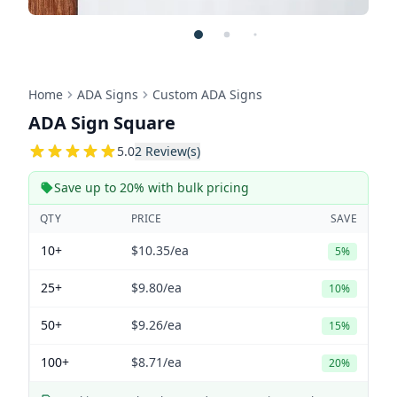
Home
ADA Signs
Custom ADA Signs
ADA Sign Square
5
5.0
2
Review(s)
Save up to 20% with bulk pricing
QTY
PRICE
SAVE
10+
$10.35
/ea
5%
25+
$9.80
/ea
10%
50+
$9.26
/ea
15%
100+
$8.71
/ea
20%