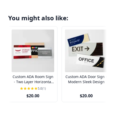
You might also like:
Custom ADA Room Sign
Custom ADA Door Sign -
- Two Layer Horizontal
Modern Sleek Design
Design
5.0
(1)
$20.00
$20.00