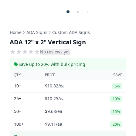
Home
ADA Signs
Custom ADA Signs
ADA 12" x 2" Vertical Sign
No reviews yet
Save up to 20% with bulk pricing
QTY
PRICE
SAVE
10+
$10.82
/ea
5%
25+
$10.25
/ea
10%
50+
$9.68
/ea
15%
100+
$9.11
/ea
20%