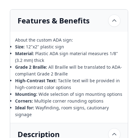
Features & Benefits
About the custom ADA sign:
Size:
12"x2" plastic sign
Material:
Plastic ADA sign material measures 1/8"
(3.2 mm) thick
Grade 2 Braille:
All Braille will be translated to ADA-
compliant Grade 2 Braille
High-Contrast Text:
Tactile text will be provided in
high-contrast color options
Mounting:
Wide selection of sign mounting options
Corners:
Multiple corner rounding options
Ideal for:
Wayfinding, room signs, cautionary
signage
Description