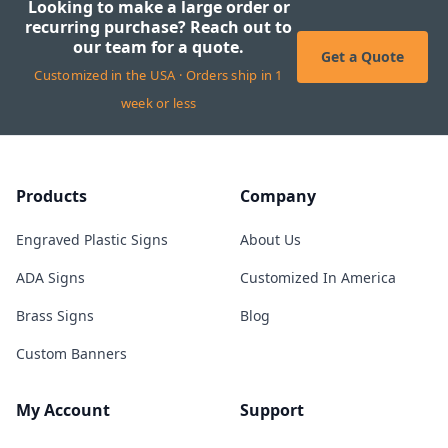
Looking to make a large order or
recurring purchase? Reach out to
our team for a quote.
Get a Quote
Customized in the USA · Orders ship in 1
week or less
Products
Company
Engraved Plastic Signs
About Us
ADA Signs
Customized In America
Brass Signs
Blog
Custom Banners
My Account
Support