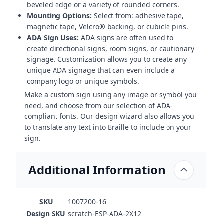
beveled edge or a variety of rounded corners.
Mounting Options:
Select from: adhesive tape,
magnetic tape, Velcro® backing, or cubicle pins.
ADA Sign Uses:
ADA signs are often used to
create directional signs, room signs, or cautionary
signage. Customization allows you to create any
unique ADA signage that can even include a
company logo or unique symbols.
Make a custom sign using any image or symbol you
need, and choose from our selection of ADA-
compliant fonts. Our design wizard also allows you
to translate any text into Braille to include on your
sign.
Additional Information
SKU
1007200-16
Design SKU
scratch-ESP-ADA-2X12