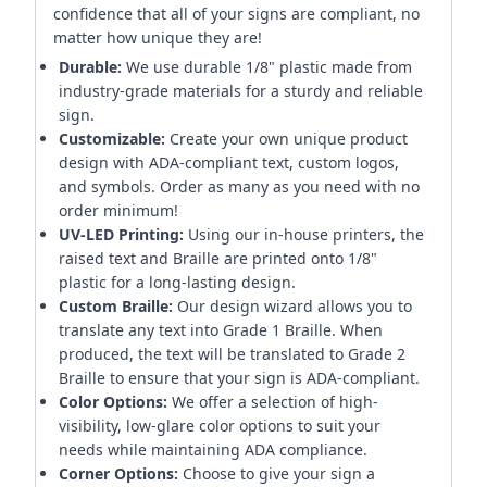
confidence that all of your signs are compliant, no
matter how unique they are!
Durable:
We use durable 1/8" plastic made from
industry-grade materials for a sturdy and reliable
sign.
Customizable:
Create your own unique product
design with ADA-compliant text, custom logos,
and symbols. Order as many as you need with no
order minimum!
UV-LED Printing:
Using our in-house printers, the
raised text and Braille are printed onto 1/8"
plastic for a long-lasting design.
Custom Braille:
Our design wizard allows you to
translate any text into Grade 1 Braille. When
produced, the text will be translated to Grade 2
Braille to ensure that your sign is ADA-compliant.
Color Options:
We offer a selection of high-
visibility, low-glare color options to suit your
needs while maintaining ADA compliance.
Corner Options:
Choose to give your sign a