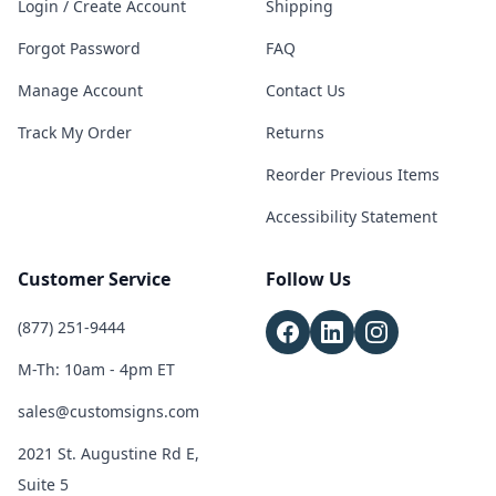
Login / Create Account
Shipping
Forgot Password
FAQ
Manage Account
Contact Us
Track My Order
Returns
Reorder Previous Items
Accessibility Statement
Customer Service
Follow Us
(877) 251-9444
M-Th: 10am - 4pm ET
sales@customsigns.com
2021 St. Augustine Rd E,
Suite 5