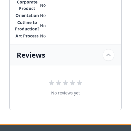
Corporate
No
Product
Orientation
No
Cutline to
No
Production?
Art Process
No
Reviews
No reviews yet