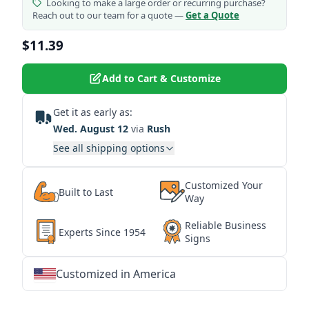
Looking to make a large order or recurring purchase?
Reach out to our team for a quote —
Get a Quote
$11.39
Add to Cart & Customize
Get it as early as:
Wed. August 12
via
Rush
See all shipping options
Customized Your
Built to Last
Way
Reliable Business
Experts Since 1954
Signs
Customized in America
★
★
★
★
★
★
★
★
★
★
★
★
★
★
★
★
★
★
★
★
★
★
★
★
★
★
★
★