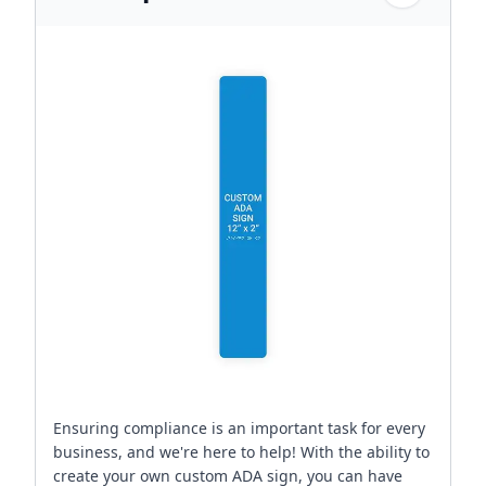
Ensuring compliance is an important task for every
business, and we're here to help! With the ability to
create your own custom ADA sign, you can have