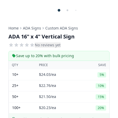
Home
ADA Signs
Custom ADA Signs
ADA 16" x 4" Vertical Sign
No reviews yet
Save up to 20% with bulk pricing
QTY
PRICE
SAVE
10+
$24.03
/ea
5%
25+
$22.76
/ea
10%
50+
$21.50
/ea
15%
100+
$20.23
/ea
20%