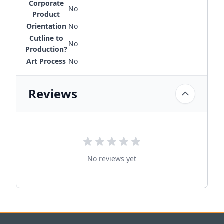
Corporate
No
Product
Orientation
No
Cutline to
No
Production?
Art Process
No
Reviews
No reviews yet