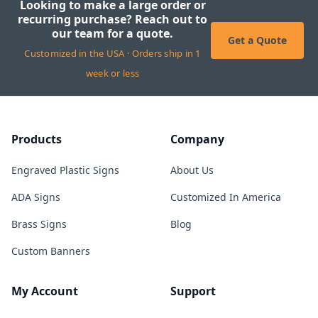
Looking to make a large order or
recurring purchase? Reach out to
our team for a quote.
Get a Quote
Customized in the USA · Orders ship in 1
week or less
Products
Company
Engraved Plastic Signs
About Us
ADA Signs
Customized In America
Brass Signs
Blog
Custom Banners
My Account
Support