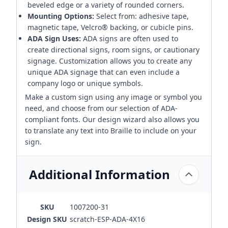
beveled edge or a variety of rounded corners.
Mounting Options:
Select from: adhesive tape,
magnetic tape, Velcro® backing, or cubicle pins.
ADA Sign Uses:
ADA signs are often used to
create directional signs, room signs, or cautionary
signage. Customization allows you to create any
unique ADA signage that can even include a
company logo or unique symbols.
Make a custom sign using any image or symbol you
need, and choose from our selection of ADA-
compliant fonts. Our design wizard also allows you
to translate any text into Braille to include on your
sign.
Additional Information
SKU
1007200-31
Design SKU
scratch-ESP-ADA-4X16