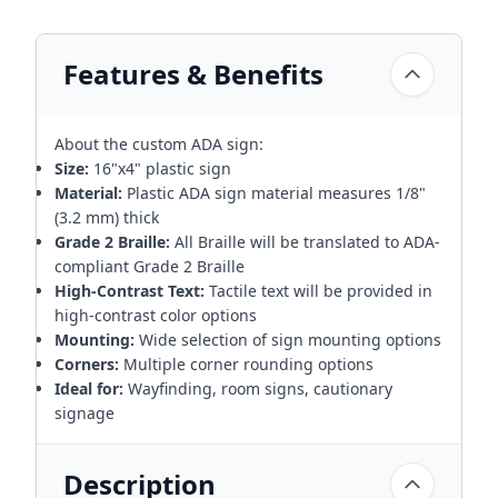
Features & Benefits
About the custom ADA sign:
Size:
16"x4" plastic sign
Material:
Plastic ADA sign material measures 1/8"
(3.2 mm) thick
Grade 2 Braille:
All Braille will be translated to ADA-
compliant Grade 2 Braille
High-Contrast Text:
Tactile text will be provided in
high-contrast color options
Mounting:
Wide selection of sign mounting options
Corners:
Multiple corner rounding options
Ideal for:
Wayfinding, room signs, cautionary
signage
Description