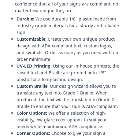
confidence that all of your signs are compliant, no
matter how unique they are!
Durable:
We use durable 1/8" plastic made from
industry-grade materials for a sturdy and reliable
sign.
Customizable:
Create your own unique product
design with ADA-compliant text, custom logos,
and symbols. Order as many as you need with no
order minimum!
UV-LED Printing:
Using our in-house printers, the
raised text and Braille are printed onto 1/8"
plastic for a long-lasting design.
Custom Braille:
Our design wizard allows you to
translate any text into Grade 1 Braille. When
produced, the text will be translated to Grade 2
Braille to ensure that your sign is ADA-compliant.
Color Options:
We offer a selection of high-
visibility, low-glare color options to suit your
needs while maintaining ADA compliance.
Corner Options:
Choose to give your sign a