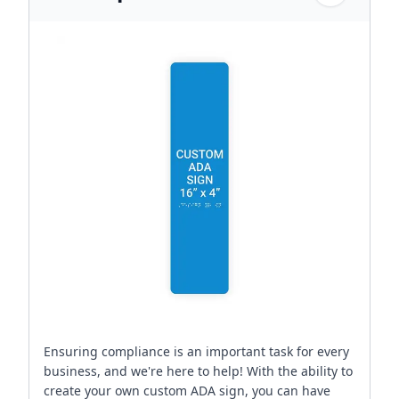
Ensuring compliance is an important task for every
business, and we're here to help! With the ability to
create your own custom ADA sign, you can have