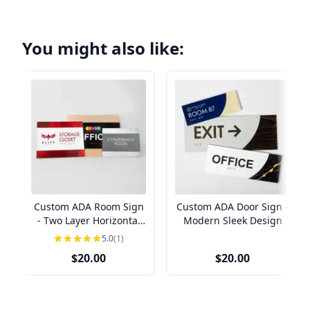
You might also like:
Custom ADA Room Sign
Custom ADA Door Sign -
- Two Layer Horizontal
Modern Sleek Design
Design
5.0
(1)
$20.00
$20.00