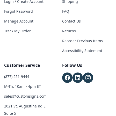
Login / Create Account
Shipping
Forgot Password
FAQ
Manage Account
Contact Us
Track My Order
Returns
Reorder Previous Items
Accessibility Statement
Customer Service
Follow Us
(877) 251-9444
M-Th: 10am - 4pm ET
sales@customsigns.com
2021 St. Augustine Rd E,
Suite 5