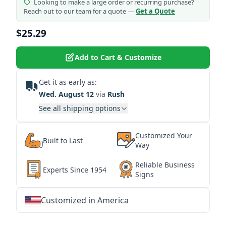
Looking to make a large order or recurring purchase?
Reach out to our team for a quote —
Get a Quote
$25.29
Add to Cart & Customize
Get it as early as:
Wed. August 12
via
Rush
See all shipping options
Customized Your
Built to Last
Way
Reliable Business
Experts Since 1954
Signs
Customized in America
★
★
★
★
★
★
★
★
★
★
★
★
★
★
★
★
★
★
★
★
★
★
★
★
★
★
★
★