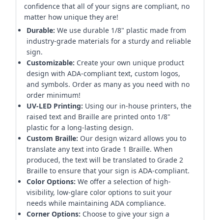
confidence that all of your signs are compliant, no
matter how unique they are!
Durable:
We use durable 1/8" plastic made from
industry-grade materials for a sturdy and reliable
sign.
Customizable:
Create your own unique product
design with ADA-compliant text, custom logos,
and symbols. Order as many as you need with no
order minimum!
UV-LED Printing:
Using our in-house printers, the
raised text and Braille are printed onto 1/8"
plastic for a long-lasting design.
Custom Braille:
Our design wizard allows you to
translate any text into Grade 1 Braille. When
produced, the text will be translated to Grade 2
Braille to ensure that your sign is ADA-compliant.
Color Options:
We offer a selection of high-
visibility, low-glare color options to suit your
needs while maintaining ADA compliance.
Corner Options:
Choose to give your sign a