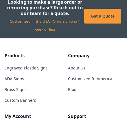
Looking to make a large order or
recurring purchase? Reach out to
our team for a quote.
Get a Quote
Customized in the USA · Orders ship in 1
week or less
Products
Company
Engraved Plastic Signs
About Us
ADA Signs
Customized In America
Brass Signs
Blog
Custom Banners
My Account
Support