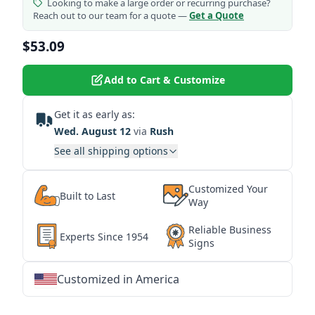
Looking to make a large order or recurring purchase?
Reach out to our team for a quote —
Get a Quote
$53.09
Add to Cart & Customize
Get it as early as:
Wed. August 12
via
Rush
See all shipping options
Customized Your
Built to Last
Way
Reliable Business
Experts Since 1954
Signs
Customized in America
★
★
★
★
★
★
★
★
★
★
★
★
★
★
★
★
★
★
★
★
★
★
★
★
★
★
★
★