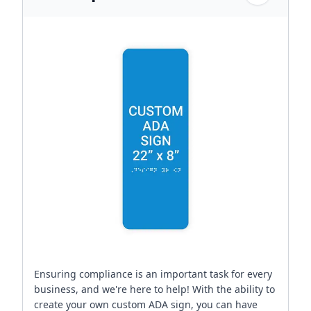
Ensuring compliance is an important task for every
business, and we're here to help! With the ability to
create your own custom ADA sign, you can have