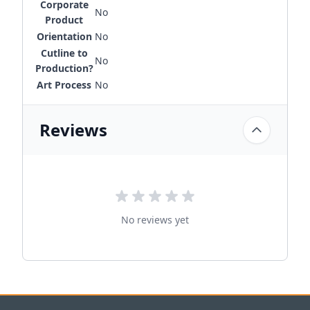
Corporate
No
Product
Orientation
No
Cutline to
No
Production?
Art Process
No
Reviews
No reviews yet