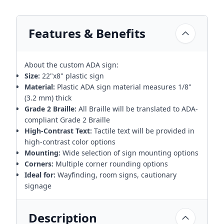
Features & Benefits
About the custom ADA sign:
Size:
22"x8" plastic sign
Material:
Plastic ADA sign material measures 1/8"
(3.2 mm) thick
Grade 2 Braille:
All Braille will be translated to ADA-
compliant Grade 2 Braille
High-Contrast Text:
Tactile text will be provided in
high-contrast color options
Mounting:
Wide selection of sign mounting options
Corners:
Multiple corner rounding options
Ideal for:
Wayfinding, room signs, cautionary
signage
Description