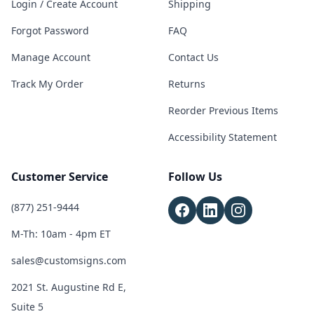
Login / Create Account
Shipping
Forgot Password
FAQ
Manage Account
Contact Us
Track My Order
Returns
Reorder Previous Items
Accessibility Statement
Customer Service
Follow Us
(877) 251-9444
M-Th: 10am - 4pm ET
sales@customsigns.com
2021 St. Augustine Rd E,
Suite 5