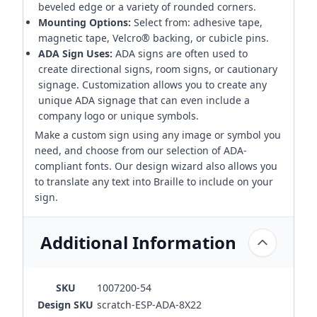
beveled edge or a variety of rounded corners.
Mounting Options:
Select from: adhesive tape,
magnetic tape, Velcro® backing, or cubicle pins.
ADA Sign Uses:
ADA signs are often used to
create directional signs, room signs, or cautionary
signage. Customization allows you to create any
unique ADA signage that can even include a
company logo or unique symbols.
Make a custom sign using any image or symbol you
need, and choose from our selection of ADA-
compliant fonts. Our design wizard also allows you
to translate any text into Braille to include on your
sign.
Additional Information
SKU
1007200-54
Design SKU
scratch-ESP-ADA-8X22