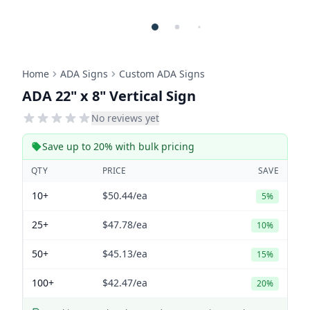
Home
ADA Signs
Custom ADA Signs
ADA 22" x 8" Vertical Sign
No reviews yet
Save up to 20% with bulk pricing
QTY
PRICE
SAVE
10+
$50.44
/ea
5%
25+
$47.78
/ea
10%
50+
$45.13
/ea
15%
100+
$42.47
/ea
20%