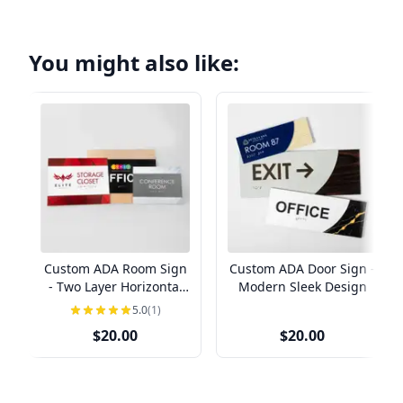
You might also like:
Custom ADA Room Sign
Custom ADA Door Sign -
- Two Layer Horizontal
Modern Sleek Design
Design
5.0
(1)
$20.00
$20.00