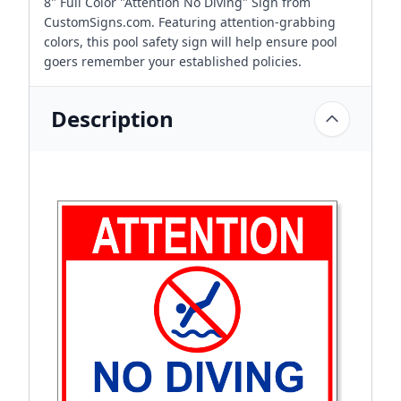
8" Full Color "Attention No Diving" Sign from
CustomSigns.com. Featuring attention-grabbing
colors, this pool safety sign will help ensure pool
goers remember your established policies.
Description