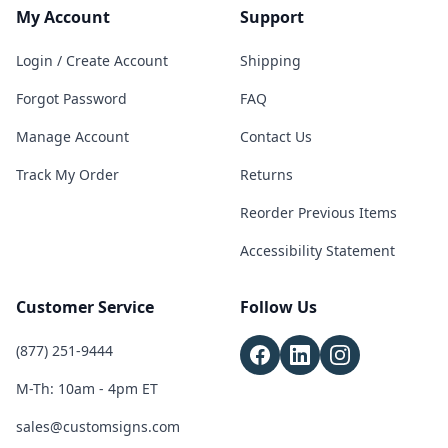
My Account
Support
Login / Create Account
Shipping
Forgot Password
FAQ
Manage Account
Contact Us
Track My Order
Returns
Reorder Previous Items
Accessibility Statement
Customer Service
Follow Us
(877) 251-9444
M-Th: 10am - 4pm ET
sales@customsigns.com