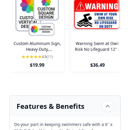
Custom Aluminum Sign,
Warning Swim at Own
Heavy-Duty,
Risk No Lifeguard 12" x
Indoor/Outdoor,
18" Aluminum Sign
4.9
(11)
Multiple Sizes
$19.99
$36.49
Features & Benefits
Do your part in keeping swimmers safe with a 6" x