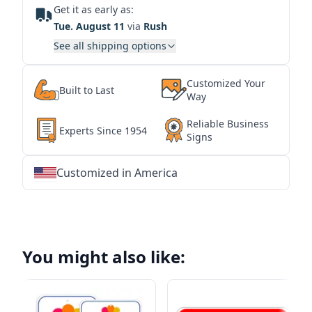
Get it as early as:
Tue. August 11
via
Rush
See all shipping options
Customized Your
Built to Last
Way
Reliable Business
Experts Since 1954
Signs
Customized in America
★
★
★
★
★
★
★
★
★
★
★
★
★
★
★
★
★
★
★
★
★
★
★
★
★
★
★
★
You might also like: