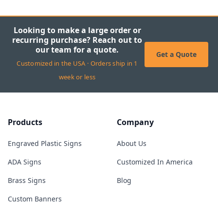
Looking to make a large order or
recurring purchase? Reach out to
our team for a quote.
Get a Quote
Customized in the USA · Orders ship in 1
week or less
Products
Company
Engraved Plastic Signs
About Us
ADA Signs
Customized In America
Brass Signs
Blog
Custom Banners