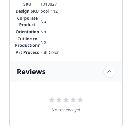
SKU
1018827
Design SKU
pool_112
Corporate
No
Product
Orientation
No
Cutline to
No
Production?
Art Process
Full Color
Reviews
No reviews yet