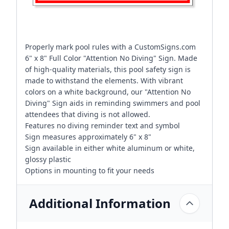
Properly mark pool rules with a CustomSigns.com
6" x 8" Full Color "Attention No Diving" Sign. Made
of high-quality materials, this pool safety sign is
made to withstand the elements. With vibrant
colors on a white background, our "Attention No
Diving" Sign aids in reminding swimmers and pool
attendees that diving is not allowed.
Features no diving reminder text and symbol
Sign measures approximately 6" x 8"
Sign available in either white aluminum or white,
glossy plastic
Options in mounting to fit your needs
Additional Information