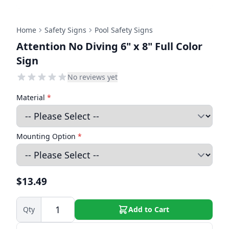
Home
Safety Signs
Pool Safety Signs
Attention No Diving 6" x 8" Full Color
Sign
No reviews yet
Material
*
Mounting Option
*
$13.49
Qty
Add to Cart