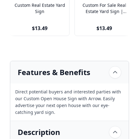
Custom Real Estate Yard
Custom For Sale Real
Sign
Estate Yard Sign |
Simple Design
$13.49
$13.49
Features & Benefits
Direct potential buyers and interested parties with
our Custom Open House Sign with Arrow. Easily
advertise your next open house with our eye-
catching yard sign.
Description