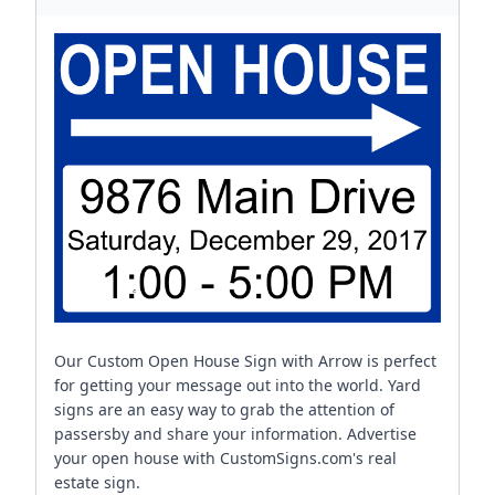
Our Custom Open House Sign with Arrow is perfect
for getting your message out into the world. Yard
signs are an easy way to grab the attention of
passersby and share your information. Advertise
your open house with CustomSigns.com's real
estate sign.