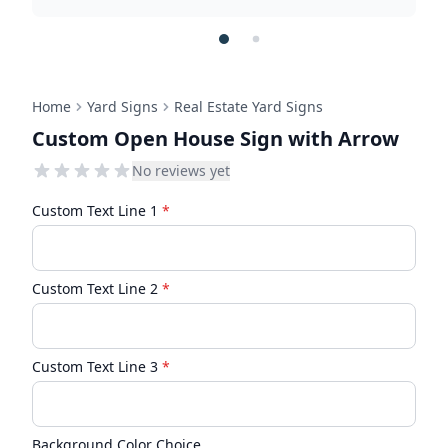
Home
Yard Signs
Real Estate Yard Signs
Custom Open House Sign with Arrow
No reviews yet
Custom Text Line 1
*
Custom Text Line 2
*
Custom Text Line 3
*
Background Color Choice