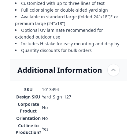
Customized with up to three lines of text
Full color single or double-sided yard sign
Available in standard large (folded 24"x18")* or
premium large (24"x18")
Optional UV laminate recommended for
extended outdoor use
Includes H-stake for easy mounting and display
Quantity discounts for bulk orders
Additional Information
SKU
1013494
Design SKU
Yard_Sign_127
Corporate
No
Product
Orientation
No
Cutline to
Yes
Production?