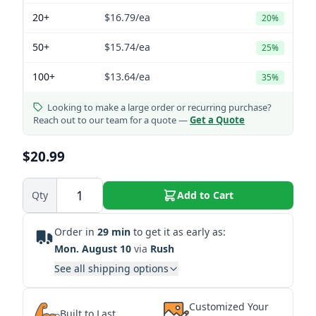
20+
$16.79
/ea
20%
50+
$15.74
/ea
25%
100+
$13.64
/ea
35%
Looking to make a large order or recurring purchase?
Reach out to our team for a quote —
Get a Quote
$20.99
Qty
Add to Cart
Order in
29 min
to get it as early as:
Mon. August 10
via
Rush
See all shipping options
Customized Your
Built to Last