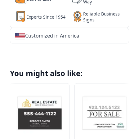
Way
Reliable Business
Experts Since 1954
Signs
Customized in America
★
★
★
★
★
★
★
★
★
★
★
★
★
★
★
★
★
★
★
★
★
★
★
★
★
★
★
★
You might also like: