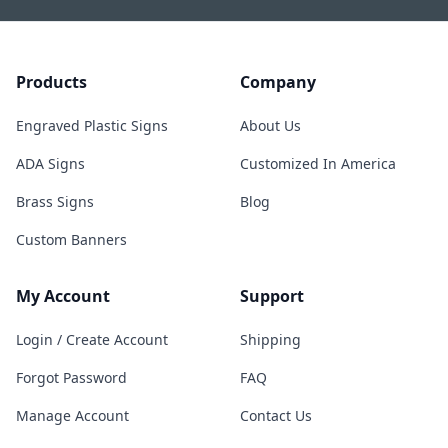
Products
Company
Engraved Plastic Signs
About Us
ADA Signs
Customized In America
Brass Signs
Blog
Custom Banners
My Account
Support
Login / Create Account
Shipping
Forgot Password
FAQ
Manage Account
Contact Us