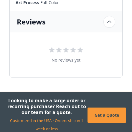
Art Process
Full Color
Reviews
No reviews yet
Looking to make a large order or
recurring purchase? Reach out to
our team for a quote.
Get a Quote
Customized in the USA · Orders ship in 1
week or less