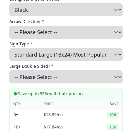
Arrow Direction
*
Sign Type
*
Large Double Sided?
*
Save up to 35% with bulk pricing
QTY
PRICE
SAVE
5+
$18.89
/ea
10%
10+
$17.84
/ea
15%