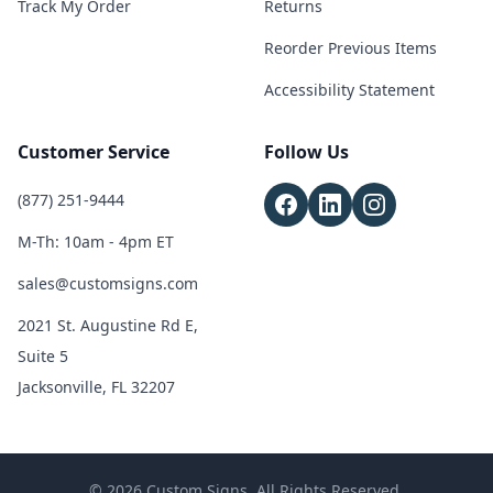
Track My Order
Returns
Reorder Previous Items
Accessibility Statement
Customer Service
Follow Us
(877) 251-9444
M-Th: 10am - 4pm ET
sales@customsigns.com
2021 St. Augustine Rd E,
Suite 5
Jacksonville, FL 32207
© 2026 Custom Signs. All Rights Reserved.