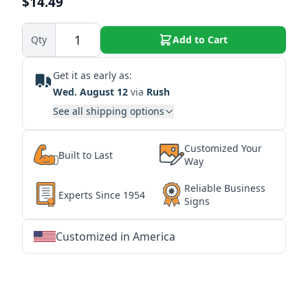
$14.49
Qty
Add to Cart
Get it as early as:
Wed. August 12
via
Rush
See all shipping options
Customized Your
Built to Last
Way
Reliable Business
Experts Since 1954
Signs
Customized in America
★
★
★
★
★
★
★
★
★
★
★
★
★
★
★
★
★
★
★
★
★
★
★
★
★
★
★
★