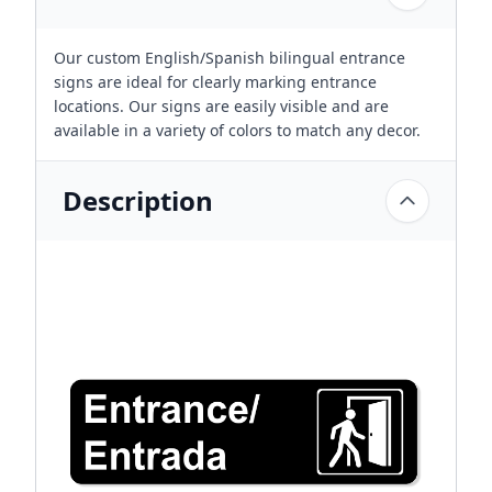
Our custom English/Spanish bilingual entrance
signs are ideal for clearly marking entrance
locations. Our signs are easily visible and are
available in a variety of colors to match any decor.
Description