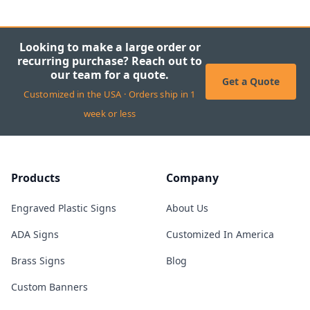
Looking to make a large order or
recurring purchase? Reach out to
our team for a quote.
Get a Quote
Customized in the USA · Orders ship in 1
week or less
Products
Company
Engraved Plastic Signs
About Us
ADA Signs
Customized In America
Brass Signs
Blog
Custom Banners