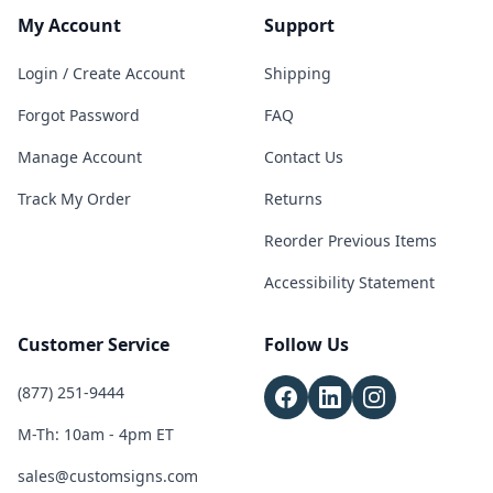
My Account
Support
Login / Create Account
Shipping
Forgot Password
FAQ
Manage Account
Contact Us
Track My Order
Returns
Reorder Previous Items
Accessibility Statement
Customer Service
Follow Us
(877) 251-9444
M-Th: 10am - 4pm ET
sales@customsigns.com