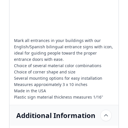
Mark all entrances in your buildings with our
English/Spanish bilingual entrance signs with icon,
ideal for guiding people toward the proper
entrance doors with ease.
Choice of several material color combinations
Choice of corner shape and size
Several mounting options for easy installation
Measures approximately 3 x 10 inches
Made in the USA
Plastic sign material thickness measures 1/16"
Additional Information