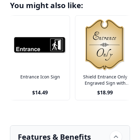
You might also like:
Entrance Icon Sign
Shield Entrance Only
Engraved Sign with
Vintage Style
$14.49
$18.99
Features & Benefits