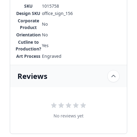
SKU
1015758
Design SKU
office_sign_156
Corporate
No
Product
Orientation
No
Cutline to
Yes
Production?
Art Process
Engraved
Reviews
No reviews yet