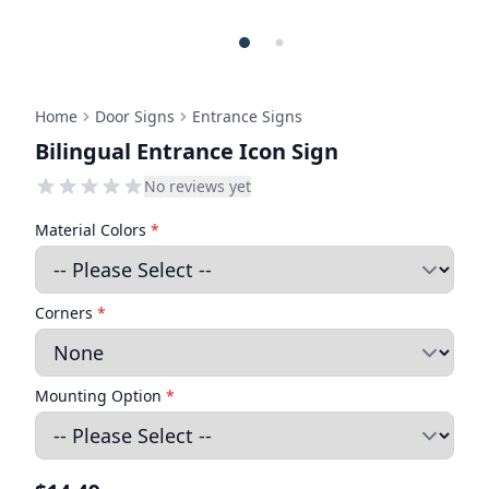
Home
Door Signs
Entrance Signs
Bilingual Entrance Icon Sign
No reviews yet
Material Colors
*
Corners
*
Mounting Option
*