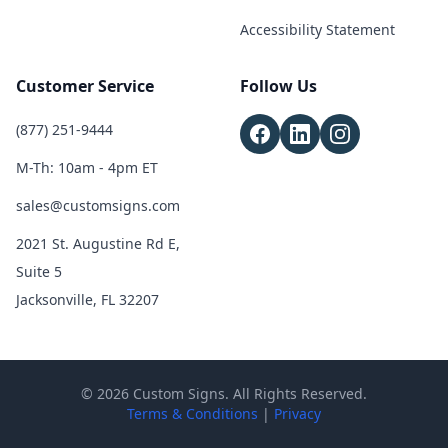
Accessibility Statement
Customer Service
Follow Us
(877) 251-9444
M-Th: 10am - 4pm ET
sales@customsigns.com
2021 St. Augustine Rd E,
Suite 5
Jacksonville, FL 32207
© 2026 Custom Signs. All Rights Reserved.
Terms & Conditions
|
Privacy