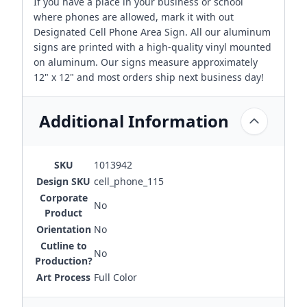
If you have a place in your business or school
where phones are allowed, mark it with out
Designated Cell Phone Area Sign. All our aluminum
signs are printed with a high-quality vinyl mounted
on aluminum. Our signs measure approximately
12" x 12" and most orders ship next business day!
Additional Information
SKU
1013942
Design SKU
cell_phone_115
Corporate
No
Product
Orientation
No
Cutline to
No
Production?
Art Process
Full Color