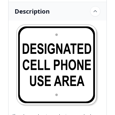
Description