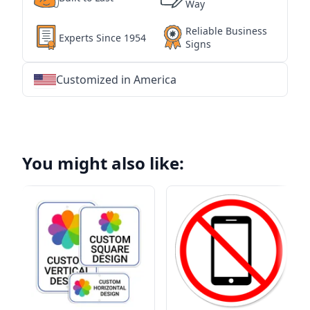
Way
Reliable Business
Experts Since 1954
Signs
Customized in America
★
★
★
★
★
★
★
★
★
★
★
★
★
★
★
★
★
★
★
★
★
★
★
★
★
★
★
★
You might also like: