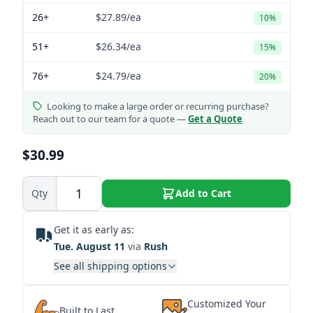
26+
$27.89
/ea
10%
51+
$26.34
/ea
15%
76+
$24.79
/ea
20%
Looking to make a large order or recurring purchase?
Reach out to our team for a quote —
Get a Quote
$30.99
Qty
Add to Cart
Get it as early as:
Tue. August 11
via
Rush
See all shipping options
Customized Your
Built to Last