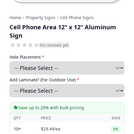
Home
Property Signs
Cell Phone Signs
Cell Phone Area 12" x 12" Aluminum
Sign
No reviews yet
Hole Placement
*
Add Laminate? (For Outdoor Use)
*
Save up to 20% with bulk pricing
QTY
PRICE
SAVE
10+
$29.44
/ea
5%