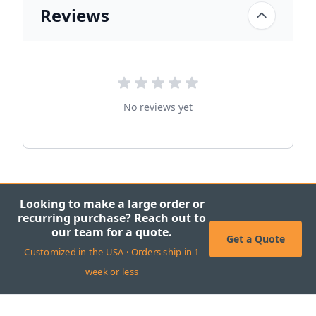
Reviews
No reviews yet
Looking to make a large order or
recurring purchase? Reach out to
our team for a quote.
Get a Quote
Customized in the USA · Orders ship in 1
week or less