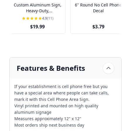
Custom Aluminum Sign,
6" Round No Cell Phone
Heavy-Duty,
Decal
Indoor/Outdoor,
4.9
(11)
Multiple Sizes
$19.99
$3.79
Features & Benefits
If your establishment is cell phone free but you
have a special area where people can take calls,
mark it with this Cell Phone Area Sign.
Vinyl printed and mounted on high quality
aluminum signage
Measures approximately 12" x 12"
Most orders ship next business day