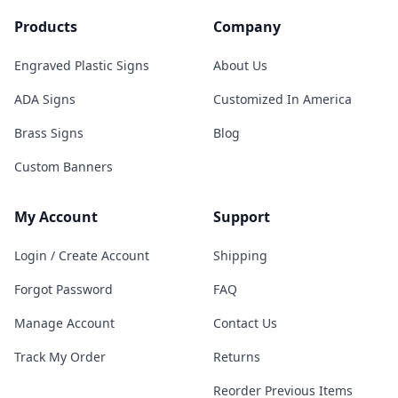
Products
Company
Engraved Plastic Signs
About Us
ADA Signs
Customized In America
Brass Signs
Blog
Custom Banners
My Account
Support
Login / Create Account
Shipping
Forgot Password
FAQ
Manage Account
Contact Us
Track My Order
Returns
Reorder Previous Items