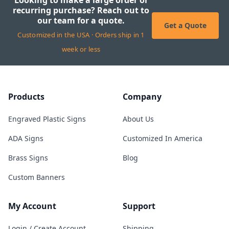
Looking to make a large order or
recurring purchase? Reach out to
our team for a quote.
Get a Quote
Customized in the USA · Orders ship in 1
week or less
Products
Company
Engraved Plastic Signs
About Us
ADA Signs
Customized In America
Brass Signs
Blog
Custom Banners
My Account
Support
Login / Create Account
Shipping