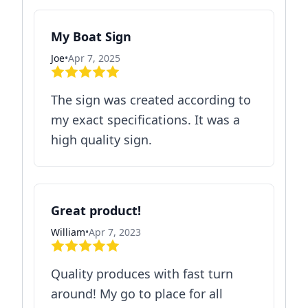
My Boat Sign
Joe
•
Apr 7, 2025
The sign was created according to
my exact specifications. It was a
high quality sign.
Great product!
William
•
Apr 7, 2023
Quality produces with fast turn
around! My go to place for all