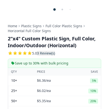
Home
Plastic Signs
Full Color Plastic Signs
Horizontal Full Color Signs
2"x4" Custom Plastic Sign, Full Color,
Indoor/Outdoor (Horizontal)
5
5.0
3
Review(s)
Save up to 30% with bulk pricing
QTY
PRICE
SAVE
10+
$6.36
/ea
5%
25+
$6.02
/ea
10%
50+
$5.35
/ea
20%