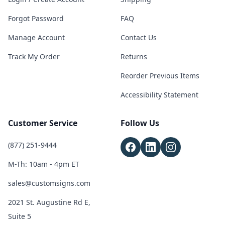
Forgot Password
FAQ
Manage Account
Contact Us
Track My Order
Returns
Reorder Previous Items
Accessibility Statement
Customer Service
Follow Us
(877) 251-9444
M-Th: 10am - 4pm ET
sales@customsigns.com
2021 St. Augustine Rd E,
Suite 5