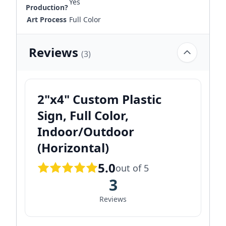
Yes
Production?
Art Process
Full Color
Reviews
(3)
2"x4" Custom Plastic
Sign, Full Color,
Indoor/Outdoor
(Horizontal)
5.0
out of 5
3
Reviews