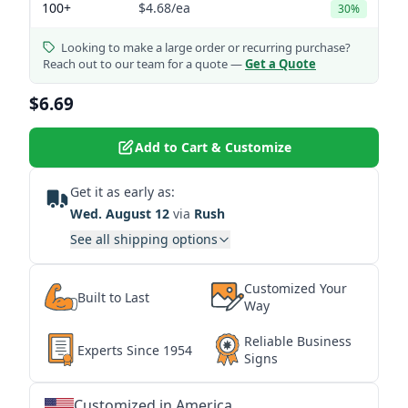
100+
$4.68
/ea
30%
Looking to make a large order or recurring purchase?
Reach out to our team for a quote —
Get a Quote
$6.69
Add to Cart & Customize
Get it as early as:
Wed. August 12
via
Rush
See all shipping options
Customized Your
Built to Last
Way
Reliable Business
Experts Since 1954
Signs
Customized in America
★
★
★
★
★
★
★
★
★
★
★
★
★
★
★
★
★
★
★
★
★
★
★
★
★
★
★
★