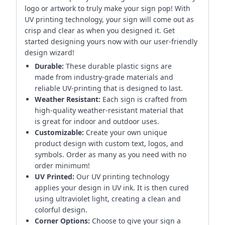
logo or artwork to truly make your sign pop! With
UV printing technology, your sign will come out as
crisp and clear as when you designed it. Get
started designing yours now with our user-friendly
design wizard!
Durable:
These durable plastic signs are
made from industry-grade materials and
reliable UV-printing that is designed to last.
Weather Resistant:
Each sign is crafted from
high-quality weather-resistant material that
is great for indoor and outdoor uses.
Customizable:
Create your own unique
product design with custom text, logos, and
symbols. Order as many as you need with no
order minimum!
UV Printed:
Our UV printing technology
applies your design in UV ink. It is then cured
using ultraviolet light, creating a clean and
colorful design.
Corner Options:
Choose to give your sign a