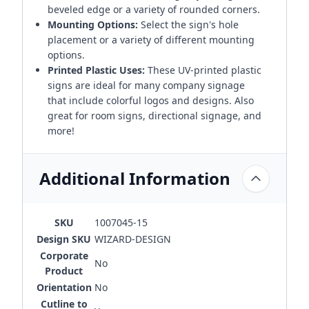
beveled edge or a variety of rounded corners.
Mounting Options:
Select the sign's hole
placement or a variety of different mounting
options.
Printed Plastic Uses:
These UV-printed plastic
signs are ideal for many company signage
that include colorful logos and designs. Also
great for room signs, directional signage, and
more!
Additional Information
SKU
1007045-15
Design SKU
WIZARD-DESIGN
Corporate
No
Product
Orientation
No
Cutline to