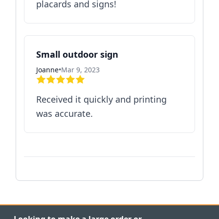
placards and signs!
Small outdoor sign
Joanne
•
Mar 9, 2023
Received it quickly and printing
was accurate.