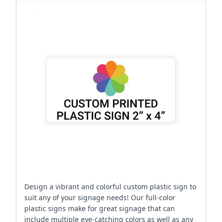
Design a vibrant and colorful custom plastic sign to
suit any of your signage needs! Our full-color
plastic signs make for great signage that can
include multiple eye-catching colors as well as any