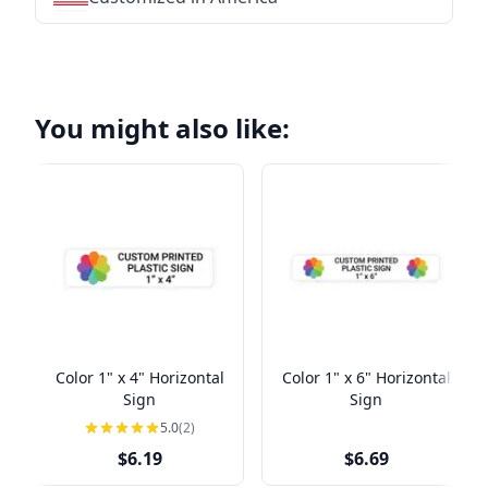
You might also like:
Color 1" x 4" Horizontal
Color 1" x 6" Horizontal
Sign
Sign
5.0
(2)
$6.19
$6.69