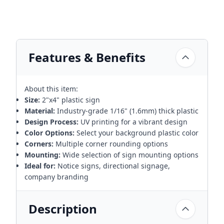
Features & Benefits
About this item:
Size:
2"x4" plastic sign
Material:
Industry-grade 1/16" (1.6mm) thick plastic
Design Process:
UV printing for a vibrant design
Color Options:
Select your background plastic color
Corners:
Multiple corner rounding options
Mounting:
Wide selection of sign mounting options
Ideal for:
Notice signs, directional signage,
company branding
Description