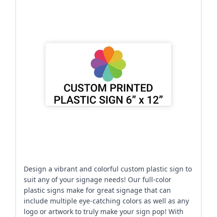
Design a vibrant and colorful custom plastic sign to
suit any of your signage needs! Our full-color
plastic signs make for great signage that can
include multiple eye-catching colors as well as any
logo or artwork to truly make your sign pop! With