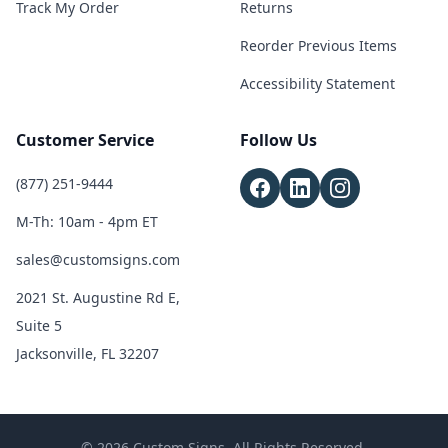
Track My Order
Returns
Reorder Previous Items
Accessibility Statement
Customer Service
Follow Us
(877) 251-9444
M-Th: 10am - 4pm ET
sales@customsigns.com
2021 St. Augustine Rd E,
Suite 5
Jacksonville, FL 32207
© 2026 Custom Signs. All Rights Reserved.