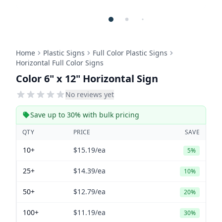
Home
Plastic Signs
Full Color Plastic Signs
Horizontal Full Color Signs
Color 6" x 12" Horizontal Sign
No reviews yet
Save up to 30% with bulk pricing
QTY
PRICE
SAVE
10+
$15.19
/ea
5%
25+
$14.39
/ea
10%
50+
$12.79
/ea
20%
100+
$11.19
/ea
30%