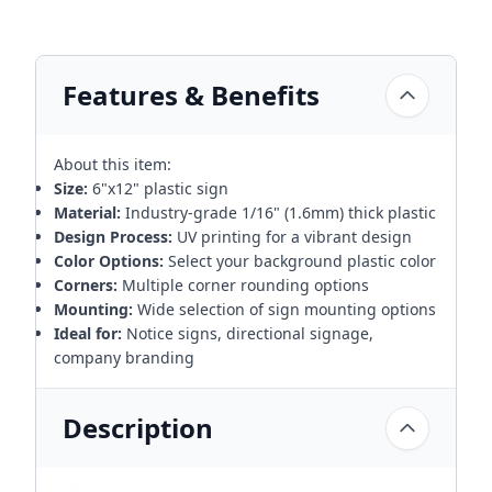
Features & Benefits
About this item:
Size:
6"x12" plastic sign
Material:
Industry-grade 1/16" (1.6mm) thick plastic
Design Process:
UV printing for a vibrant design
Color Options:
Select your background plastic color
Corners:
Multiple corner rounding options
Mounting:
Wide selection of sign mounting options
Ideal for:
Notice signs, directional signage,
company branding
Description