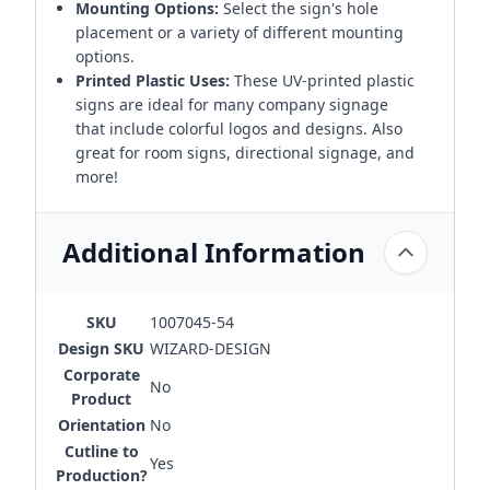
Mounting Options:
Select the sign's hole
placement or a variety of different mounting
options.
Printed Plastic Uses:
These UV-printed plastic
signs are ideal for many company signage
that include colorful logos and designs. Also
great for room signs, directional signage, and
more!
Additional Information
SKU
1007045-54
Design SKU
WIZARD-DESIGN
Corporate
No
Product
Orientation
No
Cutline to
Yes
Production?