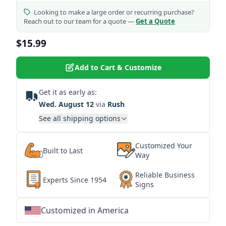
Looking to make a large order or recurring purchase?
Reach out to our team for a quote —
Get a Quote
$15.99
Add to Cart & Customize
Get it as early as:
Wed. August 12
via
Rush
See all shipping options
Customized Your
Built to Last
Way
Reliable Business
Experts Since 1954
Signs
Customized in America
★
★
★
★
★
★
★
★
★
★
★
★
★
★
★
★
★
★
★
★
★
★
★
★
★
★
★
★