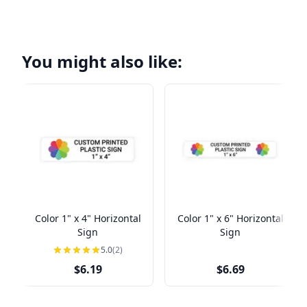
You might also like:
Color 1" x 4" Horizontal
Color 1" x 6" Horizontal
Sign
Sign
5.0
(2)
$6.19
$6.69