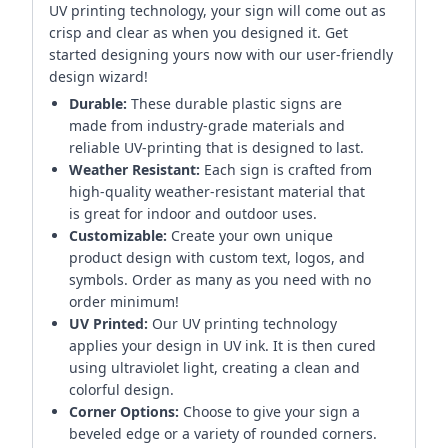
UV printing technology, your sign will come out as
crisp and clear as when you designed it. Get
started designing yours now with our user-friendly
design wizard!
Durable:
These durable plastic signs are
made from industry-grade materials and
reliable UV-printing that is designed to last.
Weather Resistant:
Each sign is crafted from
high-quality weather-resistant material that
is great for indoor and outdoor uses.
Customizable:
Create your own unique
product design with custom text, logos, and
symbols. Order as many as you need with no
order minimum!
UV Printed:
Our UV printing technology
applies your design in UV ink. It is then cured
using ultraviolet light, creating a clean and
colorful design.
Corner Options:
Choose to give your sign a
beveled edge or a variety of rounded corners.