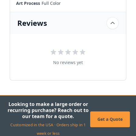
Art Process
Full Color
Reviews
No reviews yet
Looking to make a large order or
recurring purchase? Reach out to
our team for a quote.
Get a Quote
Customized in the USA · Orders ship in 1
week or less