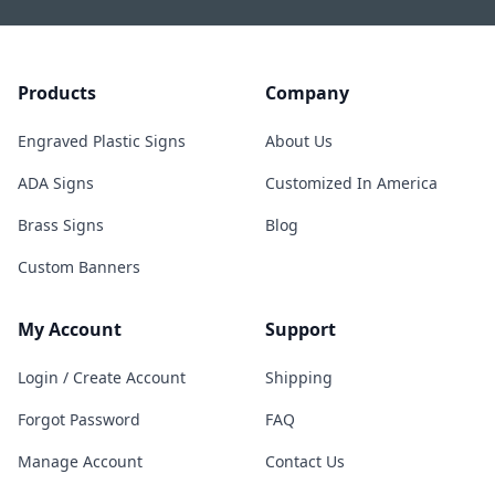
Products
Company
Engraved Plastic Signs
About Us
ADA Signs
Customized In America
Brass Signs
Blog
Custom Banners
My Account
Support
Login / Create Account
Shipping
Forgot Password
FAQ
Manage Account
Contact Us