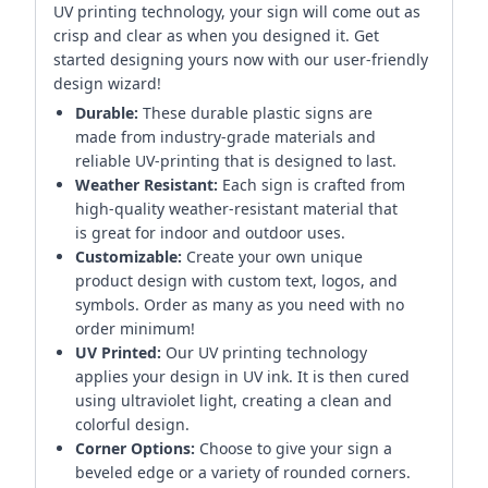
UV printing technology, your sign will come out as
crisp and clear as when you designed it. Get
started designing yours now with our user-friendly
design wizard!
Durable:
These durable plastic signs are
made from industry-grade materials and
reliable UV-printing that is designed to last.
Weather Resistant:
Each sign is crafted from
high-quality weather-resistant material that
is great for indoor and outdoor uses.
Customizable:
Create your own unique
product design with custom text, logos, and
symbols. Order as many as you need with no
order minimum!
UV Printed:
Our UV printing technology
applies your design in UV ink. It is then cured
using ultraviolet light, creating a clean and
colorful design.
Corner Options:
Choose to give your sign a
beveled edge or a variety of rounded corners.