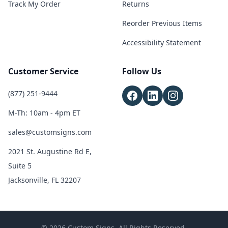
Track My Order
Returns
Reorder Previous Items
Accessibility Statement
Customer Service
Follow Us
(877) 251-9444
M-Th: 10am - 4pm ET
sales@customsigns.com
2021 St. Augustine Rd E,
Suite 5
Jacksonville, FL 32207
© 2026 Custom Signs. All Rights Reserved.