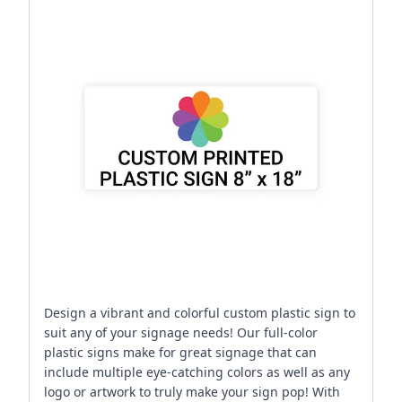
Design a vibrant and colorful custom plastic sign to
suit any of your signage needs! Our full-color
plastic signs make for great signage that can
include multiple eye-catching colors as well as any
logo or artwork to truly make your sign pop! With