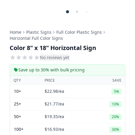
Home
Plastic Signs
Full Color Plastic Signs
Horizontal Full Color Signs
Color 8" x 18" Horizontal Sign
No reviews yet
Save up to 30% with bulk pricing
QTY
PRICE
SAVE
10+
$22.98
/ea
5%
25+
$21.77
/ea
10%
50+
$19.35
/ea
20%
100+
$16.93
/ea
30%