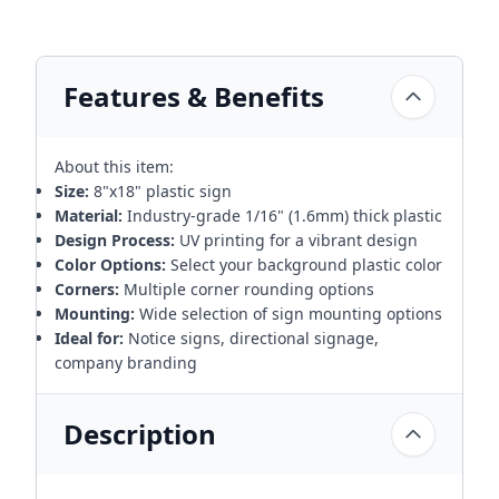
Features & Benefits
About this item:
Size:
8"x18" plastic sign
Material:
Industry-grade 1/16" (1.6mm) thick plastic
Design Process:
UV printing for a vibrant design
Color Options:
Select your background plastic color
Corners:
Multiple corner rounding options
Mounting:
Wide selection of sign mounting options
Ideal for:
Notice signs, directional signage,
company branding
Description