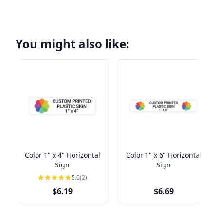
You might also like:
Color 1" x 4" Horizontal
Color 1" x 6" Horizontal
Sign
Sign
5.0
(2)
$6.19
$6.69