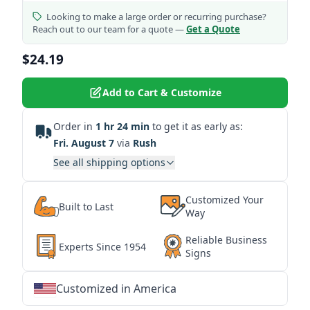
Looking to make a large order or recurring purchase?
Reach out to our team for a quote —
Get a Quote
$24.19
Add to Cart & Customize
Order in
1 hr 24 min
to get it as early as:
Fri. August 7
via
Rush
See all shipping options
Customized Your
Built to Last
Way
Reliable Business
Experts Since 1954
Signs
Customized in America
★
★
★
★
★
★
★
★
★
★
★
★
★
★
★
★
★
★
★
★
★
★
★
★
★
★
★
★