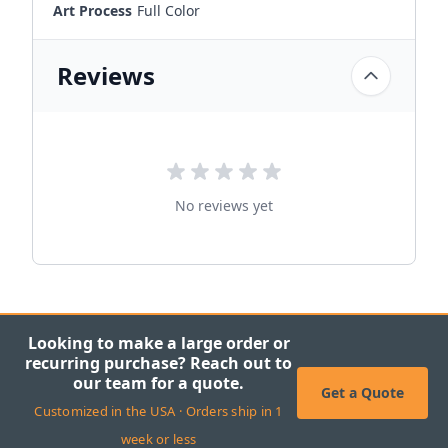
Art Process
Full Color
Reviews
No reviews yet
Looking to make a large order or
recurring purchase? Reach out to
our team for a quote.
Get a Quote
Customized in the USA · Orders ship in 1
week or less