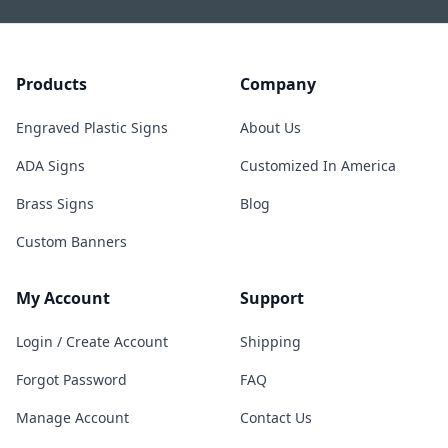
Products
Company
Engraved Plastic Signs
About Us
ADA Signs
Customized In America
Brass Signs
Blog
Custom Banners
My Account
Support
Login / Create Account
Shipping
Forgot Password
FAQ
Manage Account
Contact Us