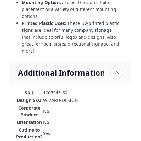
Mounting Options:
Select the sign's hole
placement or a variety of different mounting
options.
Printed Plastic Uses:
These UV-printed plastic
signs are ideal for many company signage
that include colorful logos and designs. Also
great for room signs, directional signage, and
more!
Additional Information
SKU
1007045-69
Design SKU
WIZARD-DESIGN
Corporate
No
Product
Orientation
No
Cutline to
Yes
Production?