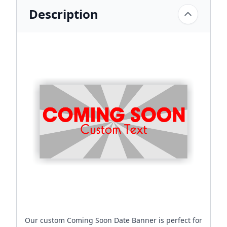
Description
Our custom Coming Soon Date Banner is perfect for