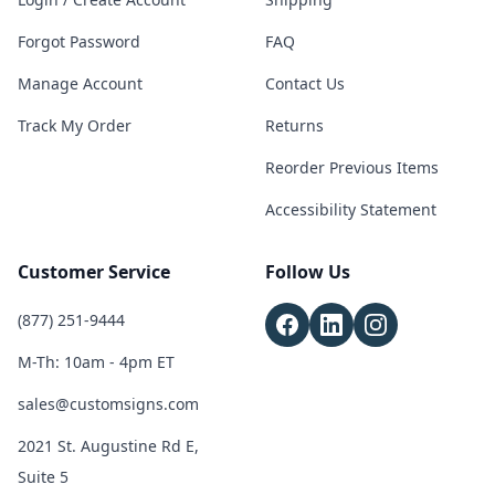
Forgot Password
FAQ
Manage Account
Contact Us
Track My Order
Returns
Reorder Previous Items
Accessibility Statement
Customer Service
Follow Us
(877) 251-9444
M-Th: 10am - 4pm ET
sales@customsigns.com
2021 St. Augustine Rd E,
Suite 5