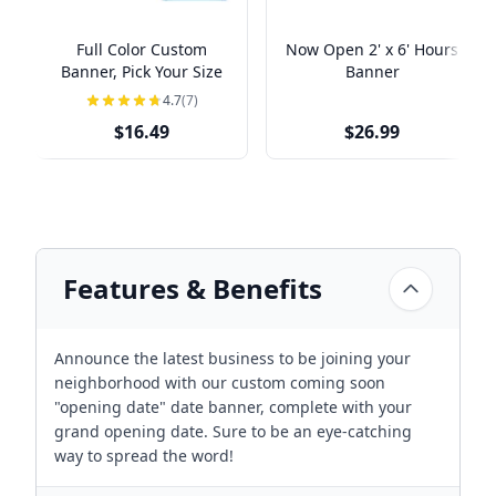
Full Color Custom
Now Open 2' x 6' Hours
Banner, Pick Your Size
Banner
4.7
(7)
$16.49
$26.99
Features & Benefits
Announce the latest business to be joining your
neighborhood with our custom coming soon
"opening date" date banner, complete with your
grand opening date. Sure to be an eye-catching
way to spread the word!