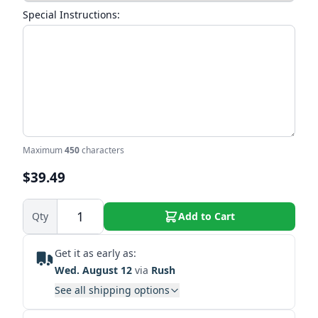
Special Instructions:
Maximum
450
characters
$39.49
Qty
Add to Cart
Get it as early as:
Wed. August 12
via
Rush
See all shipping options