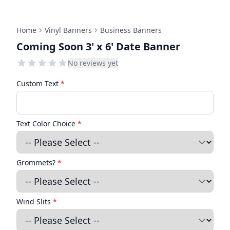
Home
Vinyl Banners
Business Banners
Coming Soon 3' x 6' Date Banner
No reviews yet
Custom Text
*
Text Color Choice
*
Grommets?
*
Wind Slits
*