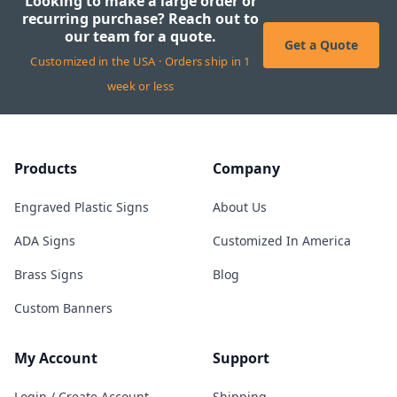
Looking to make a large order or
recurring purchase? Reach out to
our team for a quote.
Get a Quote
Customized in the USA · Orders ship in 1
week or less
Products
Company
Engraved Plastic Signs
About Us
ADA Signs
Customized In America
Brass Signs
Blog
Custom Banners
My Account
Support
Login / Create Account
Shipping