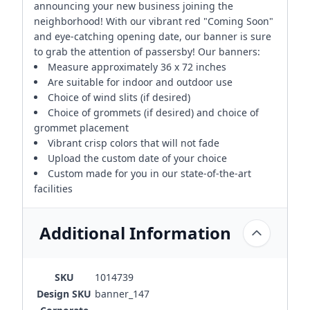
announcing your new business joining the
neighborhood! With our vibrant red "Coming Soon"
and eye-catching opening date, our banner is sure
to grab the attention of passersby! Our banners:
Measure approximately 36 x 72 inches
Are suitable for indoor and outdoor use
Choice of wind slits (if desired)
Choice of grommets (if desired) and choice of
grommet placement
Vibrant crisp colors that will not fade
Upload the custom date of your choice
Custom made for you in our state-of-the-art
facilities
Additional Information
SKU
1014739
Design SKU
banner_147