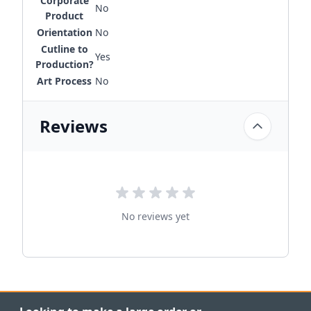
Corporate
No
Product
Orientation
No
Cutline to
Yes
Production?
Art Process
No
Reviews
No reviews yet