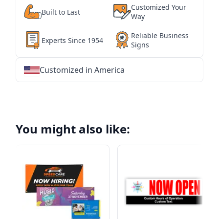
Customized Your
Built to Last
Way
Reliable Business
Experts Since 1954
Signs
Customized in America
★
★
★
★
★
★
★
★
★
★
★
★
★
★
★
★
★
★
★
★
★
★
★
★
★
★
★
★
You might also like: