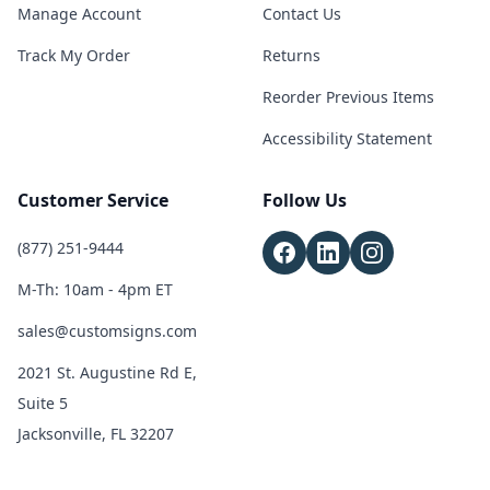
Manage Account
Contact Us
Track My Order
Returns
Reorder Previous Items
Accessibility Statement
Customer Service
Follow Us
(877) 251-9444
M-Th: 10am - 4pm ET
sales@customsigns.com
2021 St. Augustine Rd E,
Suite 5
Jacksonville, FL 32207