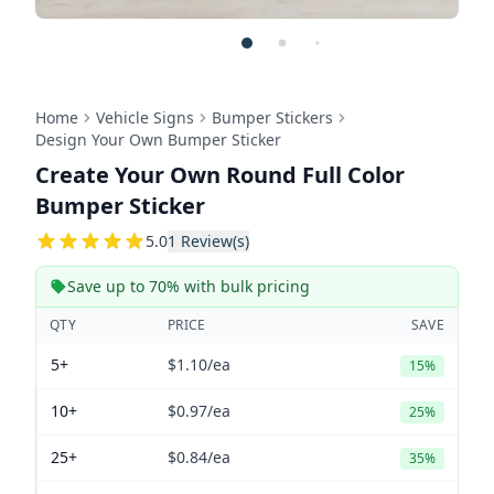
Home
Vehicle Signs
Bumper Stickers
Design Your Own Bumper Sticker
Create Your Own Round Full Color
Bumper Sticker
5
5.0
1
Review(s)
Save up to 70% with bulk pricing
QTY
PRICE
SAVE
5+
$1.10
/ea
15%
10+
$0.97
/ea
25%
25+
$0.84
/ea
35%