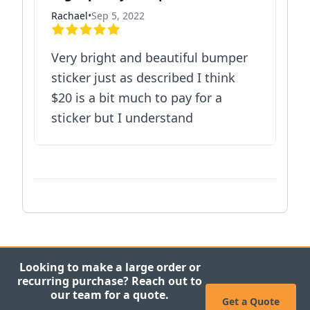
Rachael
•
Sep 5, 2022
Very bright and beautiful bumper
sticker just as described I think
$20 is a bit much to pay for a
sticker but I understand
Looking to make a large order or
recurring purchase? Reach out to
our team for a quote.
Get a Quote