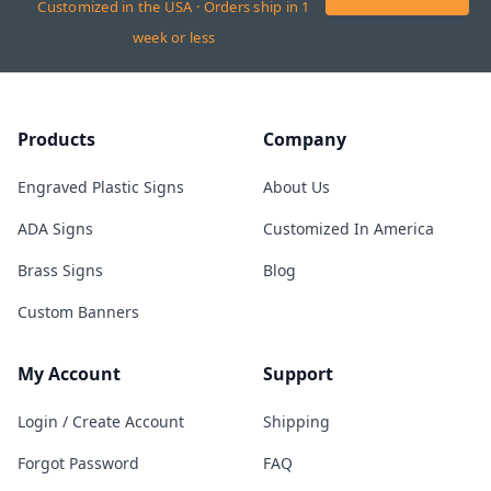
Customized in the USA · Orders ship in 1
week or less
Products
Company
Engraved Plastic Signs
About Us
ADA Signs
Customized In America
Brass Signs
Blog
Custom Banners
My Account
Support
Login / Create Account
Shipping
Forgot Password
FAQ