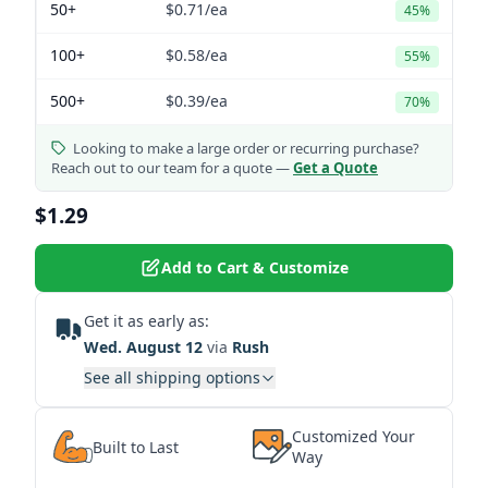
50+
$0.71
/ea
45%
100+
$0.58
/ea
55%
500+
$0.39
/ea
70%
Looking to make a large order or recurring purchase?
Reach out to our team for a quote —
Get a Quote
$1.29
Add to Cart & Customize
Get it as early as:
Wed. August 12
via
Rush
See all shipping options
Customized Your
Built to Last
Way