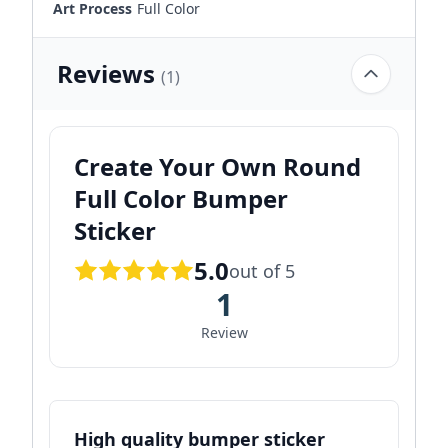
Art Process
Full Color
Reviews
(1)
Create Your Own Round
Full Color Bumper
Sticker
5.0
out of 5
1
Review
High quality bumper sticker