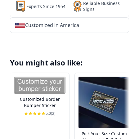
Reliable Business
Experts Since 1954
Signs
Customized in America
★
★
★
★
★
★
★
★
★
★
★
★
★
★
★
★
★
★
★
★
★
★
★
★
★
★
★
★
You might also like:
Customized Border
Bumper Sticker
5.0
(2)
Pick Your Size Custom