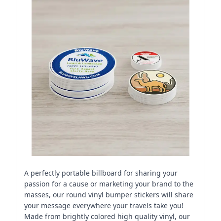
A perfectly portable billboard for sharing your
passion for a cause or marketing your brand to the
masses, our round vinyl bumper stickers will share
your message everywhere your travels take you!
Made from brightly colored high quality vinyl, our