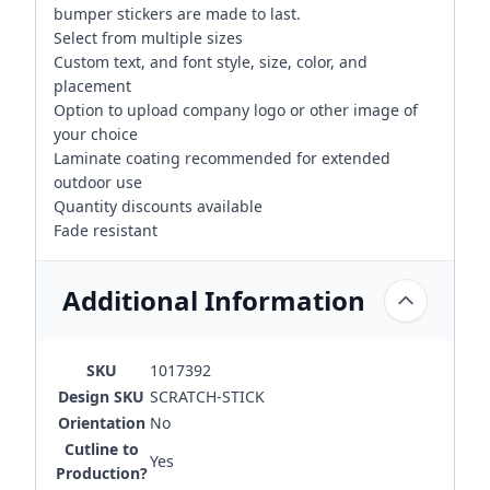
bumper stickers are made to last.
Select from multiple sizes
Custom text, and font style, size, color, and
placement
Option to upload company logo or other image of
your choice
Laminate coating recommended for extended
outdoor use
Quantity discounts available
Fade resistant
Additional Information
SKU
1017392
Design SKU
SCRATCH-STICK
Orientation
No
Cutline to
Yes
Production?