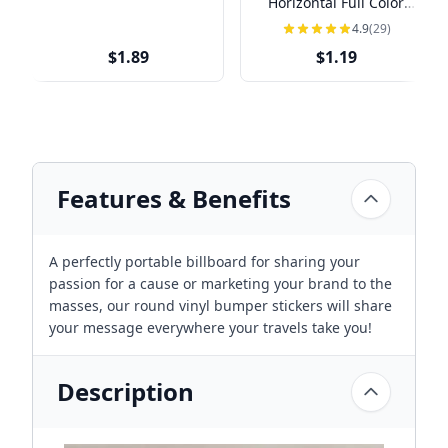
Horizontal Full Color
Sticker
4.9
(29)
$1.89
$1.19
Features & Benefits
A perfectly portable billboard for sharing your
passion for a cause or marketing your brand to the
masses, our round vinyl bumper stickers will share
your message everywhere your travels take you!
Description