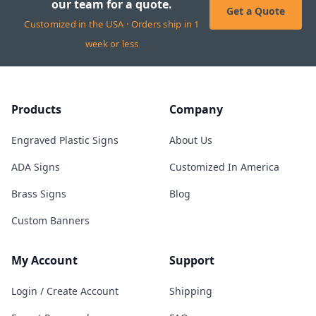
our team for a quote.
Get a Quote
Customized in the USA · Orders ship in 1
week or less
Products
Company
Engraved Plastic Signs
About Us
ADA Signs
Customized In America
Brass Signs
Blog
Custom Banners
My Account
Support
Login / Create Account
Shipping