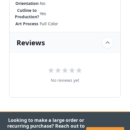
Orientation
No
Cutline to
Yes
Production?
Art Process
Full Color
Reviews
No reviews yet
Looking to make a large order or
recurring purchase? Reach out to