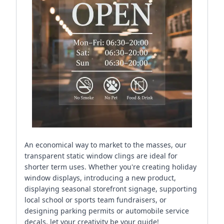
An economical way to market to the masses, our
transparent static window clings are ideal for
shorter term uses. Whether you're creating holiday
window displays, introducing a new product,
displaying seasonal storefront signage, supporting
local school or sports team fundraisers, or
designing parking permits or automobile service
decals, let your creativity be your guide!