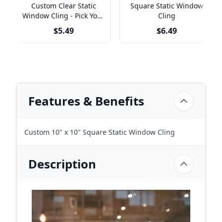
Custom Clear Static
Square Static Window
Window Cling - Pick Your
Cling
Size
$5.49
$6.49
Features & Benefits
Custom 10" x 10" Square Static Window Cling
Description