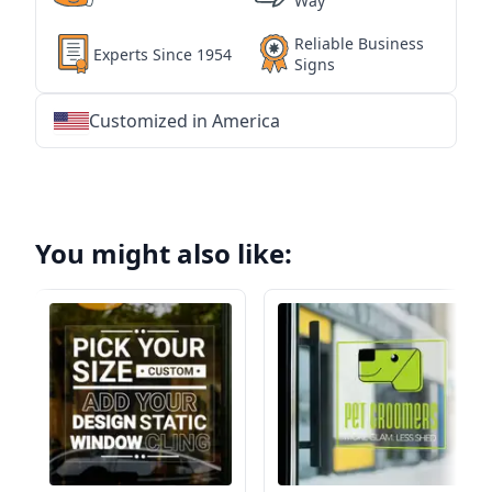
Way
Reliable Business
Experts Since 1954
Signs
Customized in America
★
★
★
★
★
★
★
★
★
★
★
★
★
★
★
★
★
★
★
★
★
★
★
★
★
★
★
★
You might also like: