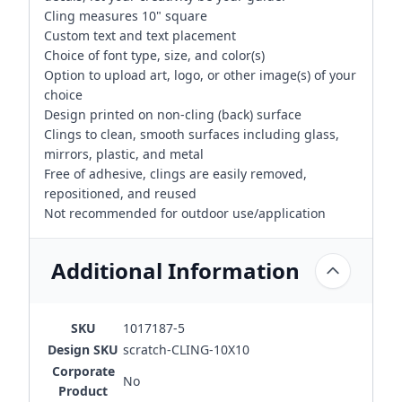
Cling measures 10" square
Custom text and text placement
Choice of font type, size, and color(s)
Option to upload art, logo, or other image(s) of your
choice
Design printed on non-cling (back) surface
Clings to clean, smooth surfaces including glass,
mirrors, plastic, and metal
Free of adhesive, clings are easily removed,
repositioned, and reused
Not recommended for outdoor use/application
Additional Information
SKU
1017187-5
Design SKU
scratch-CLING-10X10
Corporate
No
Product