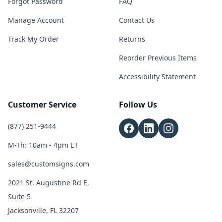
Forgot Password
FAQ
Manage Account
Contact Us
Track My Order
Returns
Reorder Previous Items
Accessibility Statement
Customer Service
Follow Us
(877) 251-9444
M-Th: 10am - 4pm ET
sales@customsigns.com
2021 St. Augustine Rd E,
Suite 5
Jacksonville, FL 32207