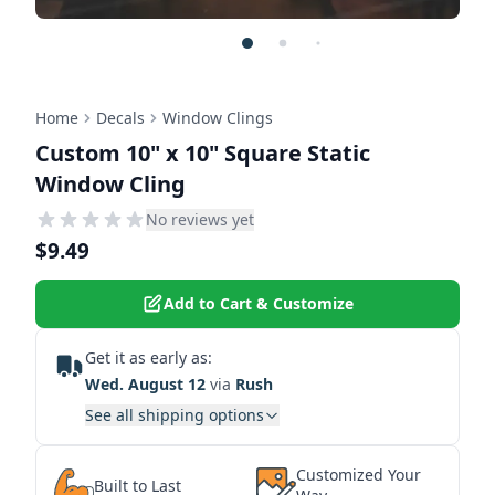
Home
Decals
Window Clings
Custom 10" x 10" Square Static
Window Cling
No reviews yet
$9.49
Add to Cart & Customize
Get it as early as:
Wed. August 12
via
Rush
See all shipping options
Customized Your
Built to Last