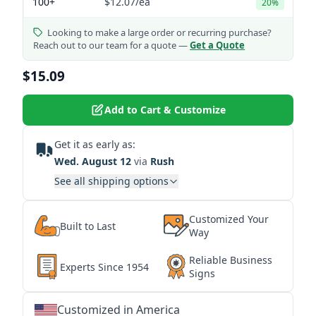
100+
$12.07
/ea
20%
Looking to make a large order or recurring purchase?
Reach out to our team for a quote —
Get a Quote
$15.09
Add to Cart & Customize
Get it as early as:
Wed. August 12
via
Rush
See all shipping options
Customized Your
Built to Last
Way
Reliable Business
Experts Since 1954
Signs
Customized in America
★
★
★
★
★
★
★
★
★
★
★
★
★
★
★
★
★
★
★
★
★
★
★
★
★
★
★
★