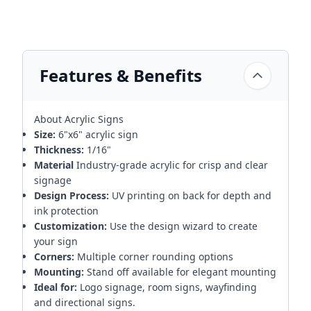
Features & Benefits
About Acrylic Signs
Size:
6"x6" acrylic sign
Thickness:
1/16"
Material
Industry-grade acrylic for crisp and clear
signage
Design Process:
UV printing on back for depth and
ink protection
Customization:
Use the design wizard to create
your sign
Corners:
Multiple corner rounding options
Mounting:
Stand off available for elegant mounting
Ideal for:
Logo signage, room signs, wayfinding
and directional signs.