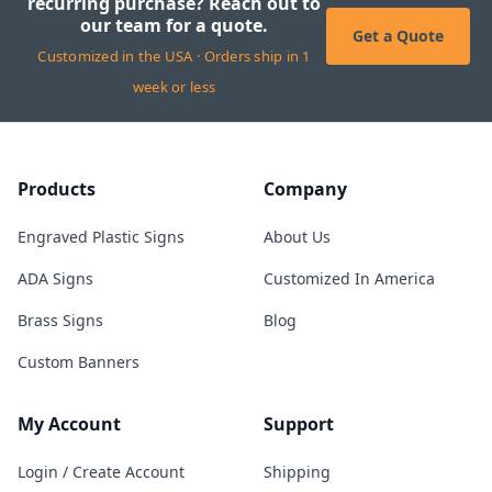
recurring purchase? Reach out to
our team for a quote.
Get a Quote
Customized in the USA · Orders ship in 1
week or less
Products
Company
Engraved Plastic Signs
About Us
ADA Signs
Customized In America
Brass Signs
Blog
Custom Banners
My Account
Support
Login / Create Account
Shipping