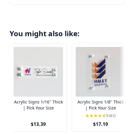
You might also like:
Acrylic Signs 1/16" Thick
Acrylic Signs 1/8" Thick
| Pick Your Size
| Pick Your Size
5.0
(3)
$13.39
$17.19