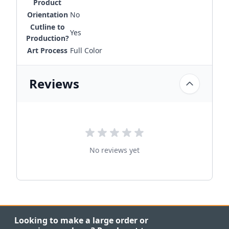
Product
Orientation
No
Cutline to
Yes
Production?
Art Process
Full Color
Reviews
No reviews yet
Looking to make a large order or