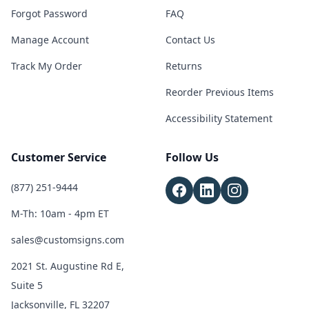
Forgot Password
FAQ
Manage Account
Contact Us
Track My Order
Returns
Reorder Previous Items
Accessibility Statement
Customer Service
Follow Us
(877) 251-9444
M-Th: 10am - 4pm ET
sales@customsigns.com
2021 St. Augustine Rd E,
Suite 5
Jacksonville, FL 32207