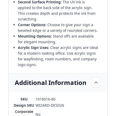
Second Surface Printing:
The UV ink is
applied to the back side of the acrylic sign.
This creates depth and protects the ink from
scratching.
Corner Options:
Choose to give your sign a
beveled edge or a variety of rounded corners.
Mounting Options:
Stand offs are available
for elegant mounting.
Acrylic Sign Uses:
Clear acrylic signs are ideal
for a modern looking office. Use acrylic signs
for wayfinding, room numbers, and company
logo signs.
Additional Information
SKU
1016016-60
Design SKU
WIZARD-DESIGN
Corporate
No