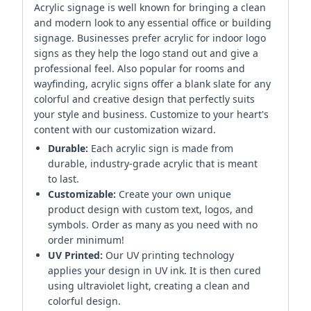
Acrylic signage is well known for bringing a clean
and modern look to any essential office or building
signage. Businesses prefer acrylic for indoor logo
signs as they help the logo stand out and give a
professional feel. Also popular for rooms and
wayfinding, acrylic signs offer a blank slate for any
colorful and creative design that perfectly suits
your style and business. Customize to your heart's
content with our customization wizard.
Durable:
Each acrylic sign is made from
durable, industry-grade acrylic that is meant
to last.
Customizable:
Create your own unique
product design with custom text, logos, and
symbols. Order as many as you need with no
order minimum!
UV Printed:
Our UV printing technology
applies your design in UV ink. It is then cured
using ultraviolet light, creating a clean and
colorful design.