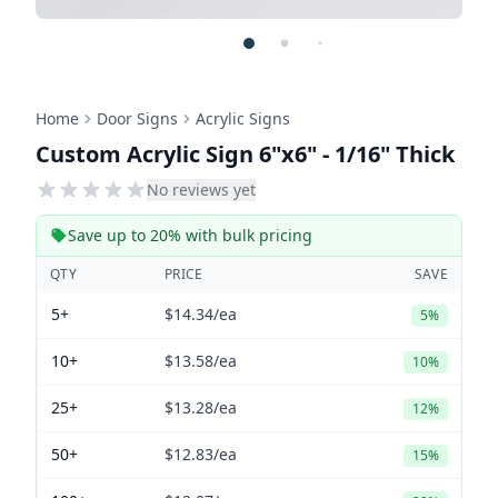
Home
Door Signs
Acrylic Signs
Custom Acrylic Sign 6"x6" - 1/16" Thick
No reviews yet
Save up to 20% with bulk pricing
QTY
PRICE
SAVE
5+
$14.34
/ea
5%
10+
$13.58
/ea
10%
25+
$13.28
/ea
12%
50+
$12.83
/ea
15%