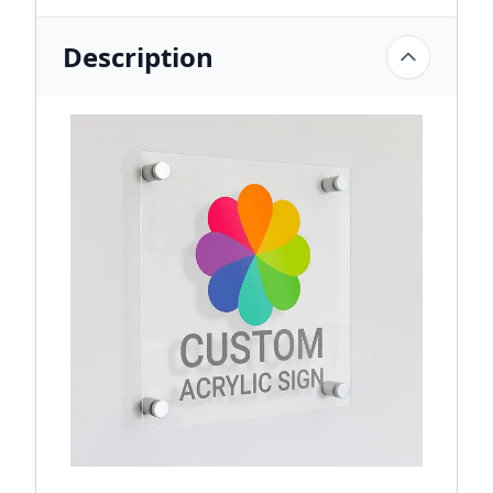
Description