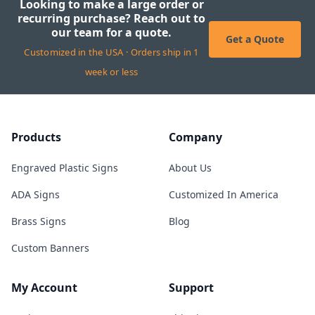
Looking to make a large order or
recurring purchase? Reach out to
our team for a quote.
Get a Quote
Customized in the USA · Orders ship in 1
week or less
Products
Company
Engraved Plastic Signs
About Us
ADA Signs
Customized In America
Brass Signs
Blog
Custom Banners
My Account
Support