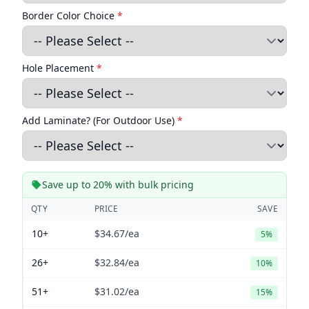
Border Color Choice
*
Hole Placement
*
Add Laminate? (For Outdoor Use)
*
Save up to 20% with bulk pricing
QTY
PRICE
SAVE
10+
$34.67
/ea
5%
26+
$32.84
/ea
10%
51+
$31.02
/ea
15%