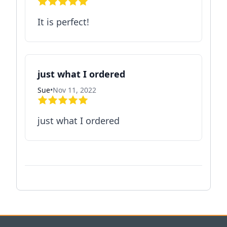
It is perfect!
just what I ordered
Sue
•
Nov 11, 2022
just what I ordered