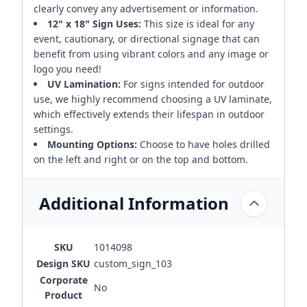
clearly convey any advertisement or information.
12" x 18" Sign Uses:
This size is ideal for any
event, cautionary, or directional signage that can
benefit from using vibrant colors and any image or
logo you need!
UV Lamination:
For signs intended for outdoor
use, we highly recommend choosing a UV laminate,
which effectively extends their lifespan in outdoor
settings.
Mounting Options:
Choose to have holes drilled
on the left and right or on the top and bottom.
Additional Information
SKU
1014098
Design SKU
custom_sign_103
Corporate
No
Product