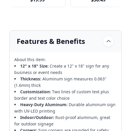
Features & Benefits
About this item:
12" x 18" Size:
Create a 12" x 18" sign for any
business or event needs
Thickness:
Aluminum sign measures 0.063"
(1.6mm) thick
Customization:
Two lines of custom text plus
border and text color choice
Heavy-Duty Aluminum:
Durable aluminum sign
with UV-LED printing
Indoor/Outdoor:
Rust-proof aluminum, great
for outdoor signage
Corners:
Sign corners are rounded for safety