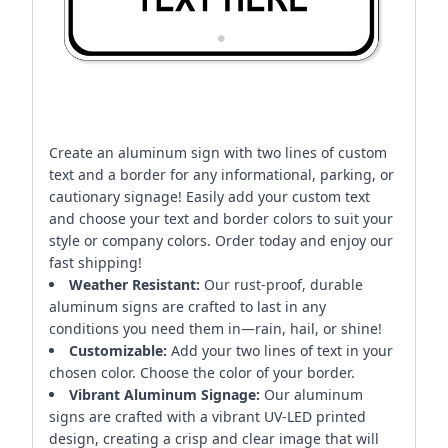
Create an aluminum sign with two lines of custom
text and a border for any informational, parking, or
cautionary signage! Easily add your custom text
and choose your text and border colors to suit your
style or company colors. Order today and enjoy our
fast shipping!
Weather Resistant:
Our rust-proof, durable
aluminum signs are crafted to last in any
conditions you need them in—rain, hail, or shine!
Customizable:
Add your two lines of text in your
chosen color. Choose the color of your border.
Vibrant Aluminum Signage:
Our aluminum
signs are crafted with a vibrant UV-LED printed
design, creating a crisp and clear image that will