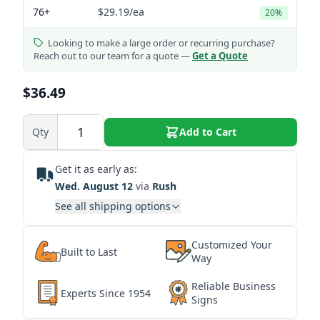
76+
$29.19
/ea
20%
Looking to make a large order or recurring purchase?
Reach out to our team for a quote —
Get a Quote
$36.49
Qty
Add to Cart
Get it as early as:
Wed. August 12
via
Rush
See all shipping options
Customized Your
Built to Last
Way
Reliable Business
Experts Since 1954
Signs