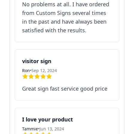
No problems at all. I have ordered
from Custom Signs several times
in the past and have always been
satisfied with the results.
visitor sign
Ron
•
Sep 12, 2024
Great sign fast service good price
I love your product
Tammie
•
Jun 13, 2024