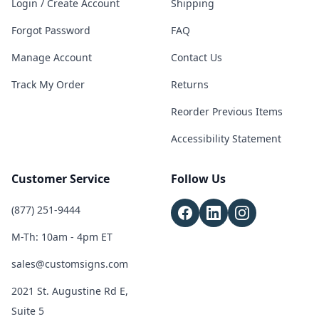
Login / Create Account
Shipping
Forgot Password
FAQ
Manage Account
Contact Us
Track My Order
Returns
Reorder Previous Items
Accessibility Statement
Customer Service
Follow Us
(877) 251-9444
M-Th: 10am - 4pm ET
sales@customsigns.com
2021 St. Augustine Rd E,
Suite 5