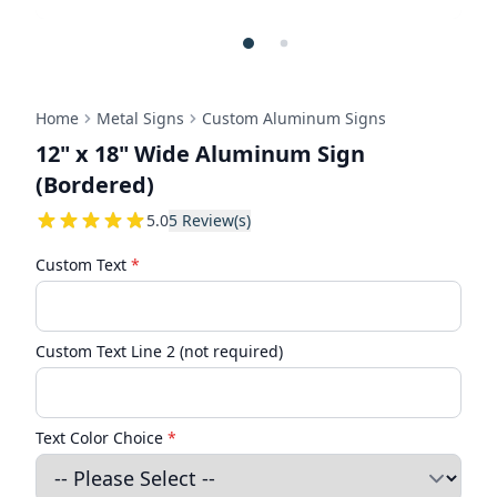
Home
Metal Signs
Custom Aluminum Signs
12" x 18" Wide Aluminum Sign
(Bordered)
5
5.0
5
Review(s)
Custom Text
*
Custom Text Line 2 (not required)
Text Color Choice
*