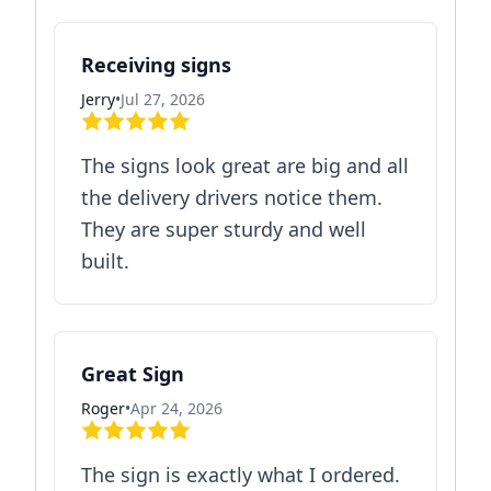
Receiving signs
Jerry
•
Jul 27, 2026
The signs look great are big and all
the delivery drivers notice them.
They are super sturdy and well
built.
Great Sign
Roger
•
Apr 24, 2026
The sign is exactly what I ordered.