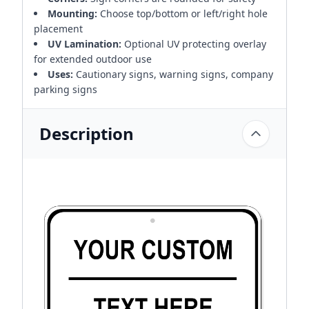
Mounting:
Choose top/bottom or left/right hole
placement
UV Lamination:
Optional UV protecting overlay
for extended outdoor use
Uses:
Cautionary signs, warning signs, company
parking signs
Description