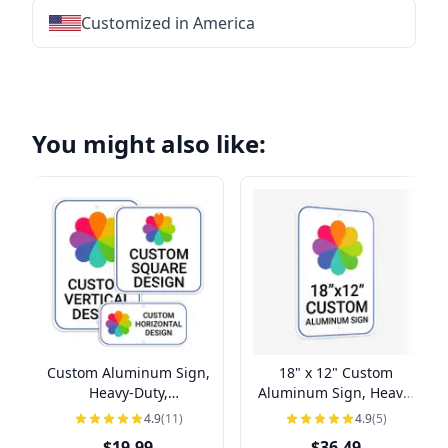
Customized in America
★
★
★
★
★
★
★
★
★
★
★
★
★
★
★
★
★
★
★
★
★
★
★
★
★
★
★
★
You might also like:
Custom Aluminum Sign,
18" x 12" Custom
Heavy-Duty,
Aluminum Sign, Heavy-
Indoor/Outdoor,
Duty, Indoor/Outdoor
4.9
(11)
4.9
(5)
Multiple Sizes
$19.99
$36.49