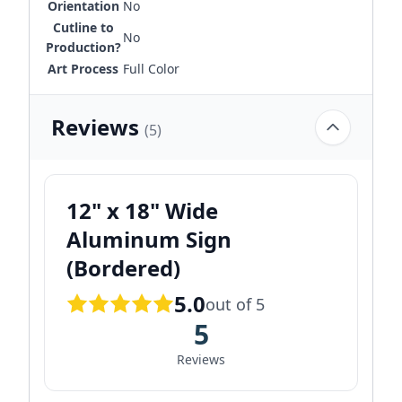
Orientation
No
Cutline to
No
Production?
Art Process
Full Color
Reviews
(5)
12" x 18" Wide
Aluminum Sign
(Bordered)
5.0
out of 5
5
Reviews