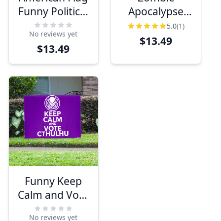
Funny Political
Apocalypse
Yard Sign
Funny Political
5.0
(1)
No reviews yet
Yard Sign
$13.49
$13.49
Funny Keep
Calm and Vote
Cthulu Yard
No reviews yet