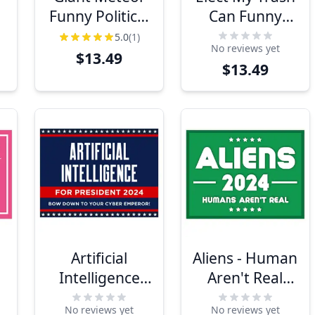
Funny Political
Can Funny
l
Yard Sign
Yard Sign
5.0
(1)
No reviews yet
$13.49
$13.49
Artificial
Aliens - Human
Intelligence
Aren't Real
For President
Yard Sign
No reviews yet
No reviews yet