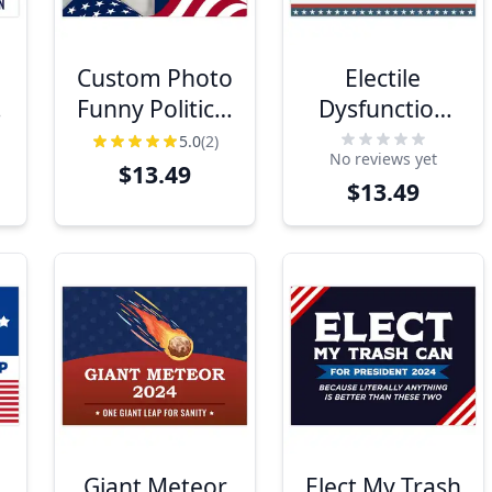
e
Custom Photo
Electile
Funny Political
Dysfunction
Yard Sign
Funny Political
5.0
(2)
No reviews yet
Yard Sign
$13.49
$13.49
Giant Meteor
Elect My Trash