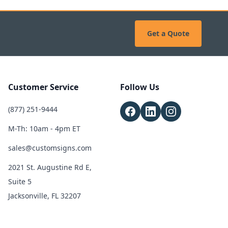
Get a Quote
Customer Service
Follow Us
(877) 251-9444
M-Th: 10am - 4pm ET
sales@customsigns.com
2021 St. Augustine Rd E,
Suite 5
Jacksonville, FL 32207