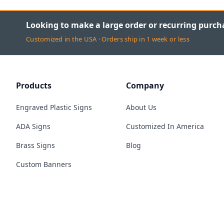
Looking to make a large order or recurring purch
Customized in the USA · Orders ship in 1 week or less
Products
Company
Engraved Plastic Signs
About Us
ADA Signs
Customized In America
Brass Signs
Blog
Custom Banners