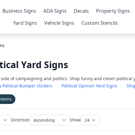
Business Signs
ADA Signs
Decals
Property Signs
Yard Signs
Vehicle Signs
Custom Stencils
gns
tical Yard Signs
de of campaigning and politics. Shop funny and clever political y
 Political Bumper Stickers
Political Opinion Yard Signs
Shop
6
items
Direction
Show