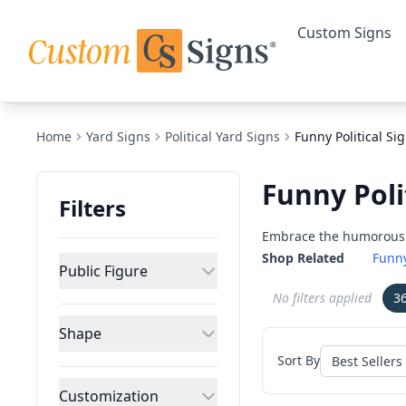
Custom Signs
Home
Yard Signs
Political Yard Signs
Funny Political Si
Funny Poli
Filters
Embrace the humorous si
Shop Related
Funny
Public Figure
No filters applied
3
Shape
Sort By
Customization