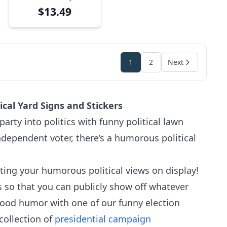
Sign
$13.49
1
2
Next
cal Yard Signs and Stickers
rty into politics with funny political lawn
dependent voter, there’s a humorous political
utting your humorous political views on display!
s so that you can publicly show off whatever
good humor with one of our funny election
 collection of
presidential campaign