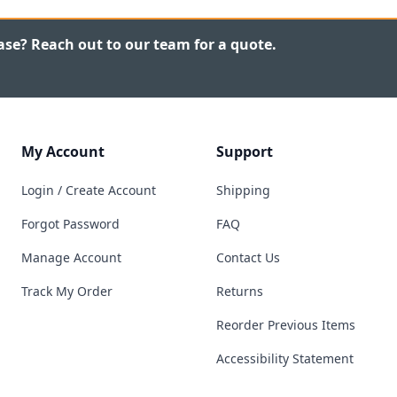
ase? Reach out to our team for a quote.
My Account
Support
Login / Create Account
Shipping
Forgot Password
FAQ
Manage Account
Contact Us
Track My Order
Returns
Reorder Previous Items
Accessibility Statement