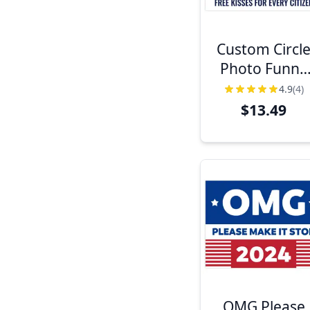
Custom Circl
Photo Funny
Political Yard
4.9
(4)
Sign
$13.49
OMG Please