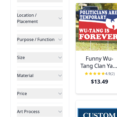
Location /
Placement
Purpose / Function
Funny Wu-
Size
Tang Clan Yar
Sign | 18" 24
4.9
(2)
Material
$13.49
Price
Art Process