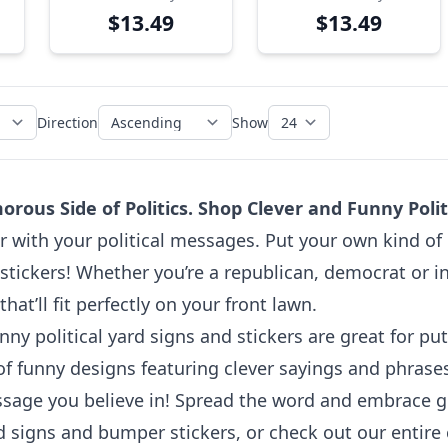
Yard Sign
$13.49
$13.49
Direction
Show
ous Side of Politics. Shop Clever and Funny Politi
with your political messages. Put your own kind of pa
tickers! Whether you’re a republican, democrat or in
at’ll fit perfectly on your front lawn.
nny political yard signs and stickers are great for p
of funny designs featuring clever sayings and phrase
essage you believe in! Spread the word and embrace 
rd signs and bumper stickers, or check out our entire