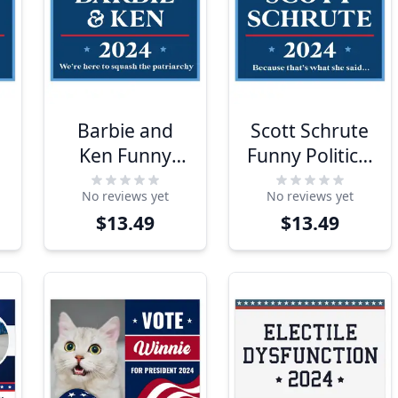
Barbie and
Scott Schrute
Ken Funny
Funny Political
Political Yard
Yard Sign
No reviews yet
No reviews yet
Sign
$13.49
$13.49