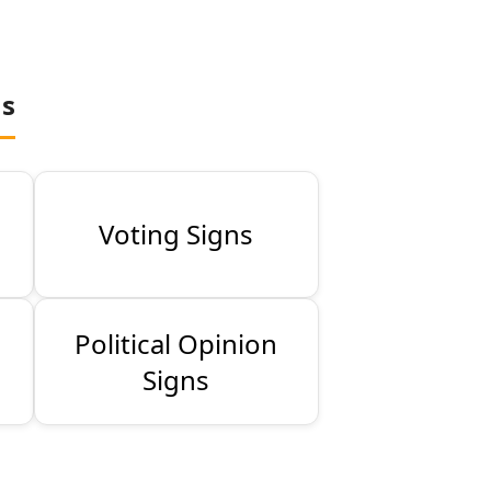
ns
Voting Signs
Political Opinion
Signs