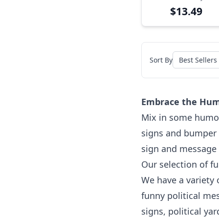
$13.49
Sort By
Embrace the Humor
Mix in some humor 
signs and bumper s
sign and message th
Our selection of fu
We have a variety 
funny political m
signs, political ya