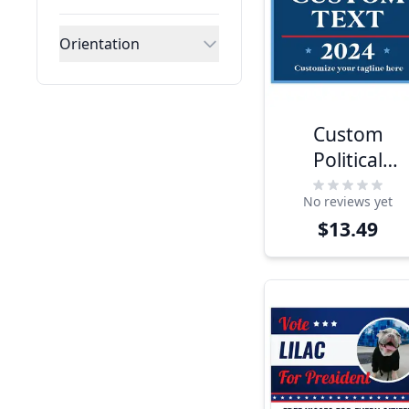
Orientation
Custom
Political
Opinion Yard
No reviews yet
Sign
$13.49