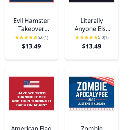
Evil Hamster
Literally
Takeover
Anyone Else
Funny Political
Funny Political
5.0
(1)
5.0
(1)
Yard Sign
Yard Sign
$13.49
$13.49
American Flag
Zombie