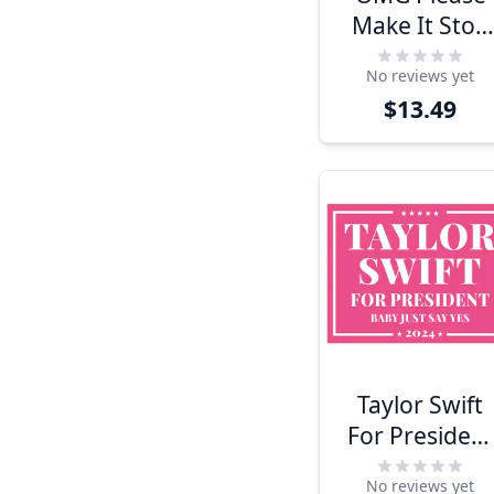
Make It Stop
Funny Politica
No reviews yet
Yard Sign
$13.49
Taylor Swift
For President
Yard Sign
No reviews yet