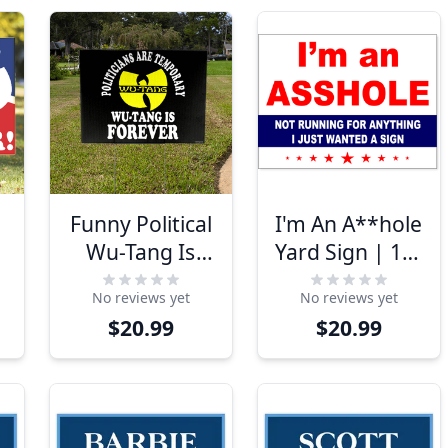
Funny Political
I'm An A**hole
d
Wu-Tang Is
Yard Sign | 18"
"
Forever Yard
x 24"
No reviews yet
No reviews yet
Sign
$20.99
$20.99