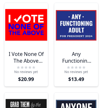
I Vote None Of
Any
The Above
Functioning
Yard Sign | 18"
Adult Yard
No reviews yet
No reviews yet
x 24"
Sign
$20.99
$13.49