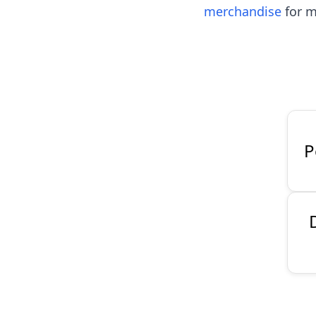
merchandise
for m
P