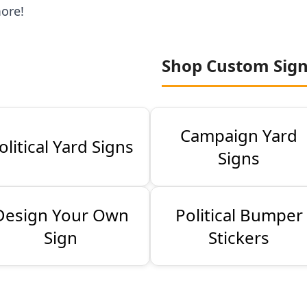
ore!
Shop Custom Sig
Campaign Yard
olitical Yard Signs
Signs
Design Your Own
Political Bumper
Sign
Stickers