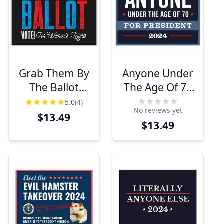
Grab Them By
Anyone Under
The Ballot
The Age Of 70
Funny Political
Yard Sign
5.0
(4)
No reviews yet
Yard Sign
$13.49
$13.49