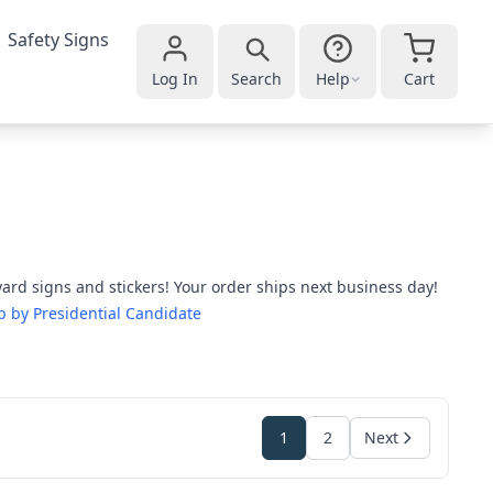
Safety Signs
Log In
Search
Help
Cart
ard signs and stickers! Your order ships next business day!
 by Presidential Candidate
1
2
Next