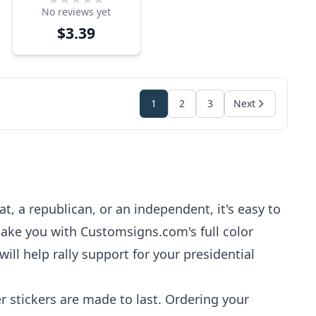
No reviews yet
Sticker
$3.39
1
2
3
Next
t, a republican, or an independent, it's easy to
 take you with Customsigns.com's full color
ill help rally support for your presidential
r stickers are made to last. Ordering your