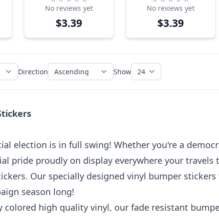
No reviews yet
No reviews yet
Sticker – Guilty
Sticker
$3.39
$3.39
Trump for
Prison
Direction
Show
Stickers
al election is in full swing! Whether you're a democra
ial pride proudly on display everywhere your travels
ickers. Our specially designed vinyl bumper stickers w
paign season long!
 colored high quality vinyl, our fade resistant bumpe