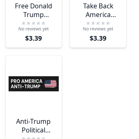
Free Donald
Take Back
Trump
America
Bumper
Bumper
No reviews yet
No reviews yet
Sticker
Sticker
$3.39
$3.39
Anti-Trump
Political
Bumper