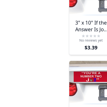
3" x 10" If the
Answer Is Joe
Biden It Must
No reviews yet
Be A Stupid
$3.39
Question
Bumper
Sticker