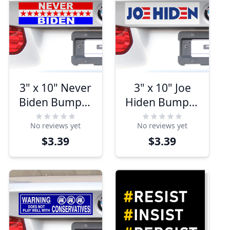
3" x 10" Never
3" x 10" Joe
Biden Bumper
Hiden Bumper
Sticker
Sticker
No reviews yet
No reviews yet
$3.39
$3.39