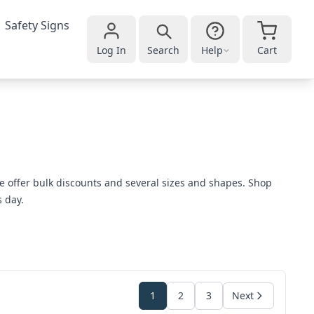
Safety Signs
Log In
Search
Help
Cart
e offer bulk discounts and several sizes and shapes. Shop
s day.
1
2
3
Next