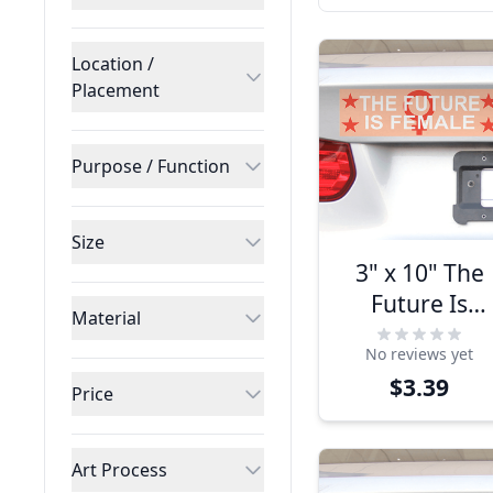
Location /
Placement
Purpose / Function
Size
3" x 10" The
Future Is
Material
Female
No reviews yet
Bumper
$3.39
Sticker
Price
Art Process