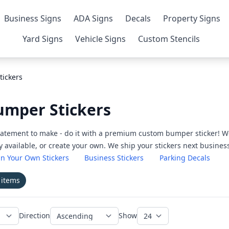
Business Signs
ADA Signs
Decals
Property Signs
Yard Signs
Vehicle Signs
Custom Stencils
tickers
Bumper Stickers
 statement to make - do it with a premium custom bumper sticker! W
dy available, or create your own. We ship your stickers next busines
n Your Own Stickers
Business Stickers
Parking Decals
1
items
Direction
Show