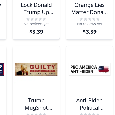
y
Lock Donald
Orange Lies
Trump Up
Matter Donald
Bumper
Trump
No reviews yet
No reviews yet
Sticker
Bumper
$3.39
$3.39
Sticker
Trump
Anti-Biden
MugShot
Political
Bumper
Bumper