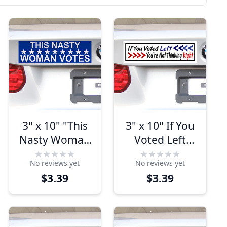
3" x 10" "This
3" x 10" If You
Nasty Woman
Voted Left
Votes"
You're Not
No reviews yet
No reviews yet
Bumper
Thinking Right
$3.39
$3.39
Sticker
Bumper
Sticker