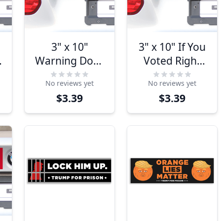
3" x 10"
3" x 10" If You
Warning Does
Voted Right
Not Play Well
You're Getting
No reviews yet
No reviews yet
With Liberals
Left Bumper
$3.39
$3.39
Bumper
Sticker
Sticker