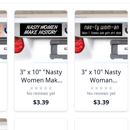
3" x 10" "Nasty
3" x 10" Nasty
Women Make
Woman
History"
Definition
No reviews yet
No reviews yet
Bumper
Bumper
$3.39
$3.39
Sticker
Sticker