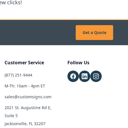
w clicks!
Get a Quote
Customer Service
Follow Us
(877) 251-9444
M-Th: 10am - 4pm ET
sales@customsigns.com
2021 St. Augustine Rd E,
Suite 5
Jacksonville, FL 32207