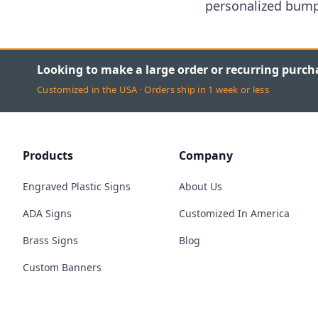
personalized bumpe
Looking to make a large order or recurring purch
Customized in the USA · Orders ship in 1 week or less
Products
Company
Engraved Plastic Signs
About Us
ADA Signs
Customized In America
Brass Signs
Blog
Custom Banners