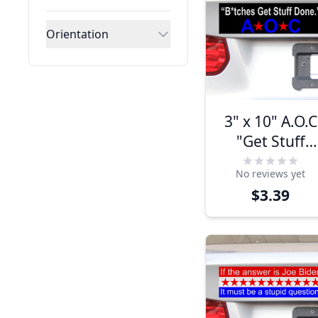
Orientation
3" x 10" A.O.C
"Get Stuff
Done" Bumpe
No reviews yet
Sticker
$3.39