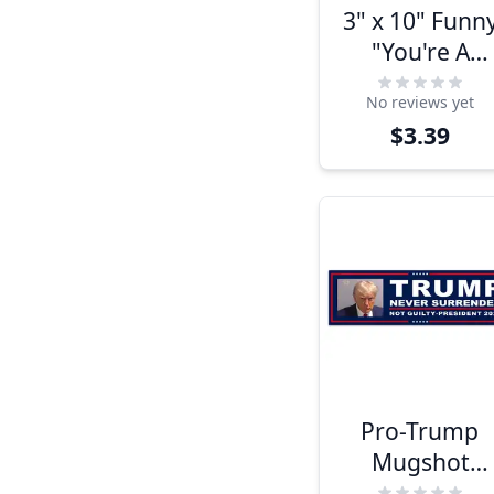
3" x 10" Funn
"You're A
Number Two
No reviews yet
Joe" Bumper
$3.39
Sticker
Pro-Trump
Mugshot
Bumper