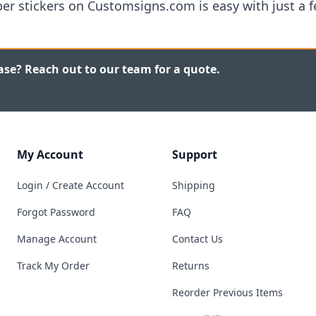
r stickers on Customsigns.com is easy with just a fe
ase? Reach out to our team for a quote.
My Account
Support
Login / Create Account
Shipping
Forgot Password
FAQ
Manage Account
Contact Us
Track My Order
Returns
Reorder Previous Items