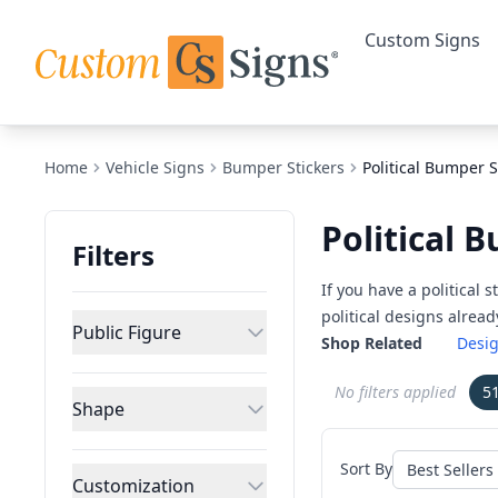
Custom Signs
Home
Vehicle Signs
Bumper Stickers
Political Bumper S
Political 
Filters
If you have a political
political designs alrea
Public Figure
Shop Related
Desig
No filters applied
5
Shape
Sort By
Customization