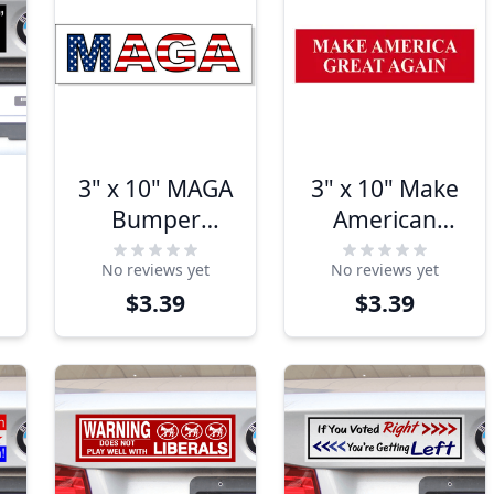
3" x 10" MAGA
3" x 10" Make
Bumper
American
r
Sticker
Great Again
No reviews yet
No reviews yet
Bumper
$3.39
$3.39
Sticker