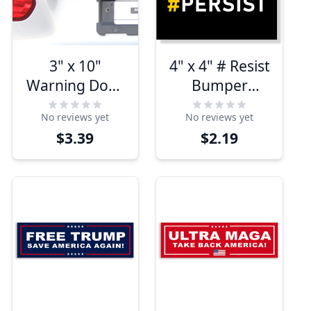
3" x 10"
4" x 4" # Resist
Warning Does
Bumper
Not Play Well
Sticker
No reviews yet
No reviews yet
With
$3.39
$2.19
Conservatives
Bumper
Sticker