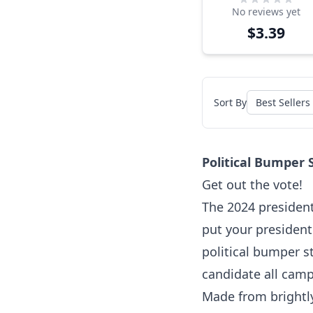
No reviews yet
Sticker
$3.39
Sort By
Political Bumper 
Get out the vote!
The 2024 presidenti
put your president
political bumper st
candidate all cam
Made from brightly