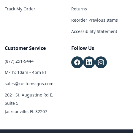
Track My Order
Returns
Reorder Previous Items
Accessibility Statement
Customer Service
Follow Us
(877) 251-9444
M-Th: 10am - 4pm ET
sales@customsigns.com
2021 St. Augustine Rd E,
Suite 5
Jacksonville, FL 32207