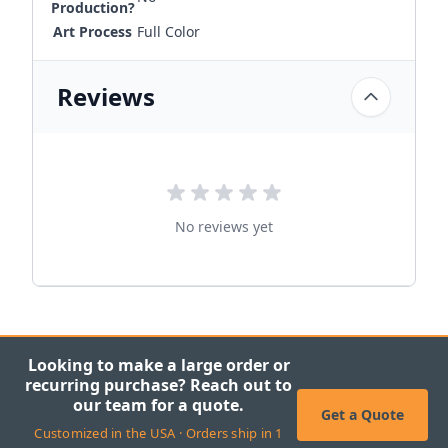
Production?
Art Process
Full Color
Reviews
No reviews yet
Looking to make a large order or
recurring purchase? Reach out to
our team for a quote.
Get a Quote
Customized in the USA · Orders ship in 1