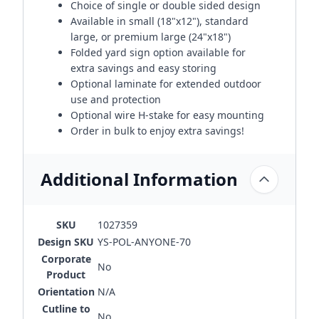
Choice of single or double sided design
Available in small (18"x12"), standard
large, or premium large (24"x18")
Folded yard sign option available for
extra savings and easy storing
Optional laminate for extended outdoor
use and protection
Optional wire H-stake for easy mounting
Order in bulk to enjoy extra savings!
Additional Information
SKU
1027359
Design SKU
YS-POL-ANYONE-70
Corporate
No
Product
Orientation
N/A
Cutline to
No