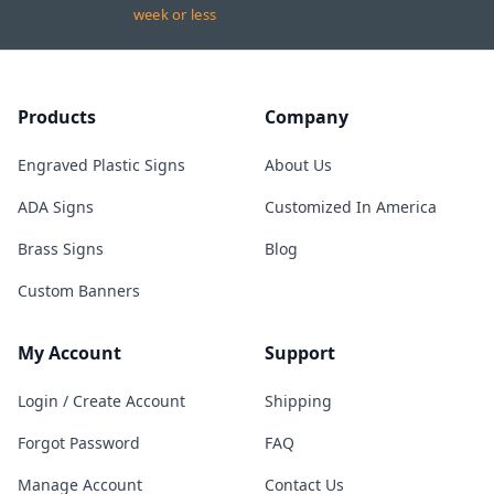
week or less
Products
Company
Engraved Plastic Signs
About Us
ADA Signs
Customized In America
Brass Signs
Blog
Custom Banners
My Account
Support
Login / Create Account
Shipping
Forgot Password
FAQ
Manage Account
Contact Us