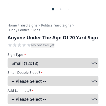
Home
Yard Signs
Political Yard Signs
Funny Political Signs
Anyone Under The Age Of 70 Yard Sign
No reviews yet
Sign Type
*
Small Double Sided?
*
Add Laminate?
*