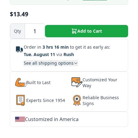
$13.49
Qty
Add to Cart
Order in
3 hrs 16 min
to get it as early as:
Tue. August 11
via
Rush
See all shipping options
Customized Your
Built to Last
Way
Reliable Business
Experts Since 1954
Signs
Customized in America
★
★
★
★
★
★
★
★
★
★
★
★
★
★
★
★
★
★
★
★
★
★
★
★
★
★
★
★