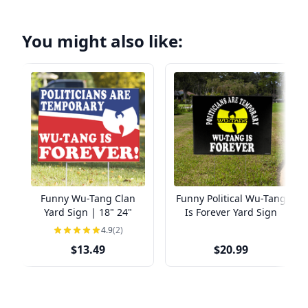
You might also like:
Funny Wu-Tang Clan
Funny Political Wu-Tang
Yard Sign | 18" 24"
Is Forever Yard Sign
4.9
(2)
$13.49
$20.99