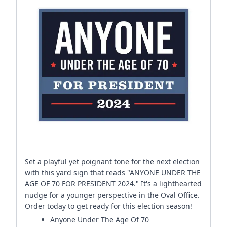
Set a playful yet poignant tone for the next election
with this yard sign that reads "ANYONE UNDER THE
AGE OF 70 FOR PRESIDENT 2024." It's a lighthearted
nudge for a younger perspective in the Oval Office.
Order today to get ready for this election season!
Anyone Under The Age Of 70