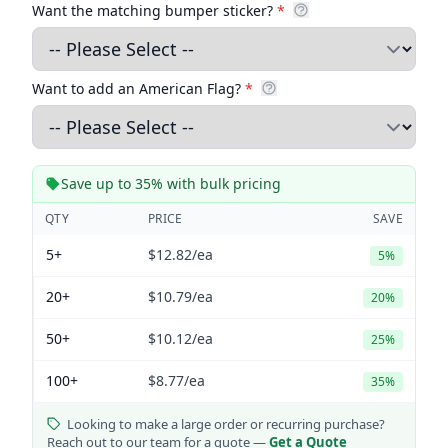
Want the matching bumper sticker?
*
Want to add an American Flag?
*
Save up to 35% with bulk pricing
QTY
PRICE
SAVE
5+
$12.82
/ea
5%
20+
$10.79
/ea
20%
50+
$10.12
/ea
25%
100+
$8.77
/ea
35%
Looking to make a large order or recurring purchase?
Reach out to our team for a quote —
Get a Quote