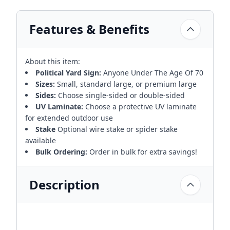
Features & Benefits
About this item:
Political Yard Sign:
Anyone Under The Age Of 70
Sizes:
Small, standard large, or premium large
Sides:
Choose single-sided or double-sided
UV Laminate:
Choose a protective UV laminate
for extended outdoor use
Stake
Optional wire stake or spider stake
available
Bulk Ordering:
Order in bulk for extra savings!
Description